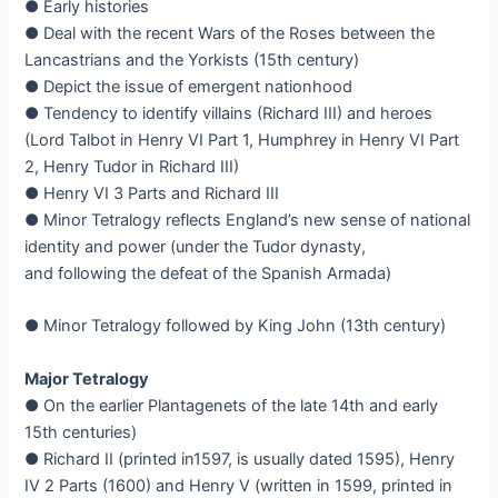
● Early histories
● Deal with the recent Wars of the Roses between the
Lancastrians and the Yorkists (15th century)
● Depict the issue of emergent nationhood
● Tendency to identify villains (Richard III) and heroes
(Lord Talbot in Henry VI Part 1, Humphrey in Henry VI Part
2, Henry Tudor in Richard III)
● Henry VI 3 Parts and Richard III
● Minor Tetralogy reflects England’s new sense of national
identity and power (under the Tudor dynasty,
and following the defeat of the Spanish Armada)
● Minor Tetralogy followed by King John (13th century)
Major Tetralogy
● On the earlier Plantagenets of the late 14th and early
15th centuries)
● Richard II (printed in1597, is usually dated 1595), Henry
IV 2 Parts (1600) and Henry V (written in 1599, printed in