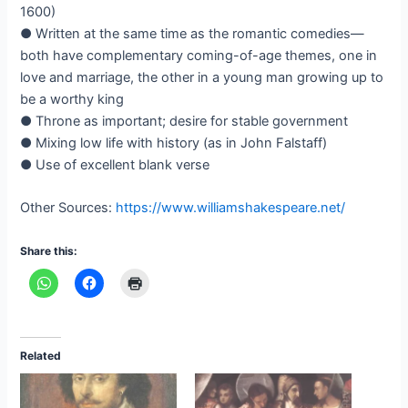
1600)
● Written at the same time as the romantic comedies—
both have complementary coming-of-age themes, one in
love and marriage, the other in a young man growing up to
be a worthy king
● Throne as important; desire for stable government
● Mixing low life with history (as in John Falstaff)
● Use of excellent blank verse
Other Sources:
https://www.williamshakespeare.net/
Share this:
Related