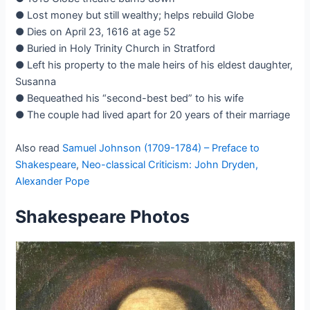
● Lost money but still wealthy; helps rebuild Globe
● Dies on April 23, 1616 at age 52
● Buried in Holy Trinity Church in Stratford
● Left his property to the male heirs of his eldest daughter,
Susanna
● Bequeathed his “second-best bed” to his wife
● The couple had lived apart for 20 years of their marriage
Also read
Samuel Johnson (1709-1784) – Preface to
Shakespeare
,
Neo-classical Criticism: John Dryden,
Alexander Pope
Shakespeare Photos