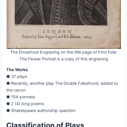
The Droeshout Engraving on the title page of First Folio
The Flower Portrait is a copy of this engraving
The Works
● 37 plays
● Recently, another play The Double Falsehood, added to
the canon
● 154 sonnets
● 2 (4) long poems
● Shakespeare authorship question
Classification of Plays