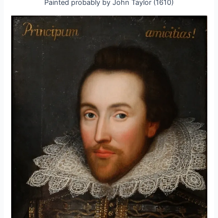
Painted probably by John Taylor (1610)