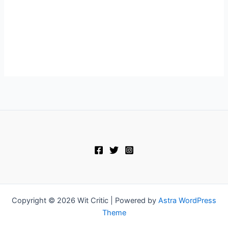
Copyright © 2026 Wit Critic | Powered by
Astra WordPress
Theme