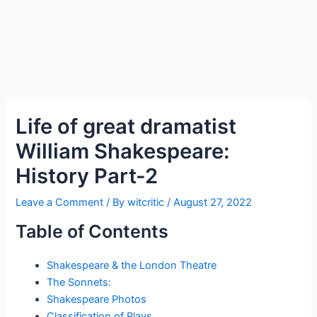
Life of great dramatist
William Shakespeare:
History Part-2
Leave a Comment
/ By
witcritic
/
August 27, 2022
Table of Contents
Shakespeare & the London Theatre
The Sonnets:
Shakespeare Photos
Classification of Plays