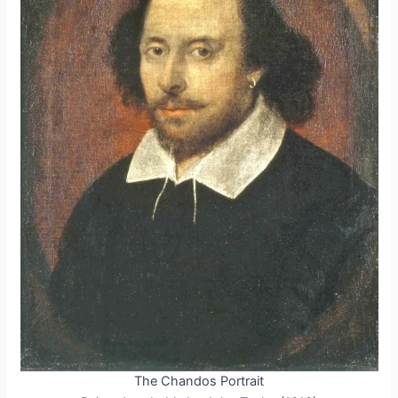
The Chandos Portrait