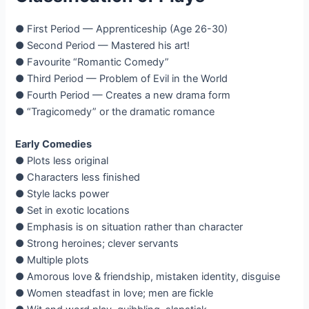
● First Period — Apprenticeship (Age 26-30)
● Second Period — Mastered his art!
● Favourite “Romantic Comedy”
● Third Period — Problem of Evil in the World
● Fourth Period — Creates a new drama form
● “Tragicomedy” or the dramatic romance
Early Comedies
● Plots less original
● Characters less finished
● Style lacks power
● Set in exotic locations
● Emphasis is on situation rather than character
● Strong heroines; clever servants
● Multiple plots
● Amorous love & friendship, mistaken identity, disguise
● Women steadfast in love; men are fickle