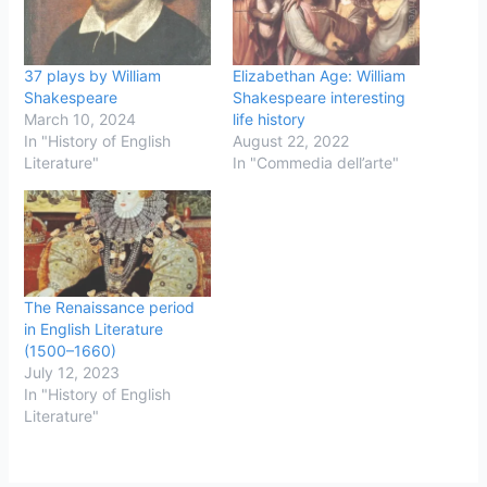
37 plays by William
Elizabethan Age: William
Shakespeare
Shakespeare interesting
March 10, 2024
life history
In "History of English
August 22, 2022
Literature"
In "Commedia dell’arte"
The Renaissance period
in English Literature
(1500–1660)
July 12, 2023
In "History of English
Literature"