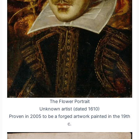
The Flower Portrait
Unknown artist (dated 1610)
Proven in 2005 to be a forged artwork painted in the 19th
c.