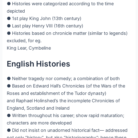
● Histories were categorized according to the time
depicted
● 1st play King John (13th century)
● Last play Henry VIII (16th century)
● Histories based on chronicle matter (similar to legends)
excluded, for eg.
King Lear, Cymbeline
English Histories
● Neither tragedy nor comedy; a combination of both
● Based on Edward Hall’s Chronicles (of the Wars of the
Roses and establishment of the Tudor dynasty)
and Raphael Holinshed’s the incomplete Chronicles of
England, Scotland and Ireland
● Written throughout his career; show rapid maturation;
characters are more developed
● Did not insist on unadorned historical fact— addressed
not only “history”, but also “historiography”; hence these