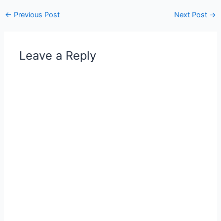
←
Previous Post
Next Post
→
Leave a Reply