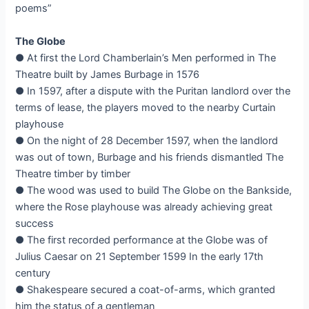
poems”
The Globe
● At first the Lord Chamberlain’s Men performed in The
Theatre built by James Burbage in 1576
● In 1597, after a dispute with the Puritan landlord over the
terms of lease, the players moved to the nearby Curtain
playhouse
● On the night of 28 December 1597, when the landlord
was out of town, Burbage and his friends dismantled The
Theatre timber by timber
● The wood was used to build The Globe on the Bankside,
where the Rose playhouse was already achieving great
success
● The first recorded performance at the Globe was of
Julius Caesar on 21 September 1599 In the early 17th
century
● Shakespeare secured a coat-of-arms, which granted
him the status of a gentleman