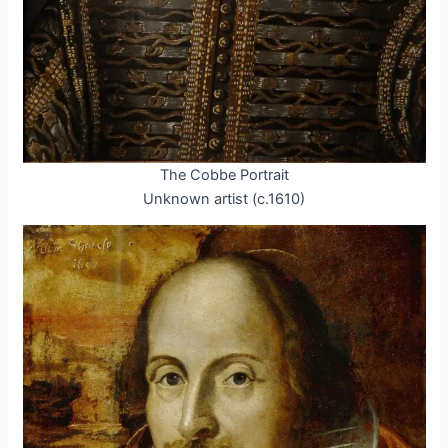
The Cobbe Portrait
Unknown artist (c.1610)