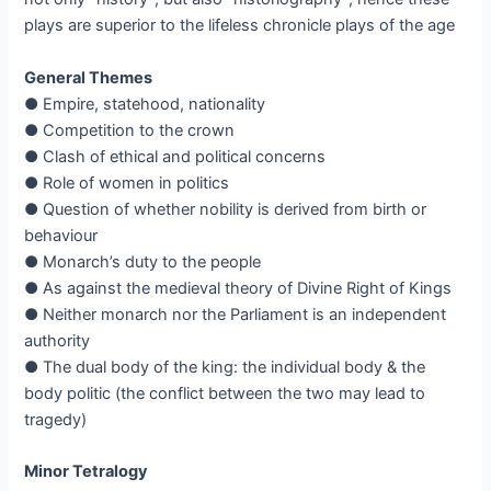
plays are superior to the lifeless chronicle plays of the age
General Themes
● Empire, statehood, nationality
● Competition to the crown
● Clash of ethical and political concerns
● Role of women in politics
● Question of whether nobility is derived from birth or
behaviour
● Monarch’s duty to the people
● As against the medieval theory of Divine Right of Kings
● Neither monarch nor the Parliament is an independent
authority
● The dual body of the king: the individual body & the
body politic (the conflict between the two may lead to
tragedy)
Minor Tetralogy