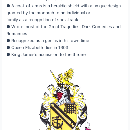
● A coat-of-arms is a heraldic shield with a unique design
granted by the monarch to an individual or
family as a recognition of social rank
● Wrote most of the Great Tragedies, Dark Comedies and
Romances
● Recognized as a genius in his own time
● Queen Elizabeth dies in 1603
● King James’s accession to the throne