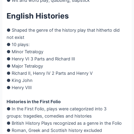
● Wit and word play, quibbling, slapstick
English Histories
● Shaped the genre of the history play that hitherto did
not exist
● 10 plays:
● Minor Tetralogy
● Henry VI 3 Parts and Richard III
● Major Tetralogy
● Richard II, Henry IV 2 Parts and Henry V
● King John
● Henry VIII
Histories in the First Folio
● In the First Folio, plays were categorized into 3
groups: tragedies, comedies and histories
● British History Plays recognized as a genre in the Folio
● Roman, Greek and Scottish history excluded