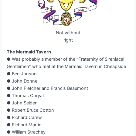
Not without
right
The Mermaid Tavern
● Was probably a member of the “Fraternity of Sireniacal
Gentlemen” who met at the Mermaid Tavern in Cheapside
● Ben Jonson
● John Donne
● John Fletcher and Francis Beaumont
● Thomas Coryat
● John Selden
● Robert Bruce Cotton
● Richard Carew
● Richard Martin
● William Strachey