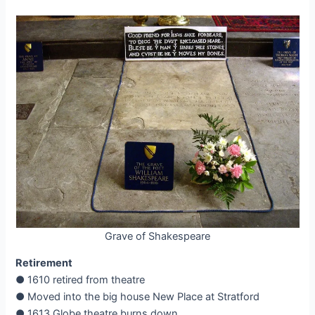
Grave of Shakespeare
Retirement
● 1610 retired from theatre
● Moved into the big house New Place at Stratford
● 1613 Globe theatre burns down