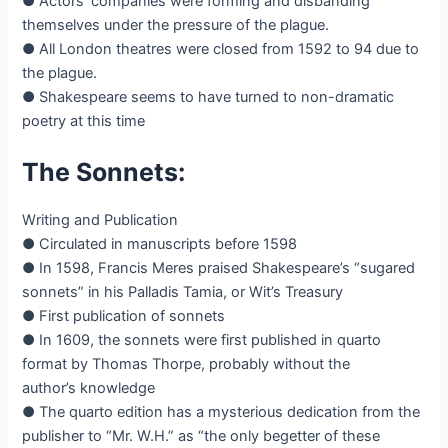
● Actors’ companies were forming and disbanding
themselves under the pressure of the plague.
● All London theatres were closed from 1592 to 94 due to
the plague.
● Shakespeare seems to have turned to non-dramatic
poetry at this time
The Sonnets:
Writing and Publication
● Circulated in manuscripts before 1598
● In 1598, Francis Meres praised Shakespeare’s “sugared
sonnets” in his Palladis Tamia, or Wit’s Treasury
● First publication of sonnets
● In 1609, the sonnets were first published in quarto
format by Thomas Thorpe, probably without the
author’s knowledge
● The quarto edition has a mysterious dedication from the
publisher to “Mr. W.H.” as “the only begetter of these