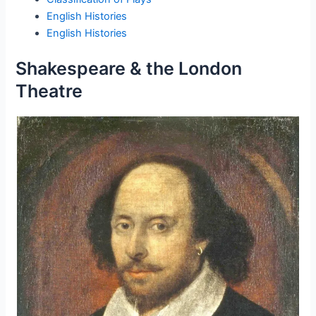
English Histories
English Histories
Shakespeare & the London
Theatre