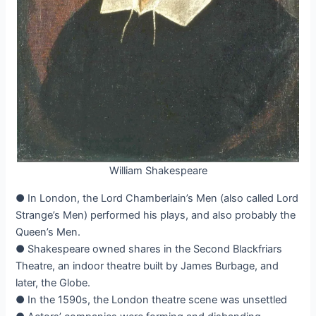
William Shakespeare
● In London, the Lord Chamberlain’s Men (also called Lord
Strange’s Men) performed his plays, and also probably the
Queen’s Men.
● Shakespeare owned shares in the Second Blackfriars
Theatre, an indoor theatre built by James Burbage, and
later, the Globe.
● In the 1590s, the London theatre scene was unsettled