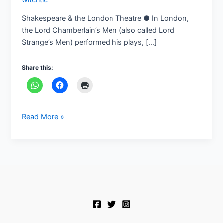
Shakespeare & the London Theatre ● In London,
the Lord Chamberlain’s Men (also called Lord
Strange’s Men) performed his plays, […]
Share this:
Read More »