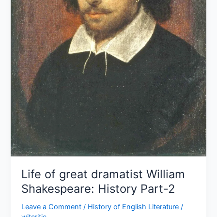
2
Life of great dramatist William
Shakespeare: History Part-2
Leave a Comment
/
History of English Literature
/
witcritic