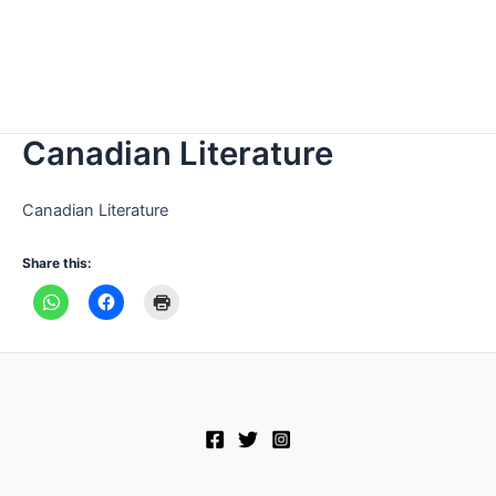
Canadian Literature
Canadian Literature
Share this: