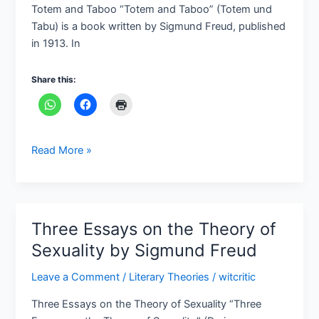
und
Totem and Taboo “Totem and Taboo” (Totem und
Tabu,
Tabu) is a book written by Sigmund Freud, published
1913)
in 1913. In
by
Sigmund
Share this:
Freud
Read More »
Three Essays on the Theory of
Three
Essays
Sexuality by Sigmund Freud
on
Leave a Comment
/
Literary Theories
/
witcritic
the
Theory
Three Essays on the Theory of Sexuality “Three
of