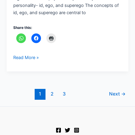
personality- id, ego, and superego The concepts of
theory
id, ego, and superego are central to
of
personality
Share this:
Read More »
1
2
3
Next
→