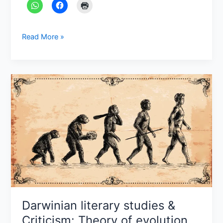
Read More »
Darwinian
literary
studies
&
Criticism:
Theory
of
evolution
Darwinian literary studies &
Criticism: Theory of evolution