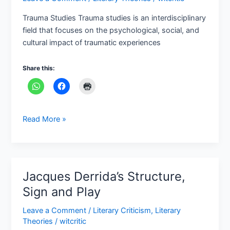
and
Trauma Studies Trauma studies is an interdisciplinary
cultural
field that focuses on the psychological, social, and
impact
cultural impact of traumatic experiences
Share this:
Read More »
Jacques Derrida’s Structure,
Jacques
Derrida’s
Sign and Play
Structure,
Leave a Comment
/
Literary Criticism
,
Literary
Sign
Theories
/
witcritic
and