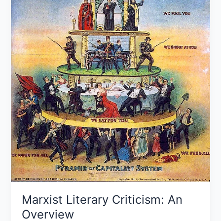
Marxist Literary Criticism: An
Overview