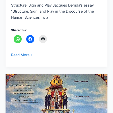
Play
Structure, Sign and Play Jacques Derrida’s essay
“Structure, Sign, and Play in the Discourse of the
Human Sciences” is a
Share this:
Read More »
Marxist
Literary
Criticism:
An
Overview