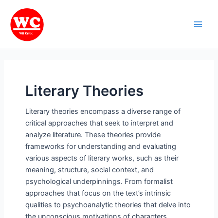
Skip
Main
to
Men
content
Literary Theories
Literary theories encompass a diverse range of
critical approaches that seek to interpret and
analyze literature. These theories provide
frameworks for understanding and evaluating
various aspects of literary works, such as their
meaning, structure, social context, and
psychological underpinnings. From formalist
approaches that focus on the text’s intrinsic
qualities to psychoanalytic theories that delve into
the unconscious motivations of characters,