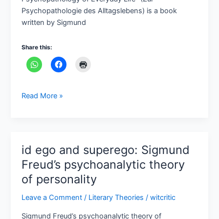
Freud
Psychopathologie des Alltagslebens) is a book
written by Sigmund
Share this:
Read More »
id ego and superego: Sigmund
id
ego
Freud’s psychoanalytic theory
and
of personality
superego:
Sigmund
Leave a Comment
/
Literary Theories
/
witcritic
Freud’s
Sigmund Freud’s psychoanalytic theory of
psychoanalytic