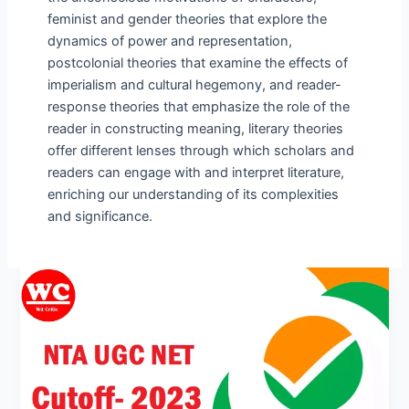
feminist and gender theories that explore the
dynamics of power and representation,
postcolonial theories that examine the effects of
imperialism and cultural hegemony, and reader-
response theories that emphasize the role of the
reader in constructing meaning, literary theories
offer different lenses through which scholars and
readers can engage with and interpret literature,
enriching our understanding of its complexities
and significance.
UGC
NET
Cutoff
2023
June
Percentage
and