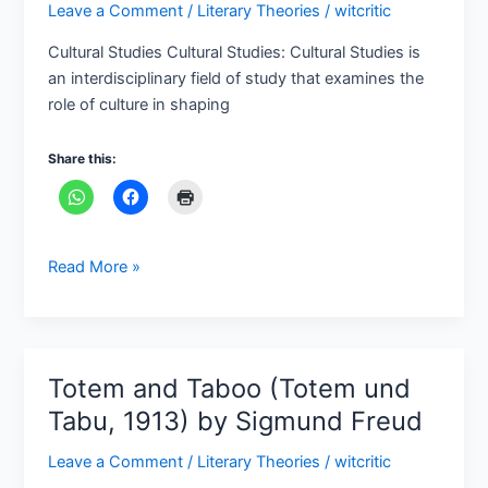
Leave a Comment
/
Literary Theories
/
witcritic
Important
Cultual
Cultural Studies Cultural Studies: Cultural Studies is
Key
an interdisciplinary field of study that examines the
Terms
role of culture in shaping
Share this:
Read More »
Totem and Taboo (Totem und
Totem
and
Tabu, 1913) by Sigmund Freud
Taboo
Leave a Comment
/
Literary Theories
/
witcritic
(Totem