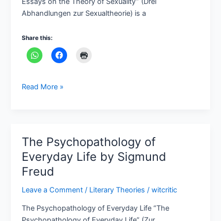
Essays on the Theory of Sexuality” (Drei
Sexuality
Abhandlungen zur Sexualtheorie) is a
by
Sigmund
Share this:
Freud
Read More »
The Psychopathology of
The
Psychopathology
Everyday Life by Sigmund
of
Freud
Everyday
Life
Leave a Comment
/
Literary Theories
/
witcritic
by
The Psychopathology of Everyday Life “The
Sigmund
Psychopathology of Everyday Life” (Zur