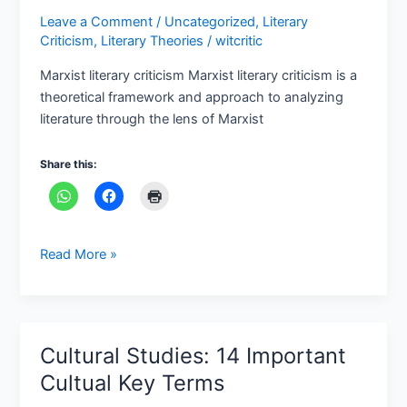
Leave a Comment
/
Uncategorized
,
Literary
Criticism
,
Literary Theories
/
witcritic
Marxist literary criticism Marxist literary criticism is a
theoretical framework and approach to analyzing
literature through the lens of Marxist
Share this:
Read More »
Cultural Studies: 14 Important
Cultural
Studies:
Cultual Key Terms
14