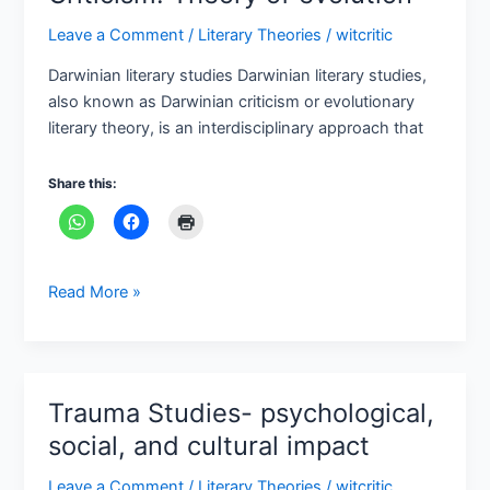
Leave a Comment
/
Literary Theories
/
witcritic
Darwinian literary studies Darwinian literary studies,
also known as Darwinian criticism or evolutionary
literary theory, is an interdisciplinary approach that
Share this:
Read More »
Trauma Studies- psychological,
Trauma
Studies-
social, and cultural impact
psychological,
Leave a Comment
/
Literary Theories
/
witcritic
social,