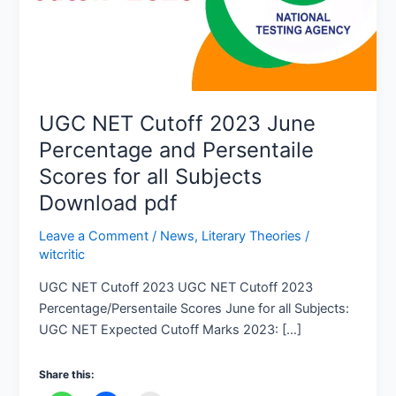
Persentaile
Scores
for
all
Subjects
UGC NET Cutoff 2023 June
Download
Percentage and Persentaile
pdf
Scores for all Subjects
Download pdf
Leave a Comment
/
News
,
Literary Theories
/
witcritic
UGC NET Cutoff 2023 UGC NET Cutoff 2023
Percentage/Persentaile Scores June for all Subjects:
UGC NET Expected Cutoff Marks 2023: […]
Share this: