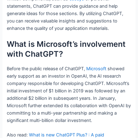
statements, ChatGPT can provide guidance and help
generate ideas for those sections. By utilizing ChatGPT,
you can receive valuable insights and suggestions to
enhance the quality of your application materials.
What is Microsoft’s involvement
with ChatGPT?
Before the public release of ChatGPT,
Microsoft
showed
early support as an investor in OpenAI, the AI research
company responsible for developing ChatGPT. Microsoft’s
initial investment of $1 billion in 2019 was followed by an
additional $2 billion in subsequent years. In January,
Microsoft further extended its collaboration with OpenAI by
committing to a multi-year partnership and making a
significant multi-billion dollar investment.
Also read:
What is new ChatGPT Plus? : A paid