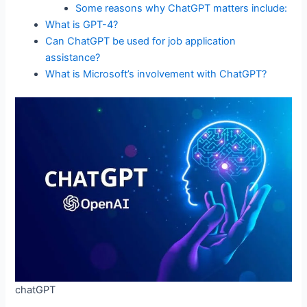
Some reasons why ChatGPT matters include:
What is GPT-4?
Can ChatGPT be used for job application
assistance?
What is Microsoft’s involvement with ChatGPT?
chatGPT