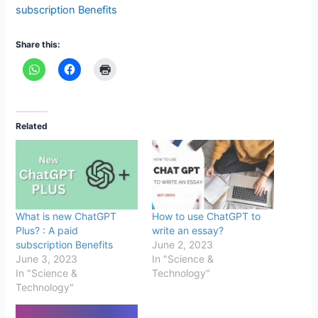
subscription Benefits
Share this:
Related
What is new ChatGPT
How to use ChatGPT to
Plus? : A paid
write an essay?
subscription Benefits
June 2, 2023
June 3, 2023
In "Science &
In "Science &
Technology"
Technology"