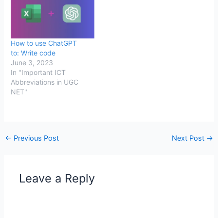
How to use ChatGPT
to: Write code
June 3, 2023
In "Important ICT
Abbreviations in UGC
NET"
←
Previous Post
Next Post
→
Leave a Reply