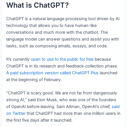
What is ChatGPT?
ChatGPT is a natural language processing tool driven by AI
technology that allows you to have human-like
conversations and much more with the chatbot. The
language model can answer questions and assist you with
tasks, such as composing emails, essays, and code.
It’s currently
open to use to the public for free
because
ChatGPT is in its research and feedback-collection phase.
A paid subscription version called ChatGPT Plus
launched
at the beginning of February.
“ChatGPT is scary good. We are not far from dangerously
strong AI,” said Elon Musk, who was one of the founders
of OpenAI before leaving. Sam Altman, OpenAI’s chief,
said
on Twitter
that ChatGPT had more than one million users in
the first five days after it launched.