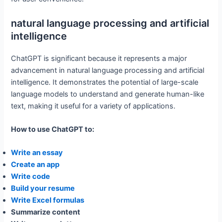
natural language processing and artificial
intelligence
ChatGPT is significant because it represents a major
advancement in natural language processing and artificial
intelligence. It demonstrates the potential of large-scale
language models to understand and generate human-like
text, making it useful for a variety of applications.
How to use ChatGPT to:
Write an essay
Create an app
Write code
Build your resume
Write Excel formulas
Summarize content