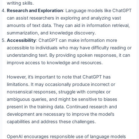
writing skills.
Research and Exploration
: Language models like ChatGPT
can assist researchers in exploring and analyzing vast
amounts of text data. They can aid in information retrieval,
summarization, and knowledge discovery.
Accessibility
: ChatGPT can make information more
accessible to individuals who may have difficulty reading or
understanding text. By providing spoken responses, it can
improve access to knowledge and resources.
However, it’s important to note that ChatGPT has
limitations. It may occasionally produce incorrect or
nonsensical responses, struggle with complex or
ambiguous queries, and might be sensitive to biases
present in the training data. Continued research and
development are necessary to improve the model’s
capabilities and address these challenges.
OpenAI encourages responsible use of language models