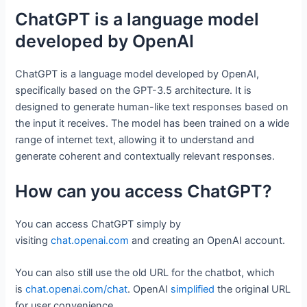
ChatGPT is a language model
developed by OpenAI
ChatGPT is a language model developed by OpenAI,
specifically based on the GPT-3.5 architecture. It is
designed to generate human-like text responses based on
the input it receives. The model has been trained on a wide
range of internet text, allowing it to understand and
generate coherent and contextually relevant responses.
How can you access ChatGPT?
You can access ChatGPT simply by
visiting
chat.openai.com
and creating an OpenAI account.
You can also still use the old URL for the chatbot, which
is
chat.openai.com/chat
. OpenAI
simplified
the original URL
for user convenience.