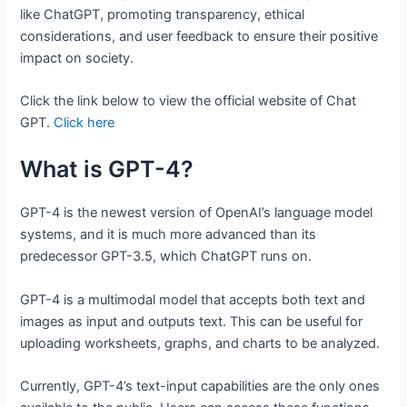
like ChatGPT, promoting transparency, ethical
considerations, and user feedback to ensure their positive
impact on society.
Click the link below to view the official website of Chat
GPT.
Click here
What is GPT-4?
GPT-4 is the newest version of OpenAI’s language model
systems, and it is much more advanced than its
predecessor GPT-3.5, which ChatGPT runs on.
GPT-4 is a multimodal model that accepts both text and
images as input and outputs text. This can be useful for
uploading worksheets, graphs, and charts to be analyzed.
Currently, GPT-4’s text-input capabilities are the only ones