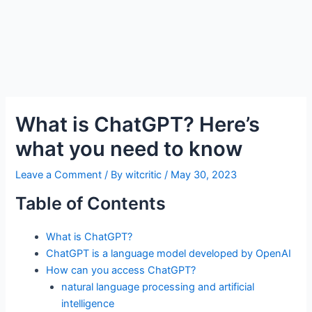
What is ChatGPT? Here’s
what you need to know
Leave a Comment
/ By
witcritic
/
May 30, 2023
Table of Contents
What is ChatGPT?
ChatGPT is a language model developed by OpenAI
How can you access ChatGPT?
natural language processing and artificial
intelligence