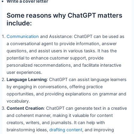
Write a cover letter
Some reasons why ChatGPT matters
include:
Communication
and Assistance: ChatGPT can be used as
a conversational agent to provide information, answer
questions, and assist users in various tasks. It has the
potential to enhance customer support, provide
personalized recommendations, and facilitate interactive
user experiences.
Language Learning
: ChatGPT can assist language learners
by engaging in conversations, offering practice
opportunities, and providing explanations on grammar and
vocabulary.
Content Creation
: ChatGPT can generate text in a creative
and coherent manner, making it valuable for content
creators, writers, and journalists. It can help with
brainstorming ideas,
drafting content
, and improving