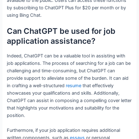
available to the public. Users can access these functions
by subscribing to ChatGPT Plus for $20 per month or by
using Bing Chat.
Can ChatGPT be used for job
application assistance?
Indeed, ChatGPT can be a valuable tool in assisting with
job applications. The process of searching for a job can be
challenging and time-consuming, but ChatGPT can
provide support to alleviate some of the burden. It can aid
in crafting a well-structured
resume
that effectively
showcases your qualifications and skills. Additionally,
ChatGPT can assist in composing a compelling cover letter
that highlights your motivations and suitability for the
position.
Furthermore, if your job application requires additional
written components, such as
essays
or personal