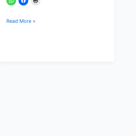
Read More »