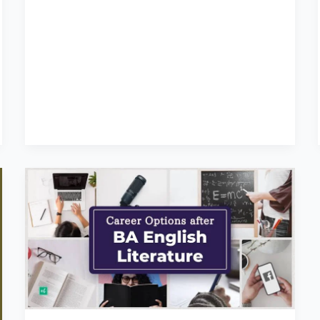
Career
for
English
Literature
Students
:
BA
Degree