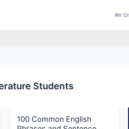
Wit Cri
terature Students
100 Common English
100
Common
Phrases and Sentence