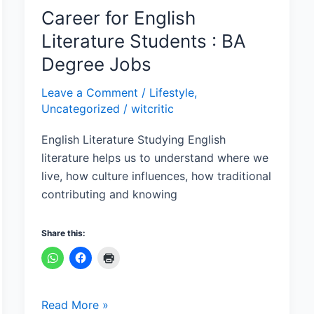
Jobs
Career for English
Literature Students : BA
Degree Jobs
Leave a Comment
/
Lifestyle
,
Uncategorized
/
witcritic
English Literature Studying English
literature helps us to understand where we
live, how culture influences, how traditional
contributing and knowing
Share this:
Read More »