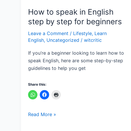
for
beginners
How to speak in English
step by step for beginners
Leave a Comment
/
Lifestyle
,
Learn
English
,
Uncategorized
/
witcritic
If you’re a beginner looking to learn how to
speak English, here are some step-by-step
guidelines to help you get
Share this:
Read More »