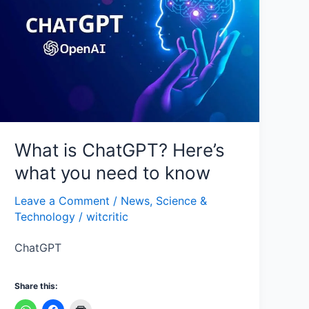
Here’s
what
you
need
to
know
What is ChatGPT? Here’s
what you need to know
Leave a Comment
/
News
,
Science &
Technology
/
witcritic
ChatGPT
Share this: