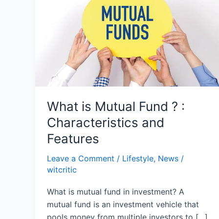
Fund
?
:
Characteristics
and
Features
What is Mutual Fund ? :
Characteristics and
Features
Leave a Comment
/
Lifestyle
,
News
/
witcritic
What is mutual fund in investment? A
mutual fund is an investment vehicle that
pools money from multiple investors to […]