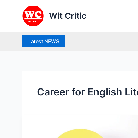
Skip
to
Wit Critic
content
Latest NEWS
Career for English Li
What
is
Mutual