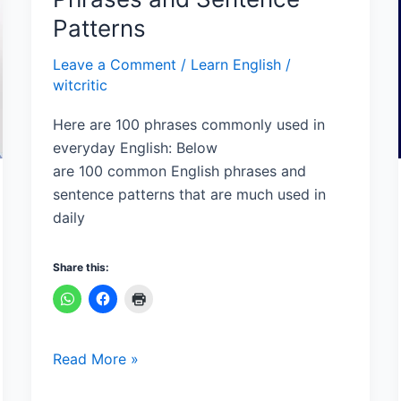
English
Patterns
Phrases
and
Leave a Comment
/
Learn English
/
Sentence
witcritic
Patterns
Here are 100 phrases commonly used in
everyday English: Below
are 100 common English phrases and
sentence patterns that are much used in
daily
Share this:
Read More »