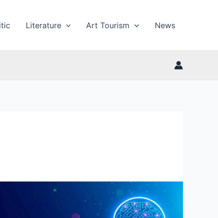
tic
Literature
Art Tourism
News
What
is
ChatGPT?