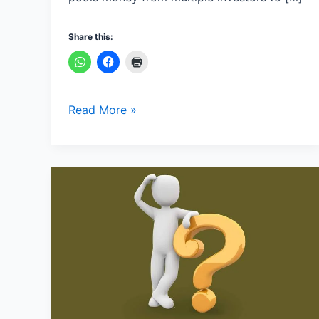
Share this:
Read More »
How
to
speak
in
English
step
by
step