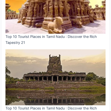
Top 10 Tourist Places in Tamil Nadu : Discover the Rich
Tapestry 21
Top 10 Tourist Places in Tamil Nadu : Discover the Rich