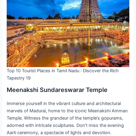
Top 10 Tourist Places in Tamil Nadu : Discover the Rich
Tapestry 19
Meenakshi Sundareswarar Temple
Immerse yourself in the vibrant culture and architectural
marvels of Madurai, home to the iconic Meenakshi Amman
Temple. Witness the grandeur of the temple’s gopurams,
adorned with intricate sculptures. Don’t miss the evening
Aarti ceremony, a spectacle of lights and devotion.