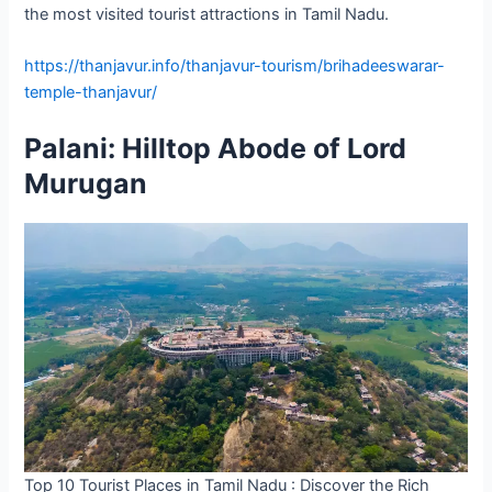
the most visited tourist attractions in Tamil Nadu.
https://thanjavur.info/thanjavur-tourism/brihadeeswarar-
temple-thanjavur/
Palani: Hilltop Abode of Lord
Murugan
Top 10 Tourist Places in Tamil Nadu : Discover the Rich