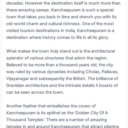
decades. However the destination itself is much more than
these amazing sarees. Kancheepuram is such a special
town that takes you back in time and drench you with its
old-world charm and cultural richness. One of the most
visited tourism destinations in India, Kancheepuram is a
destination where history comes to life in all its glory.
What makes the town truly stand out is the architectural
splendor of various structures that adorn the region.
Believed to be more than a thousand years old, the city
was ruled by various dynasties including Cholas, Pallavas,
Vijayanagar and subsequently the British. The brilliance of
Dravidian architecture and the intricate details it boasts of
can be seen across the town.
Another feather that embellishes the crown of
Kancheepuram is its epithet as the ‘Golden City Of A
Thousand Temples’. There are a number of amazing
temples in and around Kancheepuram that attract pilgrims