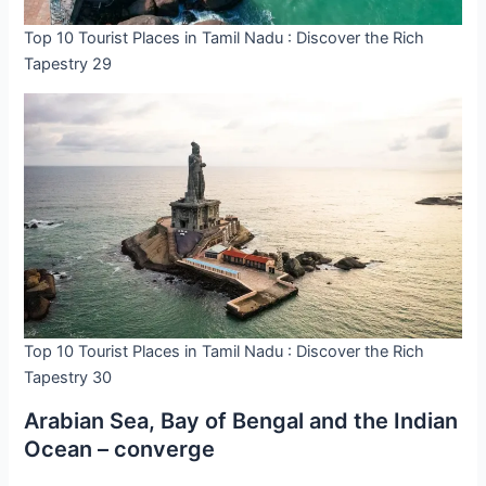
Top 10 Tourist Places in Tamil Nadu : Discover the Rich
Tapestry 29
Top 10 Tourist Places in Tamil Nadu : Discover the Rich
Tapestry 30
Arabian Sea, Bay of Bengal and the Indian
Ocean – converge