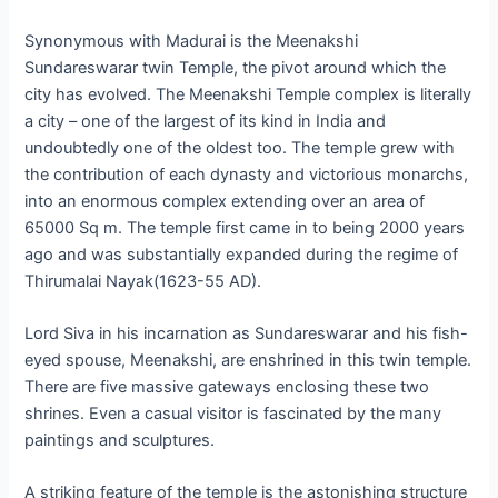
Synonymous with Madurai is the Meenakshi
Sundareswarar twin Temple, the pivot around which the
city has evolved. The Meenakshi Temple complex is literally
a city – one of the largest of its kind in India and
undoubtedly one of the oldest too. The temple grew with
the contribution of each dynasty and victorious monarchs,
into an enormous complex extending over an area of
65000 Sq m. The temple first came in to being 2000 years
ago and was substantially expanded during the regime of
Thirumalai Nayak(1623-55 AD).
Lord Siva in his incarnation as Sundareswarar and his fish-
eyed spouse, Meenakshi, are enshrined in this twin temple.
There are five massive gateways enclosing these two
shrines. Even a casual visitor is fascinated by the many
paintings and sculptures.
A striking feature of the temple is the astonishing structure