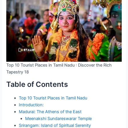
Top 10 Tourist Places in Tamil Nadu : Discover the Rich
Tapestry 18
Table of Contents
Top 10 Tourist Places in Tamil Nadu
Introduction:
Madurai: The Athens of the East
Meenakshi Sundareswarar Temple
Srirangam: Island of Spiritual Serenity