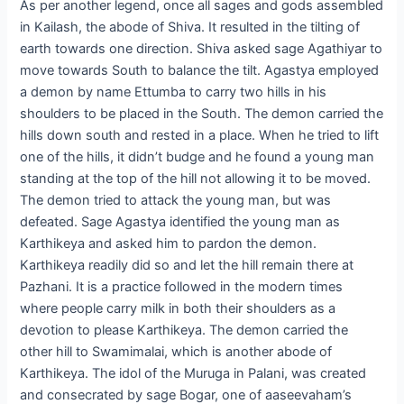
As per another legend, once all sages and gods assembled
in Kailash, the abode of Shiva. It resulted in the tilting of
earth towards one direction. Shiva asked sage Agathiyar to
move towards South to balance the tilt. Agastya employed
a demon by name Ettumba to carry two hills in his
shoulders to be placed in the South. The demon carried the
hills down south and rested in a place. When he tried to lift
one of the hills, it didn’t budge and he found a young man
standing at the top of the hill not allowing it to be moved.
The demon tried to attack the young man, but was
defeated. Sage Agastya identified the young man as
Karthikeya and asked him to pardon the demon.
Karthikeya readily did so and let the hill remain there at
Pazhani. It is a practice followed in the modern times
where people carry milk in both their shoulders as a
devotion to please Karthikeya. The demon carried the
other hill to Swamimalai, which is another abode of
Karthikeya. The idol of the Muruga in Palani, was created
and consecrated by sage Bogar, one of aaseevaham’s