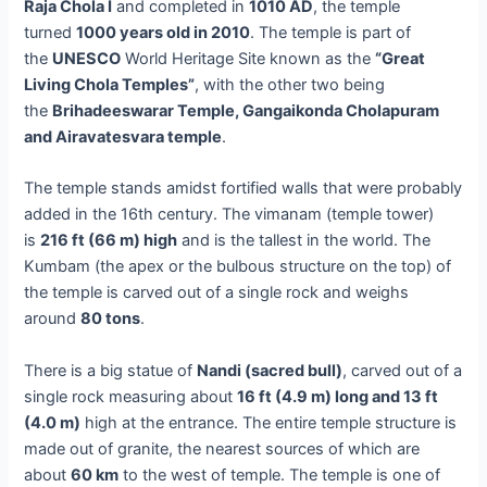
Raja Chola I
and completed in
1010 AD
, the temple
turned
1000 years old in 2010
. The temple is part of
the
UNESCO
World Heritage Site known as the
“Great
Living Chola Temples”
, with the other two being
the
Brihadeeswarar Temple, Gangaikonda Cholapuram
and Airavatesvara temple
.
The temple stands amidst fortified walls that were probably
added in the 16th century. The vimanam (temple tower)
is
216 ft (66 m) high
and is the tallest in the world. The
Kumbam (the apex or the bulbous structure on the top) of
the temple is carved out of a single rock and weighs
around
80 tons
.
There is a big statue of
Nandi (sacred bull)
, carved out of a
single rock measuring about
16 ft (4.9 m) long and 13 ft
(4.0 m)
high at the entrance. The entire temple structure is
made out of granite, the nearest sources of which are
about
60 km
to the west of temple. The temple is one of