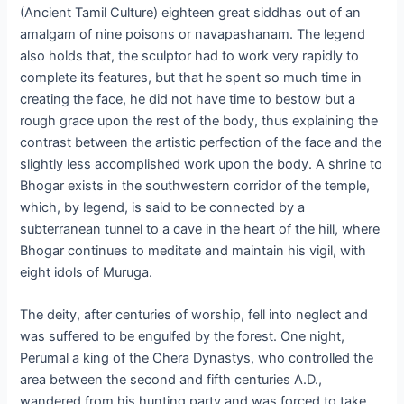
(Ancient Tamil Culture) eighteen great siddhas out of an
amalgam of nine poisons or navapashanam. The legend
also holds that, the sculptor had to work very rapidly to
complete its features, but that he spent so much time in
creating the face, he did not have time to bestow but a
rough grace upon the rest of the body, thus explaining the
contrast between the artistic perfection of the face and the
slightly less accomplished work upon the body. A shrine to
Bhogar exists in the southwestern corridor of the temple,
which, by legend, is said to be connected by a
subterranean tunnel to a cave in the heart of the hill, where
Bhogar continues to meditate and maintain his vigil, with
eight idols of Muruga.
The deity, after centuries of worship, fell into neglect and
was suffered to be engulfed by the forest. One night,
Perumal a king of the Chera Dynastys, who controlled the
area between the second and fifth centuries A.D.,
wandered from his hunting party and was forced to take