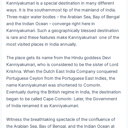
Kanniyakumari is a special destination in many different
ways. It is the southernmost tip of the mainland of India.
Three major water bodies – the Arabian Sea, Bay of Bengal
and the Indian Ocean – converge right here in
Kanniyakumari. Such a geographically blessed destination
is rare and these features make Kanniyakumari one of the
most visited places in India annually.
The place gets its name from the Hindu goddess Devi
Kanniyakumari, who is considered to be the sister of Lord
Krishna. When the Dutch East India Company conquered
Portuguese Ceylon from the Portuguese East Indies, the
name Kanniyakumari was shortened to Comorin.
Eventually during the British regime in India, the destination
began to be called Cape Comorin. Later, the Government
of India renamed it as Kanniyakumari.
Witness the breathtaking spectacle of the confluence of
the Arabian Sea, Bay of Bengal, and the Indian Ocean at