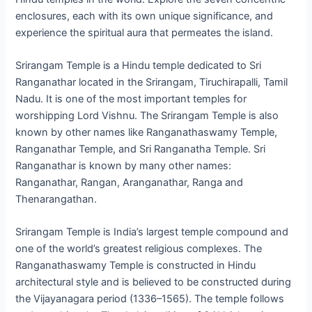
enclosures, each with its own unique significance, and
experience the spiritual aura that permeates the island.
Srirangam Temple is a Hindu temple dedicated to Sri
Ranganathar located in the Srirangam, Tiruchirapalli, Tamil
Nadu. It is one of the most important temples for
worshipping Lord Vishnu. The Srirangam Temple is also
known by other names like Ranganathaswamy Temple,
Ranganathar Temple, and Sri Ranganatha Temple. Sri
Ranganathar is known by many other names:
Ranganathar, Rangan, Aranganathar, Ranga and
Thenarangathan.
Srirangam Temple is India’s largest temple compound and
one of the world’s greatest religious complexes. The
Ranganathaswamy Temple is constructed in Hindu
architectural style and is believed to be constructed during
the Vijayanagara period (1336–1565). The temple follows