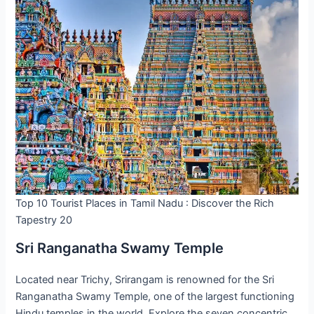
Top 10 Tourist Places in Tamil Nadu : Discover the Rich
Tapestry 20
Sri Ranganatha Swamy Temple
Located near Trichy, Srirangam is renowned for the Sri
Ranganatha Swamy Temple, one of the largest functioning
Hindu temples in the world. Explore the seven concentric