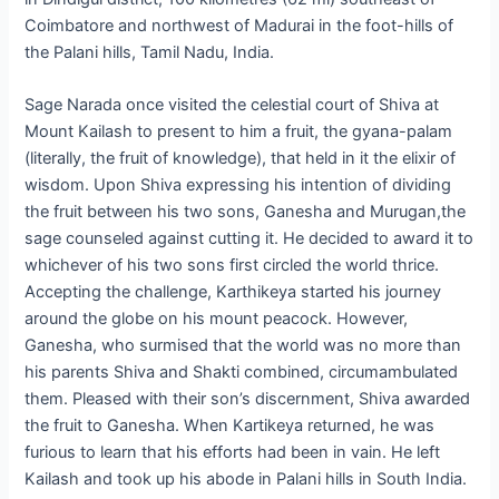
Coimbatore and northwest of Madurai in the foot-hills of
the Palani hills, Tamil Nadu, India.
Sage Narada once visited the celestial court of Shiva at
Mount Kailash to present to him a fruit, the gyana-palam
(literally, the fruit of knowledge), that held in it the elixir of
wisdom. Upon Shiva expressing his intention of dividing
the fruit between his two sons, Ganesha and Murugan,the
sage counseled against cutting it. He decided to award it to
whichever of his two sons first circled the world thrice.
Accepting the challenge, Karthikeya started his journey
around the globe on his mount peacock. However,
Ganesha, who surmised that the world was no more than
his parents Shiva and Shakti combined, circumambulated
them. Pleased with their son’s discernment, Shiva awarded
the fruit to Ganesha. When Kartikeya returned, he was
furious to learn that his efforts had been in vain. He left
Kailash and took up his abode in Palani hills in South India.