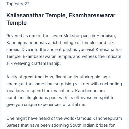
Tapestry 22
Kailasanathar Temple, Ekambareswarar
Temple
Revered as one of the seven Moksha-puris in Hinduism,
Kanchipuram boasts a rich heritage of temples and silk
sarees. Dive into the ancient past as you visit Kailasanathar
Temple, Ekambareswarar Temple, and witness the intricate
silk weaving craftsmanship.
A city of great traditions, flaunting its alluring old-age
charm; at the same time surprising visitors with enchanting
locations to spend their vacations. Kancheepuram
combines its glorious past with its effervescent spirit to
give you unique experiences of a lifetime.
One might have heard of the world-famous Kancheepuram
Sarees that have been adorning South Indian brides for