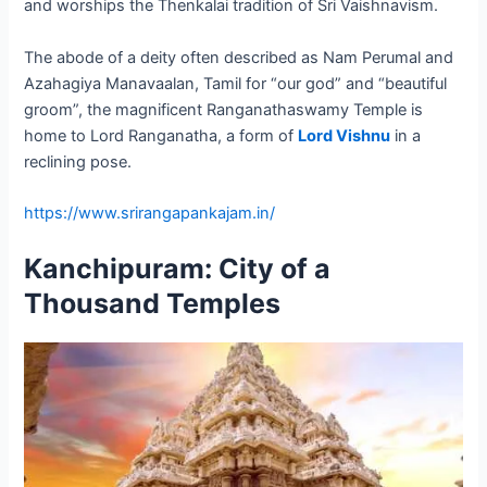
and worships the Thenkalai tradition of Sri Vaishnavism.
The abode of a deity often described as Nam Perumal and
Azahagiya Manavaalan, Tamil for “our god” and “beautiful
groom”, the magnificent Ranganathaswamy Temple is
home to Lord Ranganatha, a form of
Lord Vishnu
in a
reclining pose.
https://www.srirangapankajam.in/
Kanchipuram: City of a
Thousand Temples