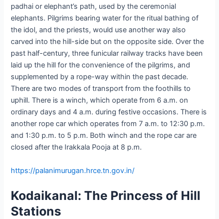
padhai or elephant’s path, used by the ceremonial
elephants. Pilgrims bearing water for the ritual bathing of
the idol, and the priests, would use another way also
carved into the hill-side but on the opposite side. Over the
past half-century, three funicular railway tracks have been
laid up the hill for the convenience of the pilgrims, and
supplemented by a rope-way within the past decade.
There are two modes of transport from the foothills to
uphill. There is a winch, which operate from 6 a.m. on
ordinary days and 4 a.m. during festive occasions. There is
another rope car which operates from 7 a.m. to 12:30 p.m.
and 1:30 p.m. to 5 p.m. Both winch and the rope car are
closed after the Irakkala Pooja at 8 p.m.
https://palanimurugan.hrce.tn.gov.in/
Kodaikanal: The Princess of Hill
Stations