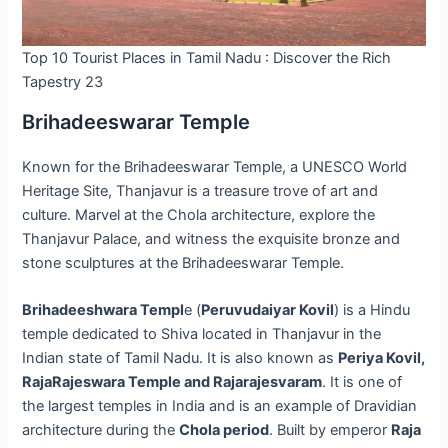
Top 10 Tourist Places in Tamil Nadu : Discover the Rich
Tapestry 23
Brihadeeswarar Temple
Known for the Brihadeeswarar Temple, a UNESCO World
Heritage Site, Thanjavur is a treasure trove of art and
culture. Marvel at the Chola architecture, explore the
Thanjavur Palace, and witness the exquisite bronze and
stone sculptures at the Brihadeeswarar Temple.
Brihadeeshwara Templ
e (
Peruvudaiyar Kovil
) is a Hindu
temple dedicated to Shiva located in Thanjavur in the
Indian state of Tamil Nadu. It is also known as
Periya Kovil,
RajaRajeswara Temple and Rajarajesvaram
. It is one of
the largest temples in India and is an example of Dravidian
architecture during the
Chola period
. Built by emperor
Raja