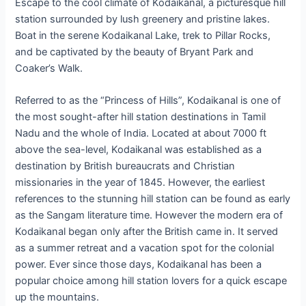
Escape to the cool climate of Kodaikanal, a picturesque hill
station surrounded by lush greenery and pristine lakes.
Boat in the serene Kodaikanal Lake, trek to Pillar Rocks,
and be captivated by the beauty of Bryant Park and
Coaker’s Walk.
Referred to as the “Princess of Hills”, Kodaikanal is one of
the most sought-after hill station destinations in Tamil
Nadu and the whole of India. Located at about 7000 ft
above the sea-level, Kodaikanal was established as a
destination by British bureaucrats and Christian
missionaries in the year of 1845. However, the earliest
references to the stunning hill station can be found as early
as the Sangam literature time. However the modern era of
Kodaikanal began only after the British came in. It served
as a summer retreat and a vacation spot for the colonial
power. Ever since those days, Kodaikanal has been a
popular choice among hill station lovers for a quick escape
up the mountains.