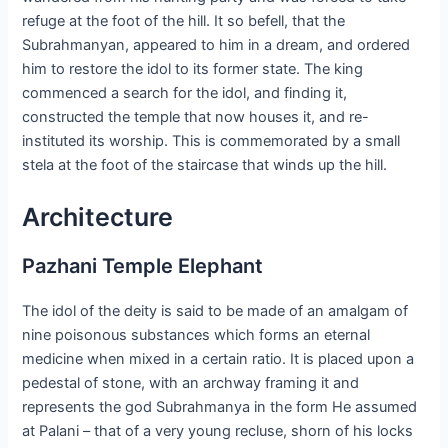
refuge at the foot of the hill. It so befell, that the
Subrahmanyan, appeared to him in a dream, and ordered
him to restore the idol to its former state. The king
commenced a search for the idol, and finding it,
constructed the temple that now houses it, and re-
instituted its worship. This is commemorated by a small
stela at the foot of the staircase that winds up the hill.
Architecture
Pazhani Temple Elephant
The idol of the deity is said to be made of an amalgam of
nine poisonous substances which forms an eternal
medicine when mixed in a certain ratio. It is placed upon a
pedestal of stone, with an archway framing it and
represents the god Subrahmanya in the form He assumed
at Palani – that of a very young recluse, shorn of his locks