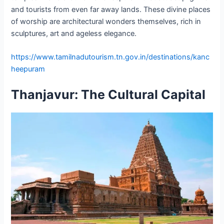
and tourists from even far away lands. These divine places
of worship are architectural wonders themselves, rich in
sculptures, art and ageless elegance.
https://www.tamilnadutourism.tn.gov.in/destinations/kanc
heepuram
Thanjavur: The Cultural Capital