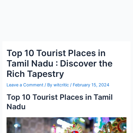
Top 10 Tourist Places in
Tamil Nadu : Discover the
Rich Tapestry
Leave a Comment
/ By
witcritic
/
February 15, 2024
Top 10 Tourist Places in Tamil
Nadu