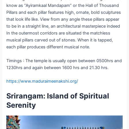
know as “Ayiramkaal Mandapam” or the Hall of Thousand
Pillars and each pillar features high, ornate, bold sculptures
that look life like. View from any angle these pillars appear
to be in a straight line, an architectural masterpiece indeed
In the outermost corridors are situated the matchless
musical pillars carved out of stones. When it is tapped,
each pillar produces different musical note.
Timings : The temple is usually open between 0500hrs and
1230hrs and again between 1600 hrs and 21.30 hrs.
https://www.maduraimeenakshi.org/
Srirangam: Island of Spiritual
Serenity