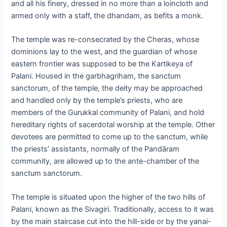
and all his finery, dressed in no more than a loincloth and
armed only with a staff, the dhandam, as befits a monk.
The temple was re-consecrated by the Cheras, whose
dominions lay to the west, and the guardian of whose
eastern frontier was supposed to be the Kartikeya of
Palani. Housed in the garbhagriham, the sanctum
sanctorum, of the temple, the deity may be approached
and handled only by the temple’s priests, who are
members of the Gurukkal community of Palani, and hold
hereditary rights of sacerdotal worship at the temple. Other
devotees are permitted to come up to the sanctum, while
the priests’ assistants, normally of the Pandāram
community, are allowed up to the ante-chamber of the
sanctum sanctorum.
The temple is situated upon the higher of the two hills of
Palani, known as the Sivagiri. Traditionally, access to it was
by the main staircase cut into the hill-side or by the yanai-