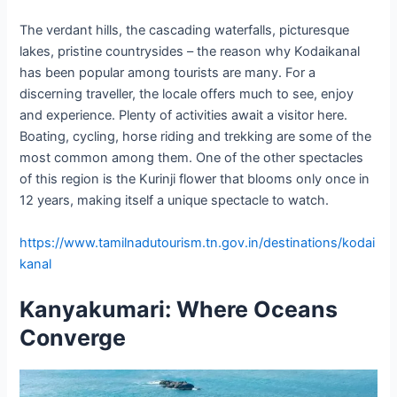
The verdant hills, the cascading waterfalls, picturesque
lakes, pristine countrysides – the reason why Kodaikanal
has been popular among tourists are many. For a
discerning traveller, the locale offers much to see, enjoy
and experience. Plenty of activities await a visitor here.
Boating, cycling, horse riding and trekking are some of the
most common among them. One of the other spectacles
of this region is the Kurinji flower that blooms only once in
12 years, making itself a unique spectacle to watch.
https://www.tamilnadutourism.tn.gov.in/destinations/kodai
kanal
Kanyakumari: Where Oceans
Converge