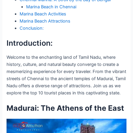
Marina Beach in Chennai
Marina Beach Activities
Marina Beach Attractions
Conclusion:
Introduction:
Welcome to the enchanting land of Tamil Nadu, where
history, culture, and natural beauty converge to create a
mesmerizing experience for every traveler. From the vibrant
streets of Chennai to the ancient temples of Madurai, Tamil
Nadu offers a diverse range of attractions. Join us as we
explore the top 10 tourist places in this captivating state.
Madurai: The Athens of the East