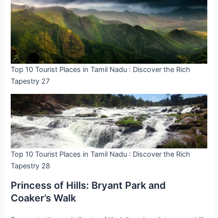
Top 10 Tourist Places in Tamil Nadu : Discover the Rich
Tapestry 27
Top 10 Tourist Places in Tamil Nadu : Discover the Rich
Tapestry 28
Princess of Hills: Bryant Park and
Coaker’s Walk