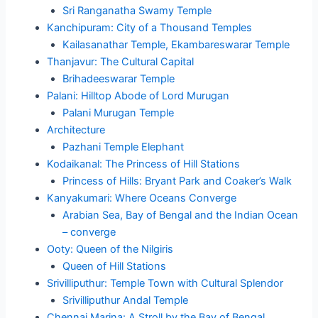
Sri Ranganatha Swamy Temple
Kanchipuram: City of a Thousand Temples
Kailasanathar Temple, Ekambareswarar Temple
Thanjavur: The Cultural Capital
Brihadeeswarar Temple
Palani: Hilltop Abode of Lord Murugan
Palani Murugan Temple
Architecture
Pazhani Temple Elephant
Kodaikanal: The Princess of Hill Stations
Princess of Hills: Bryant Park and Coaker’s Walk
Kanyakumari: Where Oceans Converge
Arabian Sea, Bay of Bengal and the Indian Ocean
– converge
Ooty: Queen of the Nilgiris
Queen of Hill Stations
Srivilliputhur: Temple Town with Cultural Splendor
Srivilliputhur Andal Temple
Chennai Marina: A Stroll by the Bay of Bengal