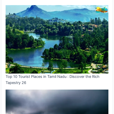
Top 10 Tourist Places in Tamil Nadu : Discover the Rich
Tapestry 26