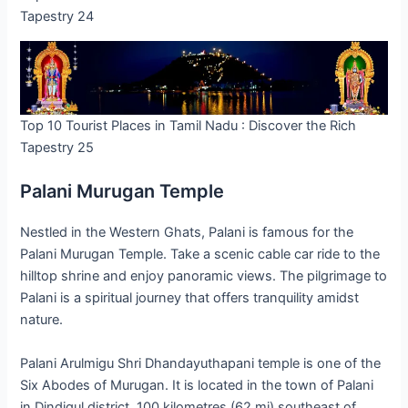
Tapestry 24
Top 10 Tourist Places in Tamil Nadu : Discover the Rich
Tapestry 25
Palani Murugan Temple
Nestled in the Western Ghats, Palani is famous for the
Palani Murugan Temple. Take a scenic cable car ride to the
hilltop shrine and enjoy panoramic views. The pilgrimage to
Palani is a spiritual journey that offers tranquility amidst
nature.
Palani Arulmigu Shri Dhandayuthapani temple is one of the
Six Abodes of Murugan. It is located in the town of Palani
in Dindigul district, 100 kilometres (62 mi) southeast of