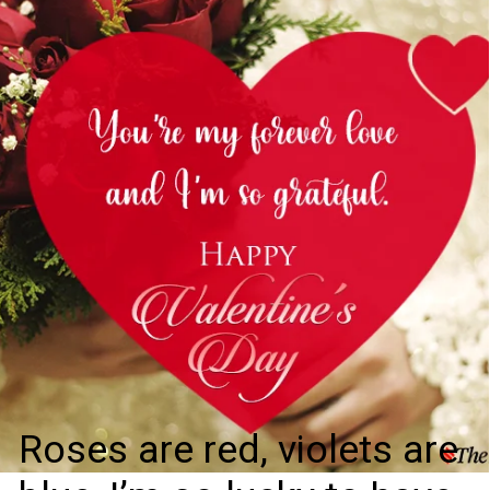
Roses are red, violets are