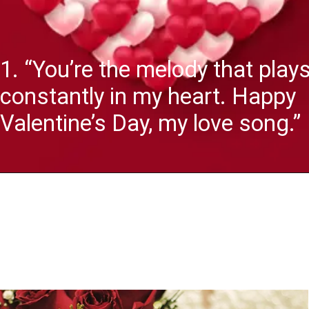
1. “You’re the melody that play
constantly in my heart. Happy
Valentine’s Day, my love song.”