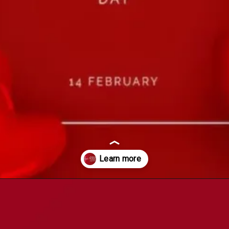
Opening
https://witcritic.com/index.php/25-impressive-valentines-day-wishes/