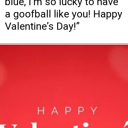
blue, I’m so lucky to have
a goofball like you! Happy
Valentine’s Day!”