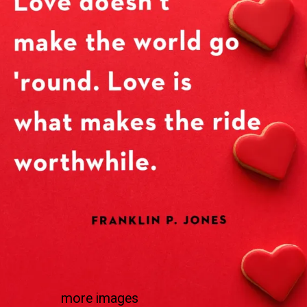
more images