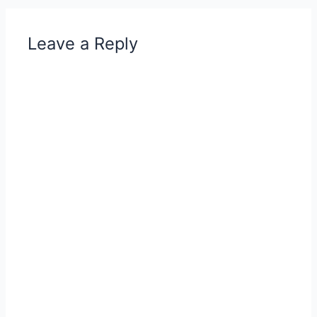
Leave a Reply