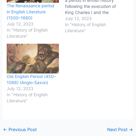
a period in British history
The Renaissance period
following the execution of
in English Literature
King Charles I and the
(1500–1660)
establishment of the
July 12, 2023
July 12, 2023
Commonwealth of
In "History of English
In "History of English
England. This period was
Literature"
Literature"
marked by significant
political and social
changes, including the
abolition of the monarchy
and the House of Lords,
the establishment of a…
Old English Period (450–
1066) (Anglo-Saxon)
July 12, 2023
In "History of English
Literature"
←
Previous Post
Next Post
→