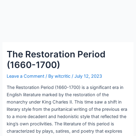
The Restoration Period
(1660-1700)
Leave a Comment
/ By
witcritic
/
July 12, 2023
The Restoration Period (1660-1700) is a significant era in
English literature marked by the restoration of the
monarchy under King Charles II. This time saw a shift in
literary style from the puritanical writing of the previous era
to a more decadent and hedonistic style that reflected the
king’s own proclivities. The literature of this period is
characterized by plays, satires, and poetry that explores