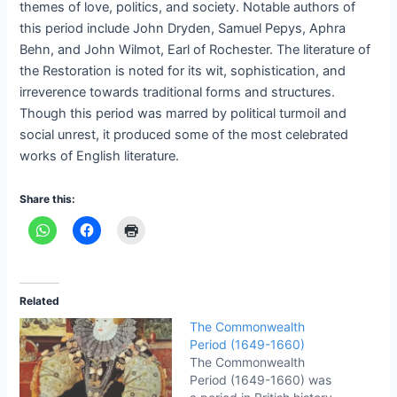
themes of love, politics, and society. Notable authors of
this period include John Dryden, Samuel Pepys, Aphra
Behn, and John Wilmot, Earl of Rochester. The literature of
the Restoration is noted for its wit, sophistication, and
irreverence towards traditional forms and structures.
Though this period was marred by political turmoil and
social unrest, it produced some of the most celebrated
works of English literature.
Share this:
Related
The Commonwealth
Period (1649-1660)
The Commonwealth
Period (1649-1660) was