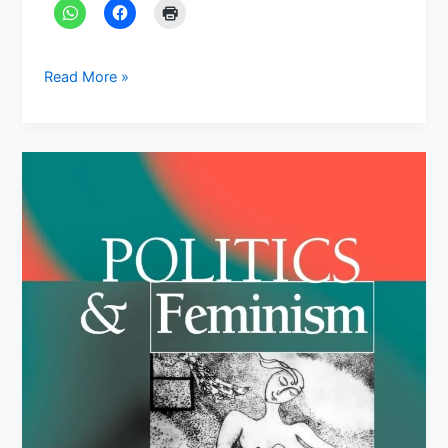
Read More »
Feminism
&
Gender
Studies:
Famous
Books