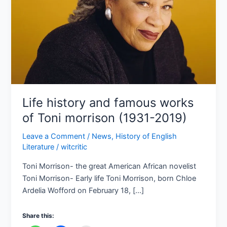
Toni
morrison
(1931-
2019)
Life history and famous works
of Toni morrison (1931-2019)
Leave a Comment
/
News
,
History of English
Literature
/
witcritic
Toni Morrison- the great American African novelist
Toni Morrison- Early life Toni Morrison, born Chloe
Ardelia Wofford on February 18, […]
Share this: