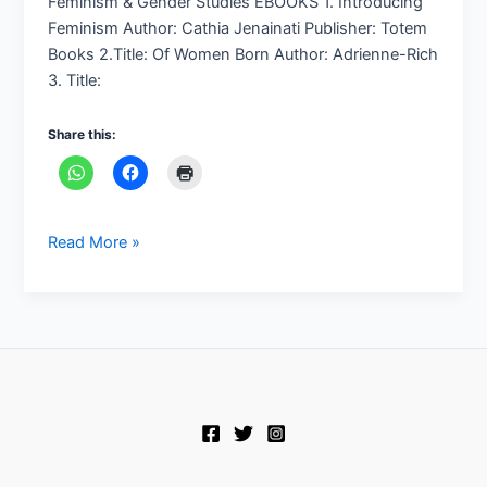
Feminism & Gender Studies EBOOKS 1. Introducing
Feminism Author: Cathia Jenainati Publisher: Totem
Books 2.Title: Of Women Born Author: Adrienne-Rich
3. Title:
Share this:
Read More »