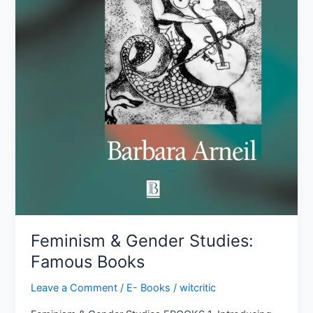
Feminism & Gender Studies:
Famous Books
Leave a Comment
/
E- Books
/
witcritic