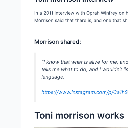
In a 2011 interview with Oprah Winfrey on h
Morrison said that there is, and one that s
Morrison shared:
“I know that what is alive for me, and
tells me what to do, and I wouldn’t lis
language.”
https://www.instagram.com/p/Ca1h
Toni morrison works