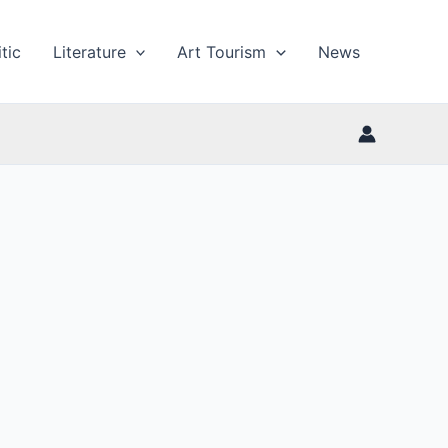
tic
Literature
Art Tourism
News