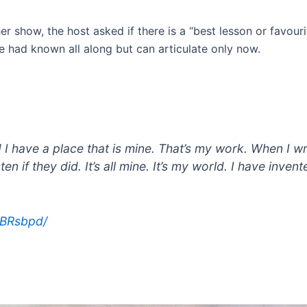
er show, the host asked if there is a “best lesson or favour
he had known all along but can articulate only now.
 I have a place that is mine. That’s my work. When I wri
ten if they did. It’s all mine. It’s my world. I have inve
SBRsbpd/