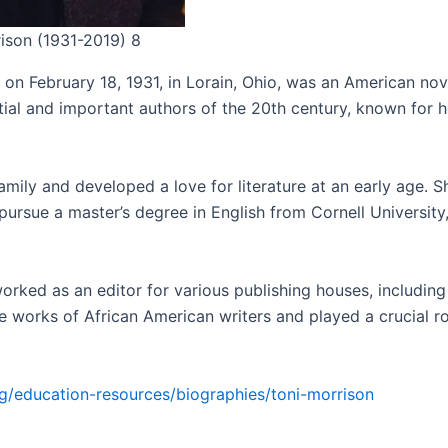
rison (1931-2019) 8
on February 18, 1931, in Lorain, Ohio, was an American novel
tial and important authors of the 20th century, known for 
mily and developed a love for literature at an early age. S
ursue a master’s degree in English from Cornell University
orked as an editor for various publishing houses, includi
orks of African American writers and played a crucial role
g/education-resources/biographies/toni-morrison