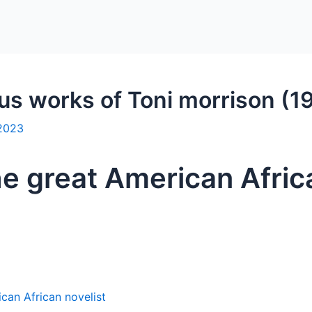
ous works of Toni morrison (
 2023
he great American Afric
can African novelist