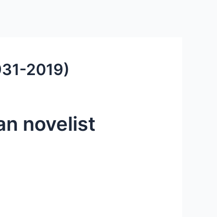
1931-2019)
an novelist