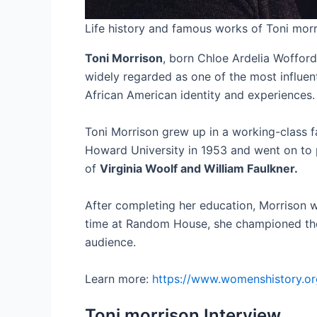
Life history and famous works of Toni mor
Toni Morrison
, born Chloe Ardelia Wofford 
widely regarded as one of the most influen
African American identity and experiences.
Toni Morrison grew up in a working-class fa
Howard University in 1953 and went on to p
of
Virginia Woolf and William Faulkner.
After completing her education, Morrison w
time at Random House, she championed the w
audience.
Learn more:
https://www.womenshistory.or
Toni morrison Interview