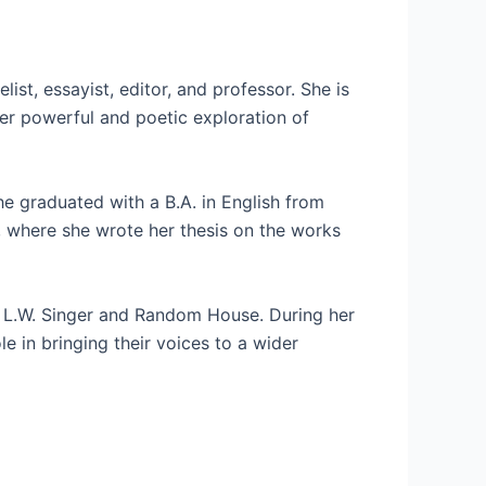
ist, essayist, editor, and professor. She is
her powerful and poetic exploration of
he graduated with a B.A. in English from
, where she wrote her thesis on the works
ng L.W. Singer and Random House. During her
 in bringing their voices to a wider