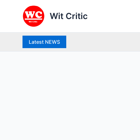
Skip
to
Wit Critic
content
Latest NEWS