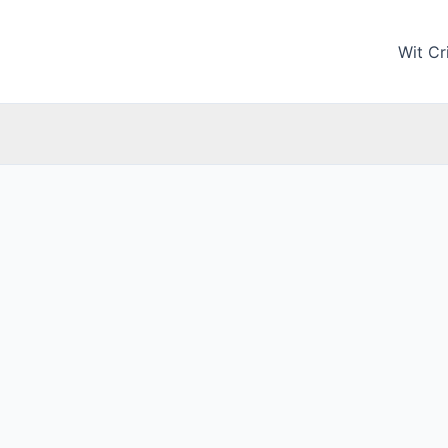
Wit Cri