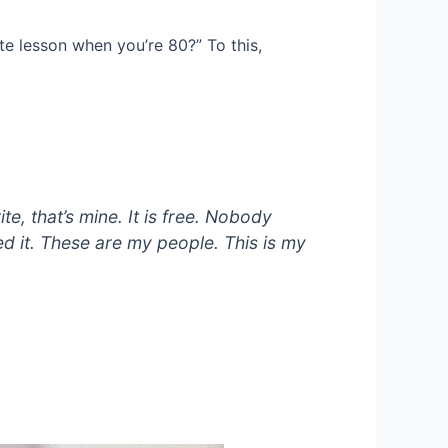
ite lesson when you’re 80?” To this,
te, that’s mine. It is free. Nobody
nted it. These are my people. This is my