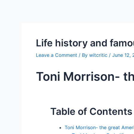
Life history and fam
Leave a Comment
/ By
witcritic
/
June 12,
Toni Morrison- t
Table of Contents
Toni Morrison- the great Ameri