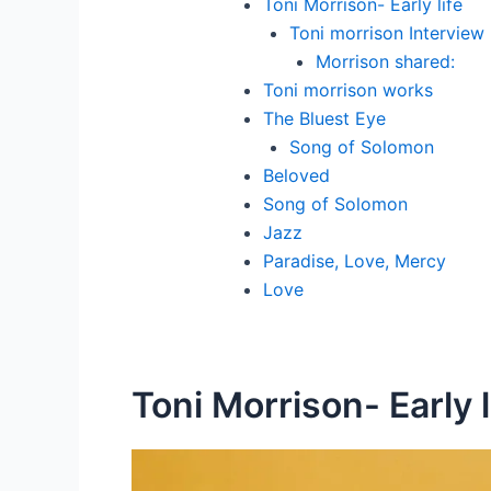
Toni Morrison- Early life
Toni morrison Interview
Morrison shared:
Toni morrison works
The Bluest Eye
Song of Solomon
Beloved
Song of Solomon
Jazz
Paradise, Love, Mercy
Love
Toni Morrison- Early l