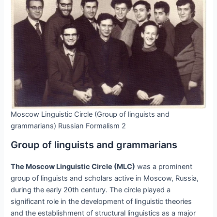
Moscow Linguistic Circle (Group of linguists and
grammarians) Russian Formalism 2
Group of linguists and grammarians
The Moscow Linguistic Circle (MLC)
was a prominent
group of linguists and scholars active in Moscow, Russia,
during the early 20th century. The circle played a
significant role in the development of linguistic theories
and the establishment of structural linguistics as a major