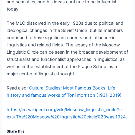
and semiotics, and his ideas continue to be influential
today.
The MLC dissolved in the early 1920s due to political and
ideological changes in the Soviet Union, but its members
continued to have significant careers and influence in
linguistics and related fields. The legacy of the Moscow
Linguistic Circle can be seen in the broader development of
structuralist and functionalist approaches in linguistics, as
well as in the establishment of the Prague School as a
major center of linguistic thought.
Read also:
Cultural Studies: Most Famous Books
,
Life
history and famous works of Toni morrison (1931-2019)
https://en.wikipedia.org/wiki/Moscow_linguistic_circle#:~:t
ext=The%20Moscow%20linguistic%20circle%20was,1924.
Share this: