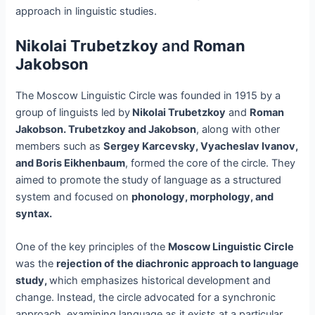
approach in linguistic studies.
Nikolai Trubetzkoy
and
Roman
Jakobson
The Moscow Linguistic Circle was founded in 1915 by a
group of linguists led by
Nikolai Trubetzkoy
and
Roman
Jakobson. Trubetzkoy and Jakobson
, along with other
members such as
Sergey Karcevsky, Vyacheslav Ivanov,
and Boris Eikhenbaum
, formed the core of the circle. They
aimed to promote the study of language as a structured
system and focused on
phonology, morphology, and
syntax.
One of the key principles of the
Moscow Linguistic Circle
was the
rejection of the diachronic approach to language
study,
which emphasizes historical development and
change. Instead, the circle advocated for a synchronic
approach, examining language as it exists at a particular