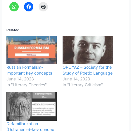
Related
Russian Formalism-
OPOYAZ – Society for the
important key concepts
Study of Poetic Language
June 14, 2023
June 14, 2023
In "Literary Theories"
In "Literary Criticism"
Defamiliarization
(Ostranenie)-key concept