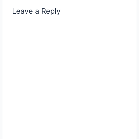
Leave a Reply