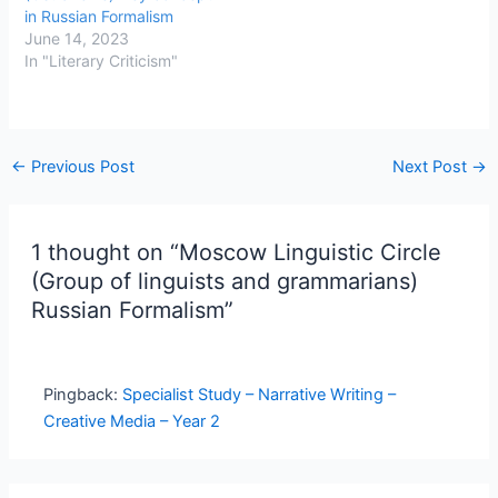
in Russian Formalism
June 14, 2023
In "Literary Criticism"
←
Previous Post
Next Post
→
1 thought on “Moscow Linguistic Circle
(Group of linguists and grammarians)
Russian Formalism”
Pingback:
Specialist Study – Narrative Writing –
Creative Media – Year 2