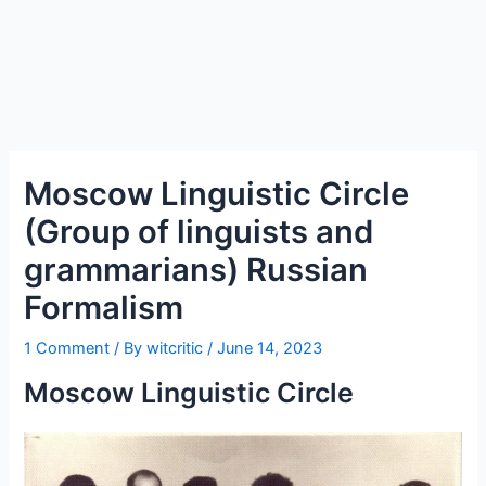
Moscow Linguistic Circle
(Group of linguists and
grammarians) Russian
Formalism
1 Comment
/ By
witcritic
/
June 14, 2023
Moscow Linguistic Circle