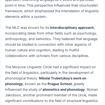
point in time. This perspective influenced their structuralist
framework, which emphasized the interrelation of linguistic
elements within a system.
The MLC was known for its
interdisciplinary approach,
incorporating ideas from other fields such as psychology,
anthropology, and semiotics. They believed that language
should be studied in connection with other aspects of
human culture and cognition, leading to fruitful
collaborations with scholars from various disciplines.
The Moscow Linguistic Circle had a significant impact on
the field of linguistics, particularly in the development of
phonological theory.
Nikolai Trubetzkoy’s work on
phonology
, known as the
Prague School,
greatly
influenced the study of
phonetics and phonology
. Roman
Jakobson, another prominent member of the circle, made
significant contributions to the field of structural linguistics