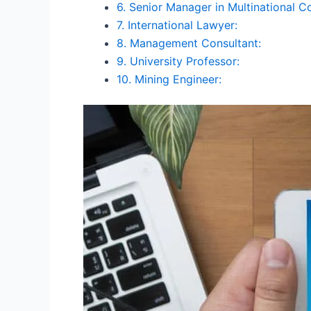
6. Senior Manager in Multinational C
7. International Lawyer:
8. Management Consultant:
9. University Professor:
10. Mining Engineer: