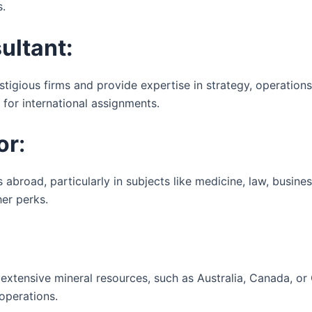
s.
ltant:
igious firms and provide expertise in strategy, operations
 for international assignments.
or
:
 abroad, particularly in subjects like medicine, law, busines
her perks.
extensive mineral resources, such as Australia, Canada, or C
 operations.