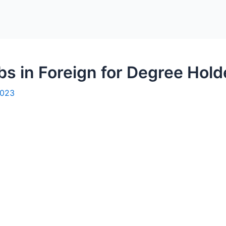
bs in Foreign for Degree Hold
2023