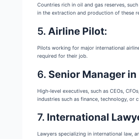
Countries rich in oil and gas reserves, suc
in the extraction and production of these r
5.
Airline Pilot
:
Pilots working for major international airli
required for their job.
6.
Senior Manager in 
High-level executives, such as CEOs, CFOs, 
industries such as finance, technology, or c
7.
International Lawy
Lawyers specializing in international law, a