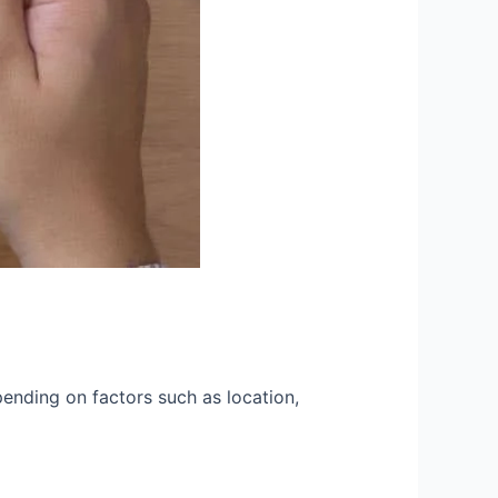
pending on factors such as location,