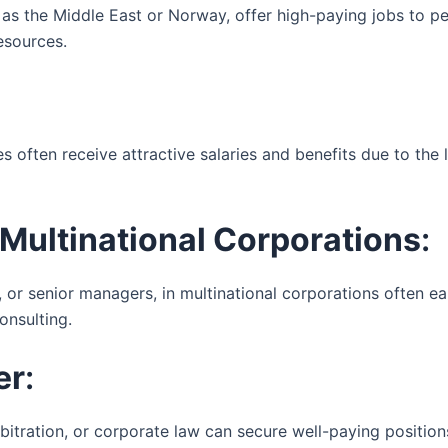
h as the Middle East or Norway, offer high-paying jobs to p
esources.
nes often receive attractive salaries and benefits due to the 
Multinational Corporations
:
or senior managers, in multinational corporations often earn
onsulting.
er
:
rbitration, or corporate law can secure well-paying positions