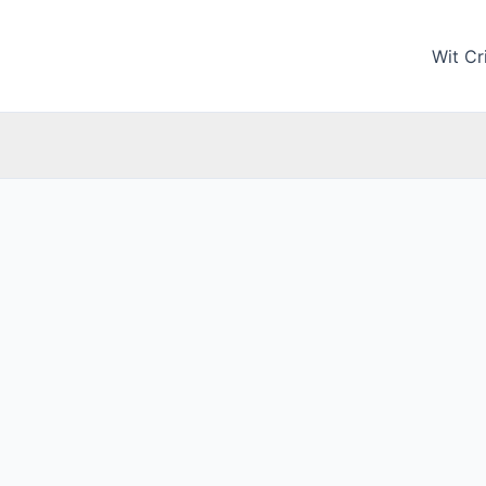
Wit Cri