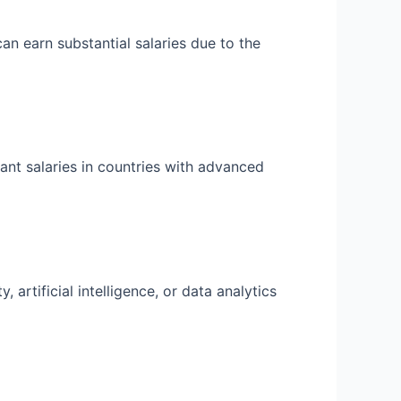
n earn substantial salaries due to the
cant salaries in countries with advanced
artificial intelligence, or data analytics