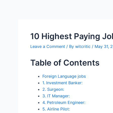
10 Highest Paying Jo
Leave a Comment
/ By
witcritic
/
May 31, 
Table of Contents
Foreign Language jobs
1. Investment Banker:
2. Surgeon:
3. IT Manager:
4. Petroleum Engineer:
5. Airline Pilot: