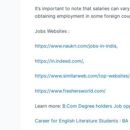
It’s important to note that salaries can vary
obtaining employment in some foreign countr
Jobs Websites :
https://www.naukri.com/jobs-in-india
,
https://in.indeed.com/
,
https://www.similarweb.com/top-websites
https://www.freshersworld.com/
Learn more:
B.Com Degree holders Job oppo
Career for English Literature Students : B