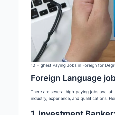
10 Highest Paying Jobs in Foreign for Deg
Foreign Language jo
There are several high-paying jobs availabl
industry, experience, and qualifications. H
1.
Investment Banker