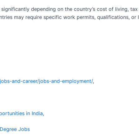
 significantly depending on the country’s cost of living, tax 
ies may require specific work permits, qualifications, or l
/jobs-and-career/jobs-and-employment/
,
rtunities in India
,
A Degree Jobs