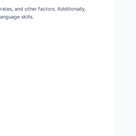
rates, and other factors. Additionally,
anguage skills.