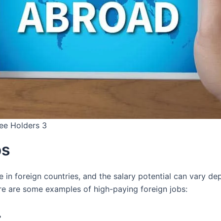
ree Holders 3
bs
e in foreign countries, and the salary potential can vary de
ere are some examples of high-paying foreign jobs:
: