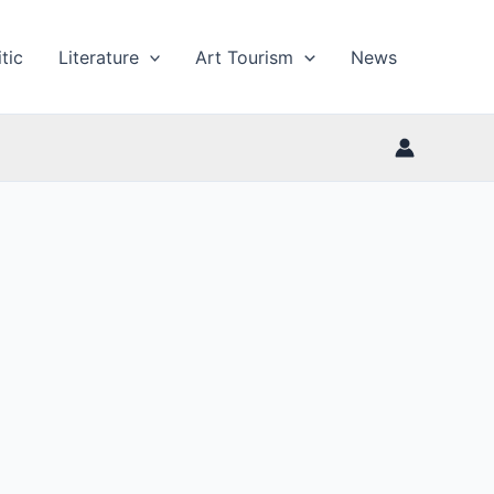
tic
Literature
Art Tourism
News