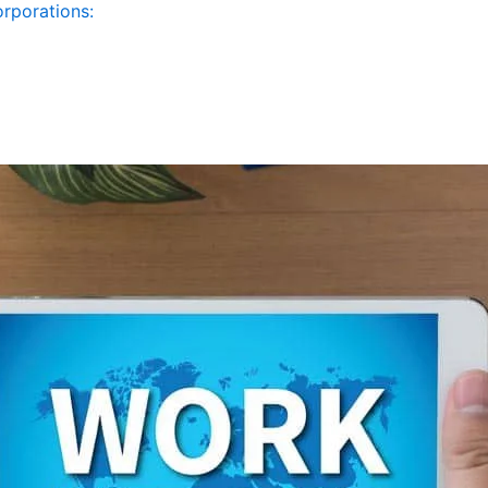
orporations: