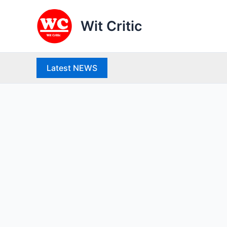
Skip
to
Wit Critic
content
Latest NEWS