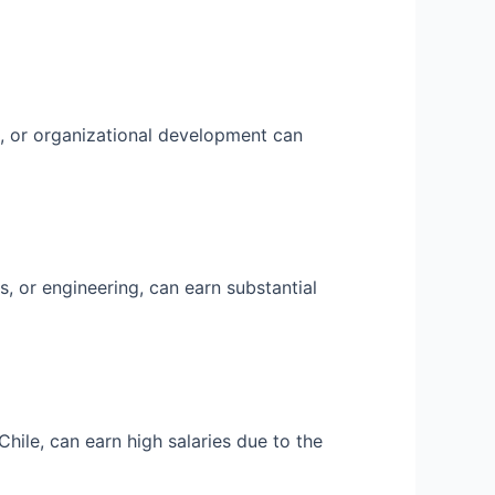
, or organizational development can
s, or engineering, can earn substantial
hile, can earn high salaries due to the