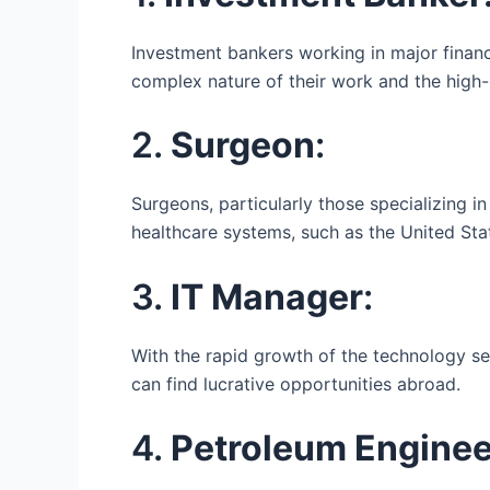
Investment bankers working in major financ
complex nature of their work and the high
2.
Surgeon
:
Surgeons, particularly those specializing i
healthcare systems, such as the United Sta
3.
IT Manager
:
With the rapid growth of the technology sect
can find lucrative opportunities abroad.
4.
Petroleum Enginee