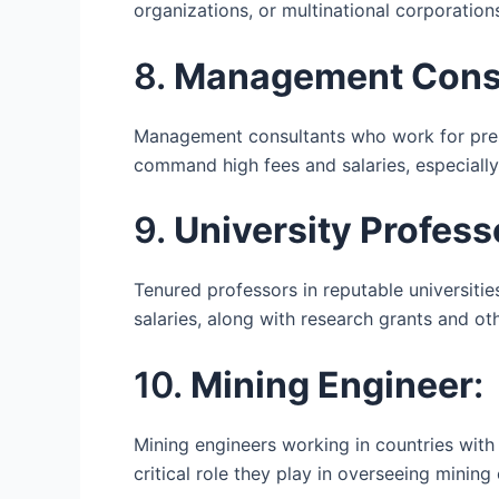
organizations, or multinational corporation
8.
Management Consu
Management consultants who work for prest
command high fees and salaries, especially
9.
University Profess
Tenured professors in reputable universities
salaries, along with research grants and ot
10.
Mining Engineer
:
Mining engineers working in countries with 
critical role they play in overseeing mining