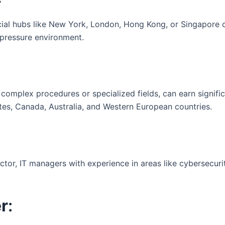
ial hubs like New York, London, Hong Kong, or Singapore ca
-pressure environment.
n complex procedures or specialized fields, can earn signifi
tes, Canada, Australia, and Western European countries.
or, IT managers with experience in areas like cybersecurity, 
r
: