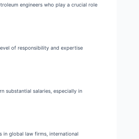
etroleum engineers who play a crucial role
level of responsibility and expertise
 substantial salaries, especially in
 in global law firms, international