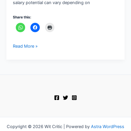
salary potential can vary depending on
Share this:
Read More »
Copyright © 2026 Wit Critic | Powered by
Astra WordPress