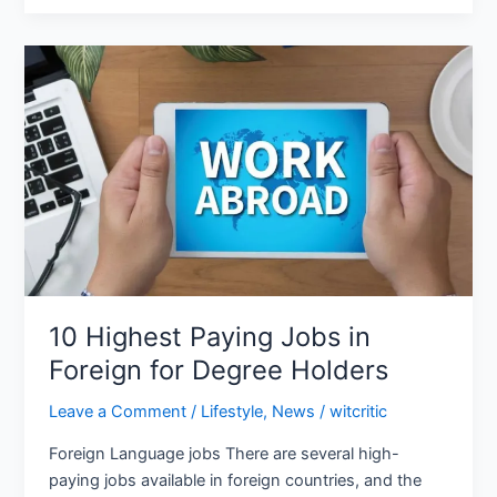
10
Highest
Paying
Jobs
in
Foreign
for
Degree
Holders
10 Highest Paying Jobs in
Foreign for Degree Holders
Leave a Comment
/
Lifestyle
,
News
/
witcritic
Foreign Language jobs There are several high-
paying jobs available in foreign countries, and the