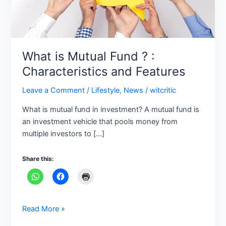
Features
What is Mutual Fund ? :
Characteristics and Features
Leave a Comment
/
Lifestyle
,
News
/
witcritic
What is mutual fund in investment? A mutual fund is
an investment vehicle that pools money from
multiple investors to […]
Share this:
Read More »