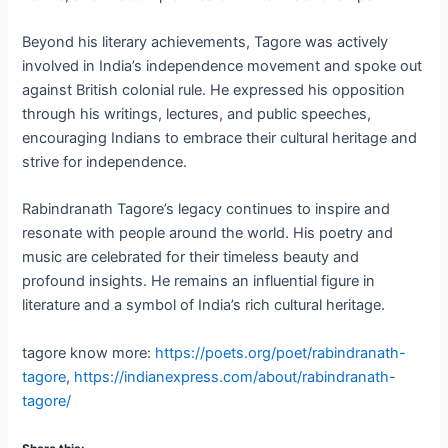
Beyond his literary achievements, Tagore was actively
involved in India’s independence movement and spoke out
against British colonial rule. He expressed his opposition
through his writings, lectures, and public speeches,
encouraging Indians to embrace their cultural heritage and
strive for independence.
Rabindranath Tagore’s legacy continues to inspire and
resonate with people around the world. His poetry and
music are celebrated for their timeless beauty and
profound insights. He remains an influential figure in
literature and a symbol of India’s rich cultural heritage.
tagore know more:
https://poets.org/poet/rabindranath-
tagore
,
https://indianexpress.com/about/rabindranath-
tagore/