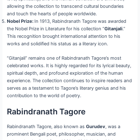
allowing the collection to transcend cultural boundaries
and touch the hearts of people worldwide.
Nobel Prize:
In 1913, Rabindranath Tagore was awarded
the Nobel Prize in Literature for his collection “
Gitanjali
.”
This recognition brought international attention to his
works and solidified his status as a literary icon.
“Gitanjali” remains one of Rabindranath Tagore’s most
celebrated works. It is highly regarded for its lyrical beauty,
spiritual depth, and profound exploration of the human
experience. The collection continues to inspire readers and
serves as a testament to Tagore’s literary genius and his
contribution to the world of poetry.
Rabindranath Tagore
Rabindranath Tagore, also known as
Gurudev
, was a
prominent Bengali poet, philosopher, musician, and