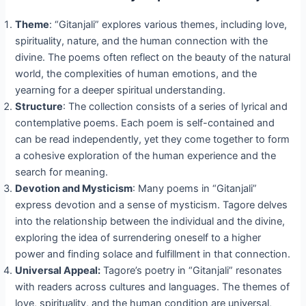
Theme
: “Gitanjali” explores various themes, including love,
spirituality, nature, and the human connection with the
divine. The poems often reflect on the beauty of the natural
world, the complexities of human emotions, and the
yearning for a deeper spiritual understanding.
Structure
: The collection consists of a series of lyrical and
contemplative poems. Each poem is self-contained and
can be read independently, yet they come together to form
a cohesive exploration of the human experience and the
search for meaning.
Devotion and Mysticism
: Many poems in “Gitanjali”
express devotion and a sense of mysticism. Tagore delves
into the relationship between the individual and the divine,
exploring the idea of surrendering oneself to a higher
power and finding solace and fulfillment in that connection.
Universal Appeal:
Tagore’s poetry in “Gitanjali” resonates
with readers across cultures and languages. The themes of
love, spirituality, and the human condition are universal,