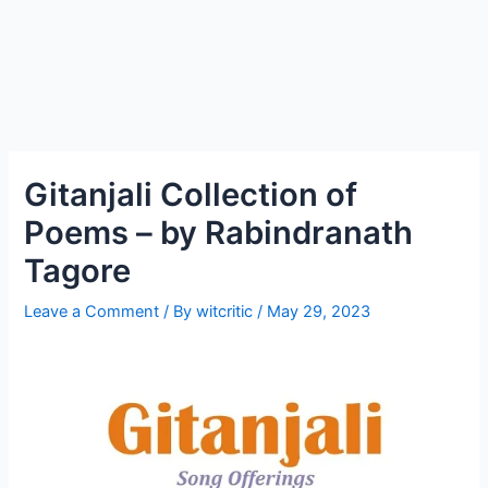
Gitanjali Collection of
Poems – by Rabindranath
Tagore
Leave a Comment
/ By
witcritic
/
May 29, 2023