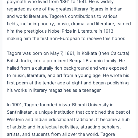
polymath who lived from 1861 to 1941. He is widely
regarded as one of the greatest literary figures in Indian
and world literature. Tagore’s contributions to various
fields, including poetry, music, drama, and literature, earned
him the prestigious Nobel Prize in Literature in 1913,
making him the first non-European to receive this honor.
Tagore was born on May 7, 1861, in Kolkata (then Calcutta),
British India, into a prominent Bengali Brahmin family. He
hailed from a culturally rich background and was exposed
to music, literature, and art from a young age. He wrote his
first poem at the tender age of eight and began publishing
his works in literary magazines as a teenager.
In 1901, Tagore founded Visva-Bharati University in
Santiniketan, a unique institution that combined the best of
Western and Indian educational traditions. It became a hub
of artistic and intellectual activities, attracting scholars,
artists, and students from all over the world. Tagore