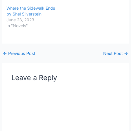
Where the Sidewalk Ends
by Shel Silverstein
June 23, 2023
In "Novels"
←
Previous Post
Next Post
→
Leave a Reply