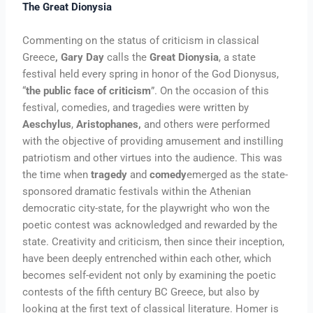
The Great Dionysia
Commenting on the status of criticism in classical
Greece
, Gary Day
calls the
Great Dionysia
, a state
festival held every spring in honor of the God Dionysus,
“
the public face of criticism
”. On the occasion of this
festival, comedies, and tragedies were written by
Aeschylus
,
Aristophanes,
and others were performed
with the objective of providing amusement and instilling
patriotism and other virtues into the audience. This was
the time when
tragedy
and
comedy
emerged as the state-
sponsored dramatic festivals within the Athenian
democratic city-state, for the playwright who won the
poetic contest was acknowledged and rewarded by the
state. Creativity and criticism, then since their inception,
have been deeply entrenched within each other, which
becomes self-evident not only by examining the poetic
contests of the fifth century BC Greece, but also by
looking at the first text of classical literature. Homer is