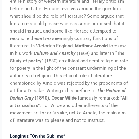
entire history of western literature and literary criticism
before and after Horace revolves around the question:
what should be the role of literature? Some argued that
literature should please whereas some proposed that it
should instruct, and some like Horace attempted to
reconcile these two seemingly contrary functions of
literature. In Victorian England,
Matthew Arnold
foresaw
in his work
Culture and Anarchy
(1869) and later in “
The
Study of poetry”
(1880) an ethical and semi-religious role
for poetry in the light of the constant undermining of the
authority of religion. This ethical role of literature
championed by Arnold was rejected by the proponents of
art for art’s sake. Writing in his preface to
The Picture of
Dorian Gray
(1890), Oscar Wilde
famously remarked: “
All
art is useless
”. For Wilde and other adherents of the
movement art for art’s sake, unlike Arnold, the main aim
of literature was to please and not to instruct.
Longinus “On the Sublime”