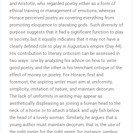
and Aristotle, who regarded poetry either as a form of
ethical training or management of emotions, whereas
Horace perceived poetry as covering everything from
promoting eloquence to placating gods. Such diversity of
purpose suggests that it had a significant function to play
in society, but it equally indicates that it may not have a
clearly defined role to play in Augustus’s empire (Day 44).
His contribution to literary criticism can be assessed in
two ways: one by analyzing his advice on how to write
good poetry, and the other is his trenchant critique of the
effect of money on poetry. For Horace, first and
foremost, the aspiring writer must aim at uniformity,
simplicity, imitation of nature, and maintain decorum.
The lack of uniformity in writing may appear as
aesthetically displeasing as joining a human head to the
neck of a horse or to attach a black and ugly fish below
the head of a lovely woman. Similarly, he argues that a
young author must maintain decorum, that is, the use of
the right meter for the right genre, for instance, iambus