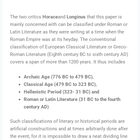
The two critics
Horace
and
Longinus
that this paper is
mainly concerned with can be classified under Roman or
Latin Literature as they were writing at a time when the
Roman Empire was at its heyday. The conventional
classification of European Classical Literature or Greco-
Roman Literature (Eighth century BC to sixth century AD)
covers a span of more than 1200 years. It thus includes
Archaic Age (776 BC to 479 BC),
Classical Age (479 BC to 323 BC),
Hellenistic Period (323- 31 BC) and
Roman or Latin Literature (31 BC to the fourth
century AD)
.
Such classifications of literary or historical periods are
artificial constructions and at times arbitrarily done after
the event, for it is impossible to draw a neat dividing line