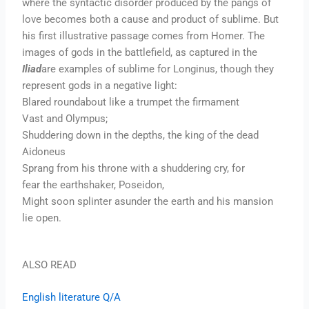
where the syntactic disorder produced by the pangs of
love becomes both a cause and product of sublime. But
his first illustrative passage comes from Homer. The
images of gods in the battlefield, as captured in the
Iliad
are examples of sublime for Longinus, though they
represent gods in a negative light:
Blared roundabout like a trumpet the firmament
Vast and Olympus;
Shuddering down in the depths, the king of the dead
Aidoneus
Sprang from his throne with a shuddering cry, for
fear the earthshaker, Poseidon,
Might soon splinter asunder the earth and his mansion
lie open.
ALSO READ
English literature Q/A