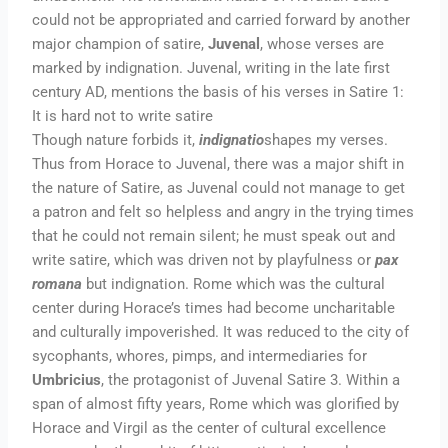
could not be appropriated and carried forward by another
major champion of satire,
Juvenal
, whose verses are
marked by indignation. Juvenal, writing in the late first
century AD, mentions the basis of his verses in Satire 1:
It is hard not to write satire
Though nature forbids it,
indignatio
shapes my verses.
Thus from Horace to Juvenal, there was a major shift in
the nature of Satire, as Juvenal could not manage to get
a patron and felt so helpless and angry in the trying times
that he could not remain silent; he must speak out and
write satire, which was driven not by playfulness or
pax
romana
but indignation. Rome which was the cultural
center during Horace’s times had become uncharitable
and culturally impoverished. It was reduced to the city of
sycophants, whores, pimps, and intermediaries for
Umbricius
, the protagonist of Juvenal Satire 3. Within a
span of almost fifty years, Rome which was glorified by
Horace and Virgil as the center of cultural excellence