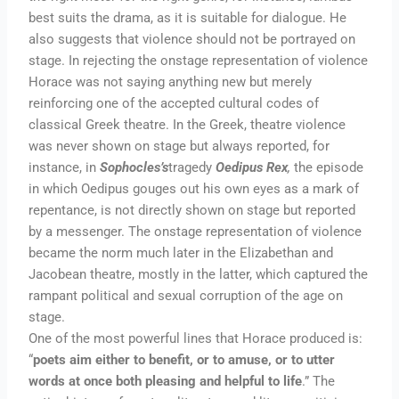
best suits the drama, as it is suitable for dialogue. He
also suggests that violence should not be portrayed on
stage. In rejecting the onstage representation of violence
Horace was not saying anything new but merely
reinforcing one of the accepted cultural codes of
classical Greek theatre. In the Greek, theatre violence
was never shown on stage but always reported, for
instance, in
Sophocles’s
tragedy
Oedipus
Rex
,
the episode
in which Oedipus gouges out his own eyes as a mark of
repentance, is not directly shown on stage but reported
by a messenger. The onstage representation of violence
became the norm much later in the Elizabethan and
Jacobean theatre, mostly in the latter, which captured the
rampant political and sexual corruption of the age on
stage.
One of the most powerful lines that Horace produced is:
“
poets aim either to benefit, or to amuse, or to utter
words at once both pleasing and helpful to life
.” The