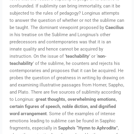
confounded. If sublimity can bring immortality, can it be
subjected to the rules of pedagogy? Longinus attempts
to answer the question of whether or not the sublime can
be taught. The dominant viewpoint proposed by
Caecilius
in his treatise on the Sublime and Longinus’s other
predecessors and contemporaries was that it is an
innate quality and hence cannot be acquired by
instruction. On the issue of ‘
teachability’
or ‘
non-
teachability
’ of the sublime, he counters and rejects his
contemporaries and proposes that it can be acquired. He
probes the question of greatness in writing by drawing on
and examining illustrative passages from Homer, Sappho,
and Plato. There are five sources of sublimity according
to Longinus:
great thoughts, overwhelming emotions,
certain figures of speech, noble diction, and dignified
word arrangement
. Some of the examples of intense
emotions leading to sublime can be found in Sapphic
fragments, especially in
Sappho’s “Hymn to Aphrodite”
,