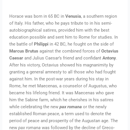
Horace was born in 65 BC in
Venusia
, a southern region
of Italy. His father, who he pays tribute to in his semi-
autobiographical satires, provided him with the best
education possible and sent him to Rome for studies. In
the battle of
Philippi
in 42 BC, he fought on the side of
Marcus Brutus
against the combined forces of
Octavius
Caesar
and Julius Caesar’s friend and confidant
Antony
.
After his victory, Octavius showed his magnanimity by
granting a general amnesty to all those who had fought
against him. In the post-war years during his stay in
Rome, he met Maecenas, a counselor of Augustus, who
became his lifelong friend. It was Maecenas who gave
him the Sabine farm, which he cherishes in his satires
while celebrating the new
pax romana
or the newly
established Roman peace, a term used to denote the
period of peace and prosperity of the Augustan age. The
new
pax romana
was followed by the decline of Greco-