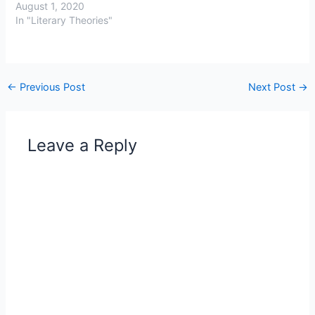
August 1, 2020
In "Literary Theories"
←
Previous Post
Next Post
→
Leave a Reply