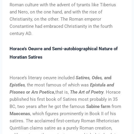
Roman culture with the advent of tyrants like Tiberius
and Nero, on the one hand, and with the rise of
Christianity, on the other. The Roman emperor
Constantine had embraced Christianity in the fourth
century AD.
Horace’s Oeuvre and Semi-autobiographical Nature of
Horatian Satires
Horace’s literary oeuvre included
Satires, Odes,
and
Epistles
,
the most famous of which was
Epistula and
Pisones
or
Ars Poetica
,
that is,
The Art of Poetry
.
Horace
published his first book of Satires most probably in 35
BC, two years after he got the famous
Sabine farm
from
Maecenas
, which figures prominently in Book II of his
satires. The acclaimed first-century Roman Rhetorician
Quintilian claims satire as a purely Roman creation,