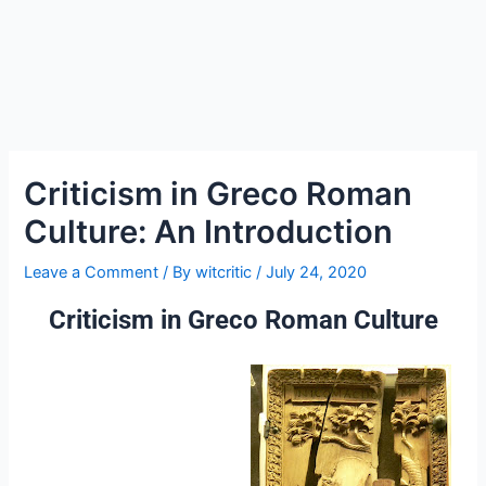
Criticism in Greco Roman
Culture: An Introduction
Leave a Comment
/ By
witcritic
/
July 24, 2020
Criticism in Greco Roman Culture