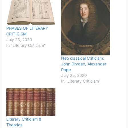
PHASES OF LITERARY
CRITICISM
July 23, 2020
In "Literary Criticism"
Neo classical Criticism:
John Dryden, Alexander
Pope
July 25, 2020
In "Literary Criticism"
Literary Criticism &
Theories