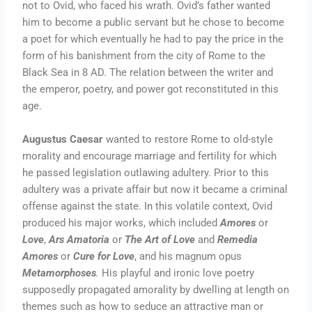
not to Ovid, who faced his wrath. Ovid’s father wanted
him to become a public servant but he chose to become
a poet for which eventually he had to pay the price in the
form of his banishment from the city of Rome to the
Black Sea in 8 AD. The relation between the writer and
the emperor, poetry, and power got reconstituted in this
age.
Augustus Caesar
wanted to restore Rome to old-style
morality and encourage marriage and fertility for which
he passed legislation outlawing adultery. Prior to this
adultery was a private affair but now it became a criminal
offense against the state. In this volatile context, Ovid
produced his major works, which included
Amores
or
Love
,
Ars Amatoria
or
The Art of Love
and
Remedia
Amores
or
Cure for Love
, and his magnum opus
Metamorphoses
.
His playful and ironic love poetry
supposedly propagated amorality by dwelling at length on
themes such as how to seduce an attractive man or