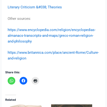
Literary Criticism &#038; Theories
Other sources:
https://www.encyclopedia.com/religion/encyclopedias-
almanacs-transcripts-and-maps/greco-roman-religion-
and-philosophy
https://www.britannica.com/place/ancient-Rome/Culture-
and-religion
Share this:
Related