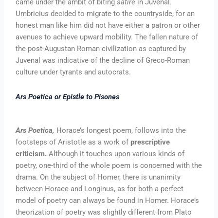
came under the ambit of biting
satire
in Juvenal.
Umbricius decided to migrate to the countryside, for an
honest man like him did not have either a patron or other
avenues to achieve upward mobility. The fallen nature of
the post-Augustan Roman civilization as captured by
Juvenal was indicative of the decline of Greco-Roman
culture under tyrants and autocrats.
Ars Poetica or Epistle to Pisones
Ars Poetica,
Horace’s longest poem, follows into the
footsteps of Aristotle as a work of
prescriptive
criticism.
Although it touches upon various kinds of
poetry, one-third of the whole poem is concerned with the
drama. On the subject of Homer, there is unanimity
between Horace and Longinus, as for both a perfect
model of poetry can always be found in Homer. Horace’s
theorization of poetry was slightly different from Plato