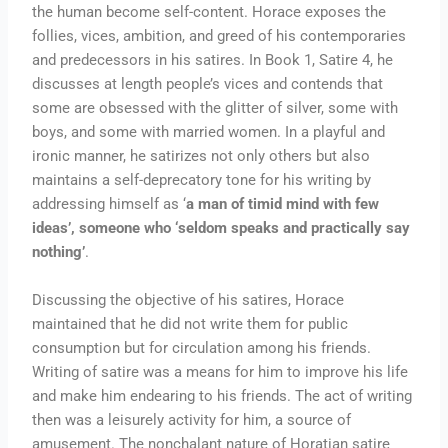
the human become self-content. Horace exposes the
follies, vices, ambition, and greed of his contemporaries
and predecessors in his satires. In Book 1, Satire 4, he
discusses at length people’s vices and contends that
some are obsessed with the glitter of silver, some with
boys, and some with married women. In a playful and
ironic manner, he satirizes not only others but also
maintains a self-deprecatory tone for his writing by
addressing himself as ‘
a man of timid mind with few
ideas’, someone who ‘seldom speaks and practically say
nothing’
.
Discussing the objective of his satires, Horace
maintained that he did not write them for public
consumption but for circulation among his friends.
Writing of satire was a means for him to improve his life
and make him endearing to his friends. The act of writing
then was a leisurely activity for him, a source of
amusement. The nonchalant nature of Horatian satire