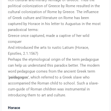
political colonization of Greece by Rome resulted in the
cultural colonization of Rome by Greece. The influence
of Greek culture and literature on Rome has been
captured by Horace in his letter to Augustus in the most
paradoxical terms:
Greece once captured, made a captive of her wild
conquer
And introduced the arts to rustic Latium (Horace,
Epistles, 2.1.1567)
Perhaps the etymological origin of the term pedagogue
can help us understand this paradox better. The modern
word pedagogue comes from the ancient Greek term
‘
paidagogos’
, which referred to a Greek slave who
accompanied the Roman child to school. Such a slave-
cum-guide of Roman children was instrumental in
introducing them to art and culture.
Horace