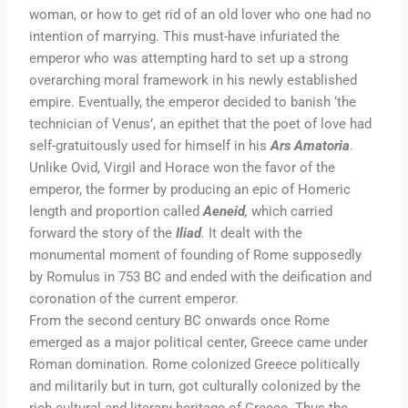
woman, or how to get rid of an old lover who one had no
intention of marrying. This must-have infuriated the
emperor who was attempting hard to set up a strong
overarching moral framework in his newly established
empire. Eventually, the emperor decided to banish ‘the
technician of Venus’, an epithet that the poet of love had
self-gratuitously used for himself in his
Ars Amatoria
.
Unlike Ovid, Virgil and Horace won the favor of the
emperor, the former by producing an epic of Homeric
length and proportion called
Aeneid
,
which carried
forward the story of the
Iliad
.
It dealt with the
monumental moment of founding of Rome supposedly
by Romulus in 753 BC and ended with the deification and
coronation of the current emperor.
From the second century BC onwards once Rome
emerged as a major political center, Greece came under
Roman domination. Rome colonized Greece politically
and militarily but in turn, got culturally colonized by the
rich cultural and literary heritage of Greece. Thus the