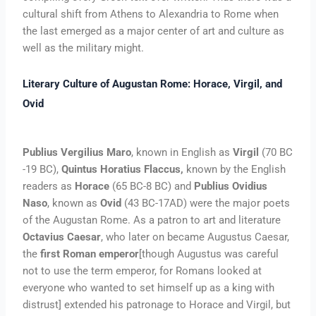
cultural shift from Athens to Alexandria to Rome when
the last emerged as a major center of art and culture as
well as the military might.
Literary Culture of Augustan Rome: Horace, Virgil, and
Ovid
Publius Vergilius Maro
, known in English as
Virgil
(70 BC
-19 BC),
Quintus Horatius Flaccus,
known by the English
readers as
Horace
(65 BC-8 BC) and
Publius Ovidius
Naso
, known as
Ovid
(43 BC-17AD) were the major poets
of the Augustan Rome. As a patron to art and literature
Octavius Caesar
, who later on became Augustus Caesar,
the
first Roman emperor
[though Augustus was careful
not to use the term emperor, for Romans looked at
everyone who wanted to set himself up as a king with
distrust] extended his patronage to Horace and Virgil, but