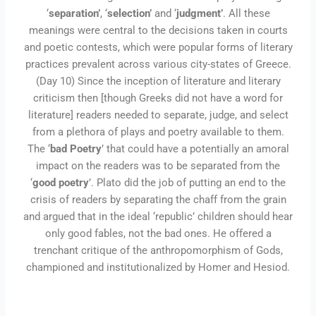
‘
separation’
, ‘
selection’
and ‘
judgment’
. All these
meanings were central to the decisions taken in courts
and poetic contests, which were popular forms of literary
practices prevalent across various city-states of Greece.
(Day 10) Since the inception of literature and literary
criticism then [though Greeks did not have a word for
literature] readers needed to separate, judge, and select
from a plethora of plays and poetry available to them.
The ‘
bad Poetry
’ that could have a potentially an amoral
impact on the readers was to be separated from the
‘
good poetry
’. Plato did the job of putting an end to the
crisis of readers by separating the chaff from the grain
and argued that in the ideal ‘republic’ children should hear
only good fables, not the bad ones. He offered a
trenchant critique of the anthropomorphism of Gods,
championed and institutionalized by Homer and Hesiod.