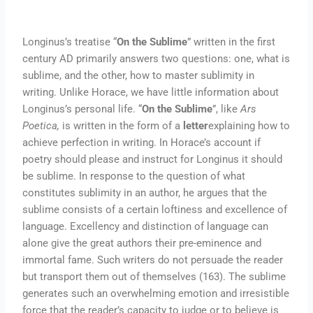
Longinus’s treatise “
On the Sublime
” written in the first
century AD primarily answers two questions: one, what is
sublime, and the other, how to master sublimity in
writing. Unlike Horace, we have little information about
Longinus’s personal life. “
On the Sublime
”, like
Ars
Poetica,
is written in the form of a
letter
explaining how to
achieve perfection in writing. In Horace’s account if
poetry should please and instruct for Longinus it should
be sublime. In response to the question of what
constitutes sublimity in an author, he argues that the
sublime consists of a certain loftiness and excellence of
language. Excellency and distinction of language can
alone give the great authors their pre-eminence and
immortal fame. Such writers do not persuade the reader
but transport them out of themselves (163). The sublime
generates such an overwhelming emotion and irresistible
force that the reader’s capacity to judge or to believe is