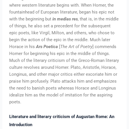
where western literature begins with. When Homer, the
fountainhead of European literature, began his epic not
with the beginning but
in medias res
, that is, in the middle
of things, he also set a precedent for the subsequent
epic poets, like Virgil, Milton, and others, who chose to
begin the action of the epic in the middle. Much later
Horace in his
Ars Poetica
[
The Art of Poetry
] commends
Homer for beginning his epic in the middle of things.
Much of the literary criticism of the Greco-Roman literary
culture revolves around Homer. Plato, Aristotle, Horace,
Longinus, and other major critics either excoriate him or
praise him profusely. Plato attacks him and emphasizes
the need to banish poets whereas Horace and Longinus
idealize him as the model of imitation for the aspiring
poets.
Literature and literary criticism of Augustan Rome: An
Introduction