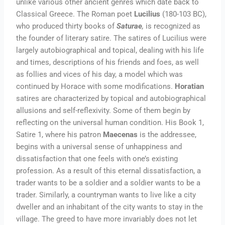
unlike various other ancient genres which date back to
Classical Greece. The Roman poet
Lucilius
(180-103 BC),
who produced thirty books of
Saturae
,
is recognized as
the founder of literary satire. The satires of Lucilius were
largely autobiographical and topical, dealing with his life
and times, descriptions of his friends and foes, as well
as follies and vices of his day, a model which was
continued by Horace with some modifications.
Horatian
satires are characterized by topical and autobiographical
allusions and self-reflexivity. Some of them begin by
reflecting on the universal human condition. His Book 1,
Satire 1, where his patron
Maecenas
is the addressee,
begins with a universal sense of unhappiness and
dissatisfaction that one feels with one’s existing
profession. As a result of this eternal dissatisfaction, a
trader wants to be a soldier and a soldier wants to be a
trader. Similarly, a countryman wants to live like a city
dweller and an inhabitant of the city wants to stay in the
village. The greed to have more invariably does not let