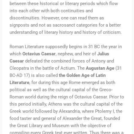
between these historical or literary periods which flow
into each other with both continuities and
discontinuities. However, one can read them as
signposts and not as sacrosanct categories for a better
understanding of literary history and history of criticism.
Roman Literature supposedly begins in 31 BC the year in
which
Octavius Caesar
, nephew, and heir of
Julius
Caesar
defeated the combined forces of Antony and
Cleopatra in the battle of Actium. The
Augustan Age
(31
BC-AD 17) is also called
the Golden Age of Latin
Literature
, for during this age Rome emerged as both
political as well as the cultural capital of the Greco-
Roman world during the reign of Octavius Caesar. Prior to
this period initially, Athens was the cultural capital of the
Greek world followed by Alexandria, where Ptolemy I, the
food taster and general of Alexander the Great, founded
the Great Library and Museum with the objective of
compiling every Greek text ever written. Thus there was a