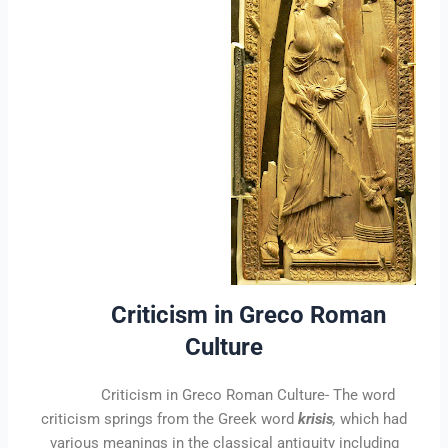
Criticism in Greco Roman
Culture
Criticism in Greco Roman Culture-
The word
criticism springs from the Greek word
krisis
,
which had
various meanings in the classical antiquity including