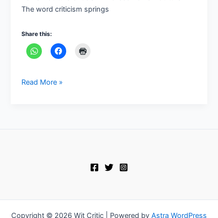
The word criticism springs
Share this:
Read More »
Copyright © 2026 Wit Critic | Powered by
Astra WordPress