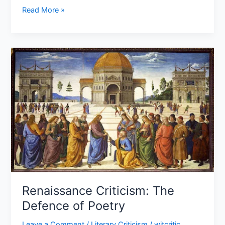
Read More »
Renaissance
Criticism:
The
Defence of
Poetry
Renaissance Criticism: The
Defence of Poetry
Leave a Comment
/
Literary Criticism
/
witcritic