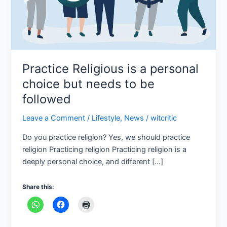
to
be
followed
Practice Religious is a personal
choice but needs to be
followed
Leave a Comment
/
Lifestyle
,
News
/
witcritic
Do you practice religion? Yes, we should practice
religion Practicing religion Practicing religion is a
deeply personal choice, and different […]
Share this: