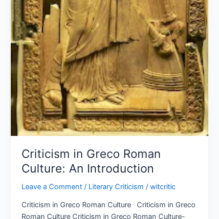
Criticism in Greco Roman
Culture: An Introduction
Leave a Comment
/
Literary Criticism
/
witcritic
Criticism in Greco Roman Culture Criticism in Greco
Roman Culture Criticism in Greco Roman Culture-