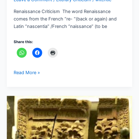
Renaissance Criticism The word Renaissance
comes from the French “re- “(back or again) and
Latin “nascentia” /French “naissance” (to be
Share this:
Read More »
Criticism
in
Greco
Roman
Culture:
An