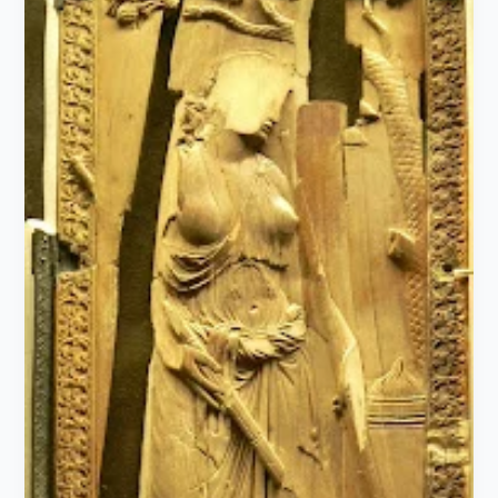
Introduction