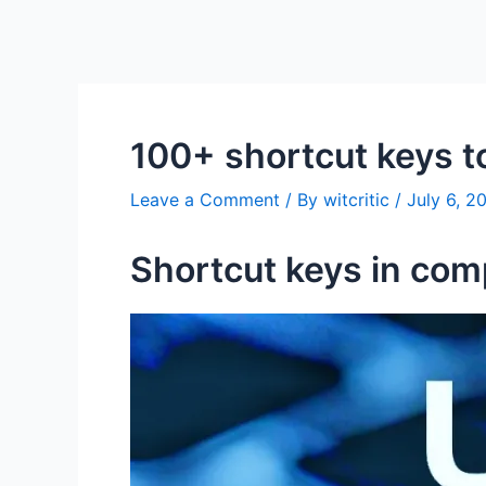
100+ shortcut keys t
Leave a Comment
/ By
witcritic
/
July 6, 2
Shortcut keys in com