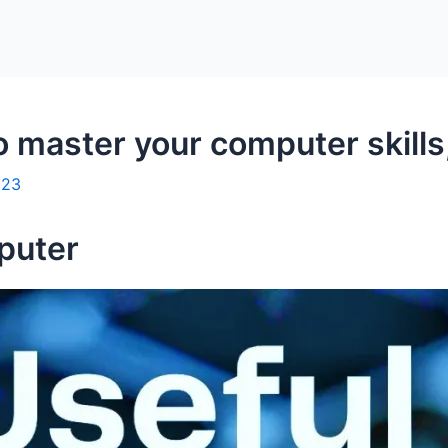
o master your computer skill
023
puter