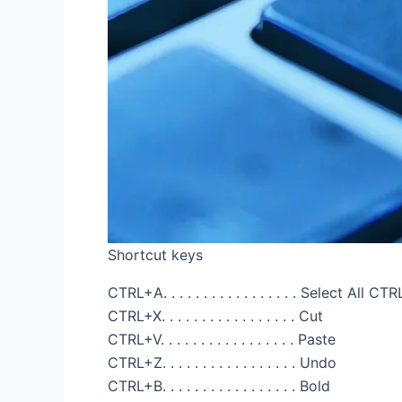
Shortcut keys
CTRL+A. . . . . . . . . . . . . . . . . Select All CTRL+
CTRL+X. . . . . . . . . . . . . . . . . Cut
CTRL+V. . . . . . . . . . . . . . . . . Paste
CTRL+Z. . . . . . . . . . . . . . . . . Undo
CTRL+B. . . . . . . . . . . . . . . . . Bold