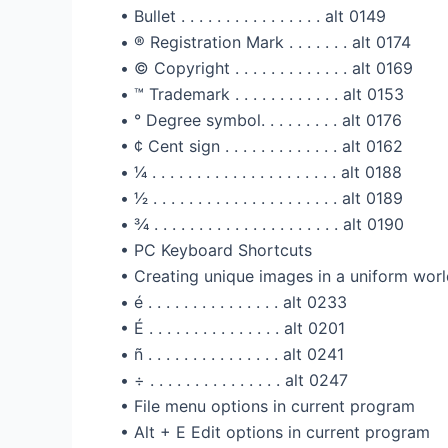
• Bullet . . . . . . . . . . . . . . . . alt 0149
• ®️ Registration Mark . . . . . . . alt 0174
• ©️ Copyright . . . . . . . . . . . . . alt 0169
• ™️ Trademark . . . . . . . . . . . . alt 0153
• ° Degree symbol. . . . . . . . . alt 0176
• ¢ Cent sign . . . . . . . . . . . . . alt 0162
• 1⁄4 . . . . . . . . . . . . . . . . . . . . . alt 0188
• 1⁄2 . . . . . . . . . . . . . . . . . . . . . alt 0189
• 3⁄4 . . . . . . . . . . . . . . . . . . . . . alt 0190
• PC Keyboard Shortcuts
• Creating unique images in a uniform worl
• é . . . . . . . . . . . . . . . alt 0233
• É . . . . . . . . . . . . . . . alt 0201
• ñ . . . . . . . . . . . . . . . alt 0241
• ÷ . . . . . . . . . . . . . . . alt 0247
• File menu options in current program
• Alt + E Edit options in current program