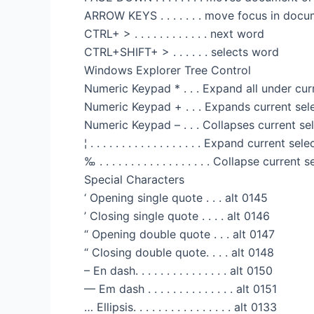
ARROW KEYS . . . . . . . move focus in docum
CTRL+ > . . . . . . . . . . . . next word
CTRL+SHIFT+ > . . . . . . selects word
Windows Explorer Tree Control
Numeric Keypad * . . . Expand all under cur
Numeric Keypad + . . . Expands current sel
Numeric Keypad – . . . Collapses current se
¦ . . . . . . . . . . . . . . . . . . Expand current s
‰ . . . . . . . . . . . . . . . . . . Collapse curre
Special Characters
‘ Opening single quote . . . alt 0145
’ Closing single quote . . . . alt 0146
“ Opening double quote . . . alt 0147
“ Closing double quote. . . . alt 0148
– En dash. . . . . . . . . . . . . . . alt 0150
— Em dash . . . . . . . . . . . . . . alt 0151
… Ellipsis. . . . . . . . . . . . . . . . alt 0133