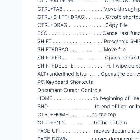
CTRL+ALT+DEL . . . . . . . . . . Opens task
CTRL+TAB . . . . . . . . . . . . . . Move throug
CTRL+SHIFT+DRAG . . . . . . . Create shortcu
CTRL+DRAG . . . . . . . . . . . . . Copy File
ESC . . . . . . . . . . . . . . . . . . . Cancel last fu
SHIFT . . . . . . . . . . . . . . . . . . Press/
SHIFT+DRAG . . . . . . . . . . . . Move file
SHIFT+F10. . . . . . . . . . . . . . . Opens con
SHIFT+DELETE . . . . . . . . . . . Full wipe d
ALT+underlined letter . . . . Opens the cor
PC Keyboard Shortcuts
Document Cursor Controls
HOME . . . . . . . . . . . . . . to beginning of li
END . . . . . . . . . . . . . . . . to end of line, o
CTRL+HOME . . . . . . . . to the top
CTRL+END . . . . . . . . . . to the bottom
PAGE UP . . . . . . . . . . . . moves documen
PAGE DOWN . . . . . . . . moves document 