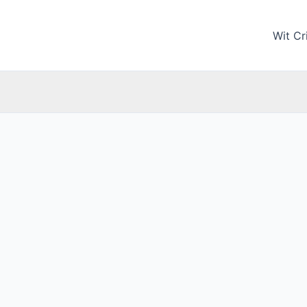
Wit Cri