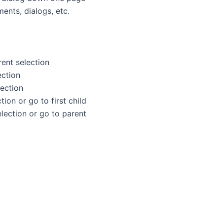
ents, dialogs, etc.
rent selection
ection
lection
election or go to first child
nt selection or go to parent