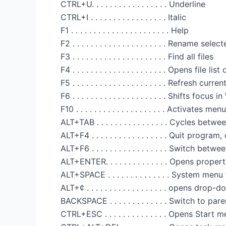
CTRL+U. . . . . . . . . . . . . . . . . Underline
CTRL+I . . . . . . . . . . . . . . . . . Italic
F1 . . . . . . . . . . . . . . . . . . . . . . Help
F2 . . . . . . . . . . . . . . . . . . . . . Rename sel
F3 . . . . . . . . . . . . . . . . . . . . . Find all files
F4 . . . . . . . . . . . . . . . . . . . . . Opens fil
F5 . . . . . . . . . . . . . . . . . . . . . Refresh cu
F6 . . . . . . . . . . . . . . . . . . . . . Shifts fo
F10 . . . . . . . . . . . . . . . . . . . . Activates 
ALT+TAB . . . . . . . . . . . . . . . . Cycles be
ALT+F4 . . . . . . . . . . . . . . . . . Quit prog
ALT+F6 . . . . . . . . . . . . . . . . . Switch 
ALT+ENTER. . . . . . . . . . . . . . Opens proper
ALT+SPACE . . . . . . . . . . . . . . System me
ALT+¢ . . . . . . . . . . . . . . . . . . opens dro
BACKSPACE . . . . . . . . . . . . . Switch to par
CTRL+ESC . . . . . . . . . . . . . . Opens Start 