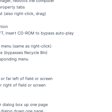
 manager, reboots the computer
h property tabs
t (also right-click, drag)
nction
hold SHIFT, insert CD-ROM to bypass auto-play
text menu (same as right-click)
elete (bypasses Recycle Bin)
responding menu
ne or far left of field or screen
r far right of field or screen
t or dialog box up one page
or dialog down one page