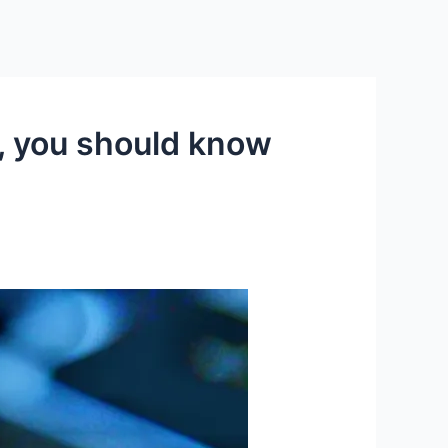
s, you should know