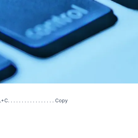
C. . . . . . . . . . . . . . . . . Copy