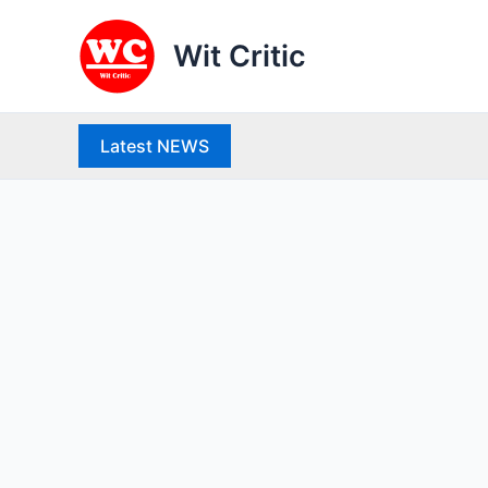
Skip
to
Wit Critic
content
Latest NEWS