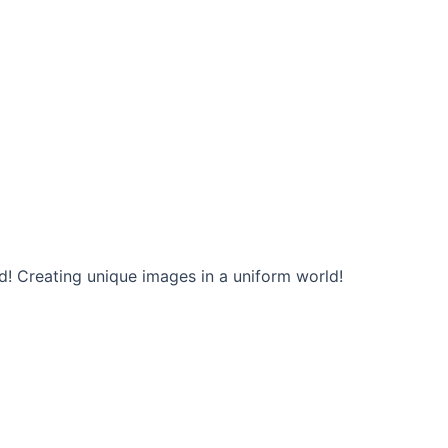
d! Creating unique images in a uniform world!