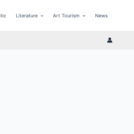
tic
Literature
Art Tourism
News