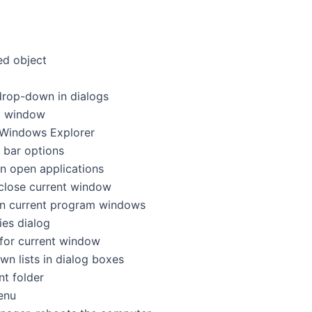
ected object
e list drop-down in dialogs
rrent window
cus in Windows Explorer
menu bar options
tween open applications
ram, close current window
between current program windows
ties dialog
nu for current window
p-down lists in dialog boxes
ent folder
menu