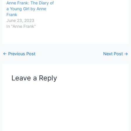
Anne Frank: The Diary of
a Young Girl by Anne
Frank
June 23, 2023
In "Anne Frank"
←
Previous Post
Next Post
→
Leave a Reply