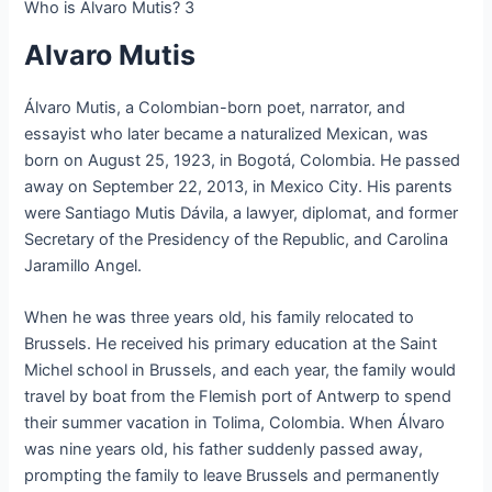
Who is Alvaro Mutis? 3
Alvaro Mutis
Álvaro Mutis, a Colombian-born poet, narrator, and
essayist who later became a naturalized Mexican, was
born on August 25, 1923, in Bogotá, Colombia. He passed
away on September 22, 2013, in Mexico City. His parents
were Santiago Mutis Dávila, a lawyer, diplomat, and former
Secretary of the Presidency of the Republic, and Carolina
Jaramillo Angel.
When he was three years old, his family relocated to
Brussels. He received his primary education at the Saint
Michel school in Brussels, and each year, the family would
travel by boat from the Flemish port of Antwerp to spend
their summer vacation in Tolima, Colombia. When Álvaro
was nine years old, his father suddenly passed away,
prompting the family to leave Brussels and permanently