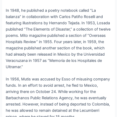
In 1948, he published a poetry notebook called “La
balanza” in collaboration with Carlos Patiño Roselli and
featuring illustrations by Hernando Tejada. In 1953, Losada
published “The Elements of Disaster,” a collection of twelve
poems. Mito magazine published a section of “Overseas
Hospitals Review” in 1955. Four years later, in 1959, the
magazine published another section of the book, which
had already been released in Mexico by the Universidad
Veracruzana in 1957 as “Memoria de los Hospitales de
Ultramar.”
In 1956, Mutis was accused by Esso of misusing company
funds. In an effort to avoid arrest, he fled to Mexico,
arriving there on October 24. While working for the
Barbachanos Public Relations Agency, he was eventually
arrested. However, instead of being deported to Colombia,
he was allowed to remain detained at the Lecumberri
prison, where he stayed for 15 months.