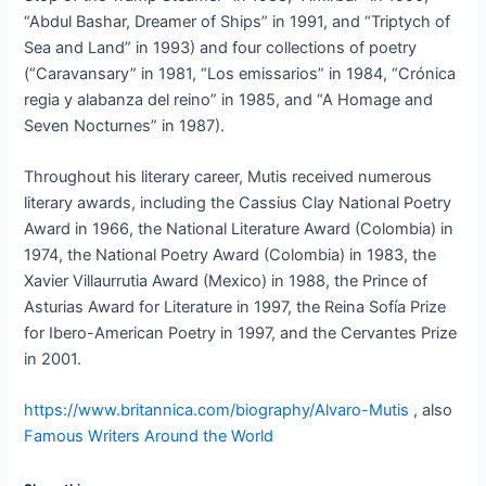
“Abdul Bashar, Dreamer of Ships” in 1991, and “Triptych of
Sea and Land” in 1993) and four collections of poetry
(“Caravansary” in 1981, “Los emissarios” in 1984, “Crónica
regia y alabanza del reino” in 1985, and “A Homage and
Seven Nocturnes” in 1987).
Throughout his literary career, Mutis received numerous
literary awards, including the Cassius Clay National Poetry
Award in 1966, the National Literature Award (Colombia) in
1974, the National Poetry Award (Colombia) in 1983, the
Xavier Villaurrutia Award (Mexico) in 1988, the Prince of
Asturias Award for Literature in 1997, the Reina Sofía Prize
for Ibero-American Poetry in 1997, and the Cervantes Prize
in 2001.
https://www.britannica.com/biography/Alvaro-Mutis
, also
Famous Writers Around the World