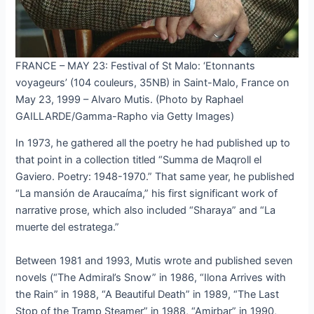
FRANCE – MAY 23: Festival of St Malo: ‘Etonnants
voyageurs’ (104 couleurs, 35NB) in Saint-Malo, France on
May 23, 1999 – Alvaro Mutis. (Photo by Raphael
GAILLARDE/Gamma-Rapho via Getty Images)
In 1973, he gathered all the poetry he had published up to
that point in a collection titled “Summa de Maqroll el
Gaviero. Poetry: 1948-1970.” That same year, he published
“La mansión de Araucaíma,” his first significant work of
narrative prose, which also included “Sharaya” and “La
muerte del estratega.”
Between 1981 and 1993, Mutis wrote and published seven
novels (“The Admiral’s Snow” in 1986, “Ilona Arrives with
the Rain” in 1988, “A Beautiful Death” in 1989, “The Last
Stop of the Tramp Steamer” in 1988, “Amirbar” in 1990,