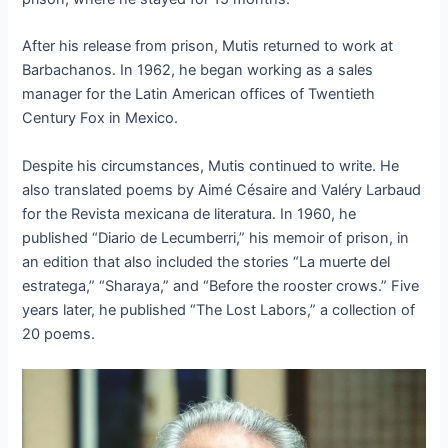
After his release from prison, Mutis returned to work at
Barbachanos. In 1962, he began working as a sales
manager for the Latin American offices of Twentieth
Century Fox in Mexico.
Despite his circumstances, Mutis continued to write. He
also translated poems by Aimé Césaire and Valéry Larbaud
for the Revista mexicana de literatura. In 1960, he
published “Diario de Lecumberri,” his memoir of prison, in
an edition that also included the stories “La muerte del
estratega,” “Sharaya,” and “Before the rooster crows.” Five
years later, he published “The Lost Labors,” a collection of
20 poems.