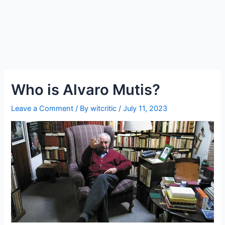
Who is Alvaro Mutis?
Leave a Comment
/ By
witcritic
/
July 11, 2023