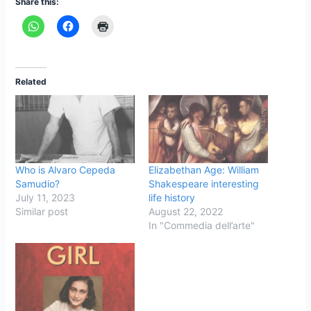
Share this:
Related
Who is Alvaro Cepeda
Elizabethan Age: William
Samudio?
Shakespeare interesting
July 11, 2023
life history
Similar post
August 22, 2022
In "Commedia dell’arte"