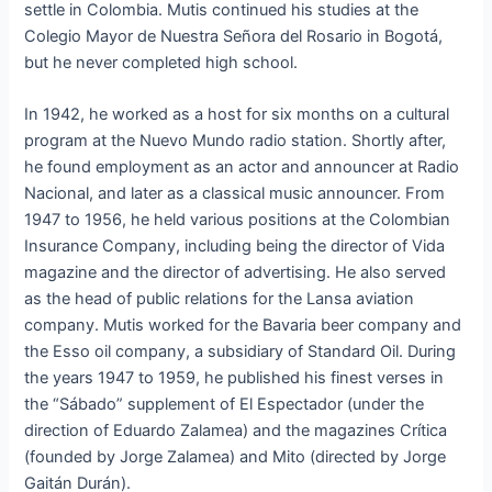
settle in Colombia. Mutis continued his studies at the
Colegio Mayor de Nuestra Señora del Rosario in Bogotá,
but he never completed high school.
In 1942, he worked as a host for six months on a cultural
program at the Nuevo Mundo radio station. Shortly after,
he found employment as an actor and announcer at Radio
Nacional, and later as a classical music announcer. From
1947 to 1956, he held various positions at the Colombian
Insurance Company, including being the director of Vida
magazine and the director of advertising. He also served
as the head of public relations for the Lansa aviation
company. Mutis worked for the Bavaria beer company and
the Esso oil company, a subsidiary of Standard Oil. During
the years 1947 to 1959, he published his finest verses in
the “Sábado” supplement of El Espectador (under the
direction of Eduardo Zalamea) and the magazines Crítica
(founded by Jorge Zalamea) and Mito (directed by Jorge
Gaitán Durán).