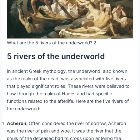
What are the 5 rivers of the underworld? 2
5 rivers of the underworld
In ancient Greek mythology, the underworld, also known
as the realm of the dead, was associated with five rivers
that played significant roles. These rivers were believed to
flow through the realm of Hades and had specific
functions related to the afterlife. Here are the five rivers of
the underworld:
Acheron:
Often considered the river of sorrow, Acheron
was the river of pain and woe. It was the river that the
souls of the deceased had to cross upon entering the