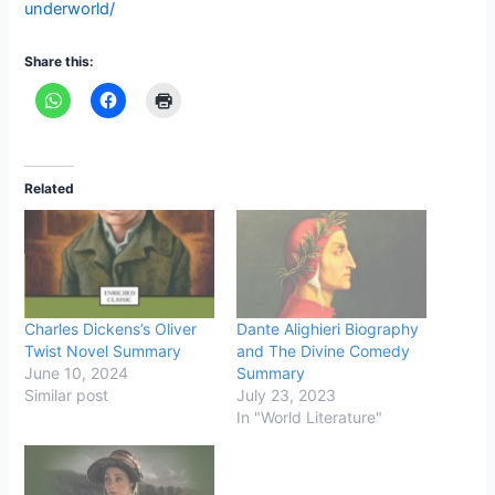
underworld/
Share this:
Related
Charles Dickens’s Oliver
Dante Alighieri Biography
Twist Novel Summary
and The Divine Comedy
June 10, 2024
Summary
Similar post
July 23, 2023
In "World Literature"