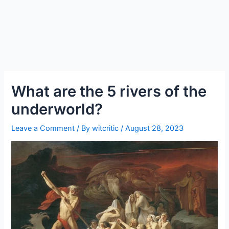
What are the 5 rivers of the
underworld?
Leave a Comment
/ By
witcritic
/
August 28, 2023