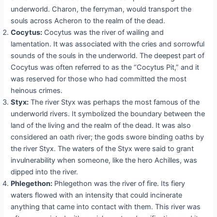
underworld. Charon, the ferryman, would transport the
souls across Acheron to the realm of the dead.
Cocytus:
Cocytus was the river of wailing and
lamentation. It was associated with the cries and sorrowful
sounds of the souls in the underworld. The deepest part of
Cocytus was often referred to as the “Cocytus Pit,” and it
was reserved for those who had committed the most
heinous crimes.
Styx:
The river Styx was perhaps the most famous of the
underworld rivers. It symbolized the boundary between the
land of the living and the realm of the dead. It was also
considered an oath river; the gods swore binding oaths by
the river Styx. The waters of the Styx were said to grant
invulnerability when someone, like the hero Achilles, was
dipped into the river.
Phlegethon:
Phlegethon was the river of fire. Its fiery
waters flowed with an intensity that could incinerate
anything that came into contact with them. This river was