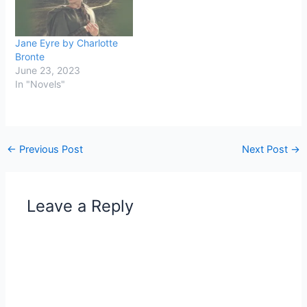
Jane Eyre by Charlotte
Bronte
June 23, 2023
In "Novels"
←
Previous Post
Next Post
→
Leave a Reply