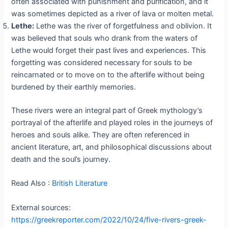
often associated with punishment and purification, and it
was sometimes depicted as a river of lava or molten metal.
Lethe:
Lethe was the river of forgetfulness and oblivion. It
was believed that souls who drank from the waters of
Lethe would forget their past lives and experiences. This
forgetting was considered necessary for souls to be
reincarnated or to move on to the afterlife without being
burdened by their earthly memories.
These rivers were an integral part of Greek mythology’s
portrayal of the afterlife and played roles in the journeys of
heroes and souls alike. They are often referenced in
ancient literature, art, and philosophical discussions about
death and the soul’s journey.
Read Also :
British Literature
External sources:
https://greekreporter.com/2022/10/24/five-rivers-greek-