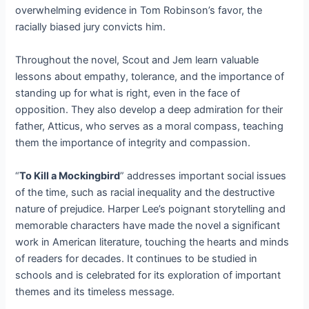
overwhelming evidence in Tom Robinson’s favor, the
racially biased jury convicts him.
Throughout the novel, Scout and Jem learn valuable
lessons about empathy, tolerance, and the importance of
standing up for what is right, even in the face of
opposition. They also develop a deep admiration for their
father, Atticus, who serves as a moral compass, teaching
them the importance of integrity and compassion.
“
To Kill a Mockingbird
” addresses important social issues
of the time, such as racial inequality and the destructive
nature of prejudice. Harper Lee’s poignant storytelling and
memorable characters have made the novel a significant
work in American literature, touching the hearts and minds
of readers for decades. It continues to be studied in
schools and is celebrated for its exploration of important
themes and its timeless message.