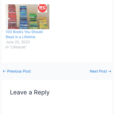
100 Books You Should
Read in a Lifetime
June 23, 2023
In "Lifestyle"
←
Previous Post
Next Post
→
Leave a Reply