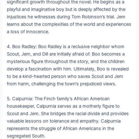
significant growth throughout the novel. He begins as a
playful and imaginative boy but is deeply affected by the
injustices he witnesses during Tom Robinson’s trial. Jem
learns about the complexities of the world and experiences
a loss of innocence.
4. Boo Radley: Boo Radley is a reclusive neighbor whom
Scout, Jem, and Dill are initially afraid of. Boo becomes a
mysterious figure throughout the story, and the children
develop a fascination with him. Ultimately, Boo is revealed
to be a kind-hearted person who saves Scout and Jem
from harm, challenging the town’s prejudiced views.
5. Calpurnia: The Finch family’s African American
housekeeper, Calpurnia serves as a motherly figure to
Scout and Jem. She bridges the racial divide and provides
valuable lessons on tolerance and empathy. Calpurnia
represents the struggle of African Americans in the
segregated South.