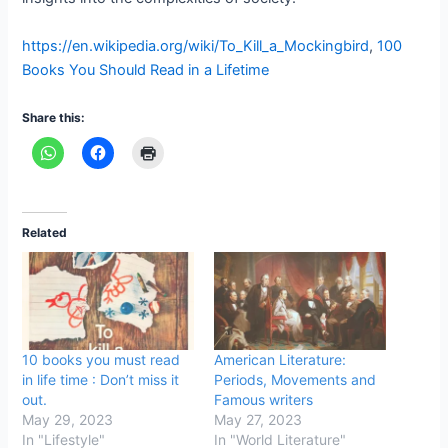
https://en.wikipedia.org/wiki/To_Kill_a_Mockingbird
,
100
Books You Should Read in a Lifetime
Share this:
Related
10 books you must read
American Literature:
in life time : Don’t miss it
Periods, Movements and
out.
Famous writers
May 29, 2023
May 27, 2023
In "Lifestyle"
In "World Literature"