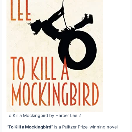
To Kill a Mockingbird by Harper Lee 2
“
To Kill a Mockingbird
” is a Pulitzer Prize-winning novel