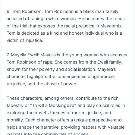
6. Tom Robinson: Tom Robinson is a black man falsely
accused of raping a white woman. He becomes the focus
of the trial that exposes the racial prejudice in Maycomb.
Tom is depicted as a kind and honest individual who is a
victim of injustice.
7. Mayella Ewell: Mayella is the young woman who accuses
Tom Robinson of rape. She comes from the Ewell family,
known for their poverty and social isolation. Mayella’s
character highlights the consequences of ignorance,
prejudice, and the abuse of power.
These characters, among others, contribute to the rich
tapestry of “To Kill a Mockingbird” and play crucial roles in
exploring the novel’s themes of racism, justice, and
morality. Each character offers a unique perspective and
helps shape the narrative, providing readers with valuable
insights into the complexities of society.