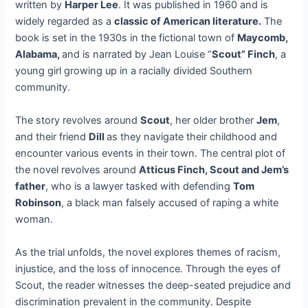
written by
Harper Lee
. It was published in 1960 and is
widely regarded as a
classic of American literature.
The
book is set in the 1930s in the fictional town of
Maycomb,
Alabama,
and is narrated by Jean Louise “
Scout” Finch
, a
young girl growing up in a racially divided Southern
community.
The story revolves around
Scout
, her older brother
Jem
,
and their friend
Dill
as they navigate their childhood and
encounter various events in their town. The central plot of
the novel revolves around
Atticus Finch, Scout and Jem’s
father
, who is a lawyer tasked with defending
Tom
Robinson
, a black man falsely accused of raping a white
woman.
As the trial unfolds, the novel explores themes of racism,
injustice, and the loss of innocence. Through the eyes of
Scout, the reader witnesses the deep-seated prejudice and
discrimination prevalent in the community. Despite