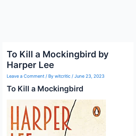
To Kill a Mockingbird by
Harper Lee
Leave a Comment
/ By
witcritic
/
June 23, 2023
To Kill a Mockingbird