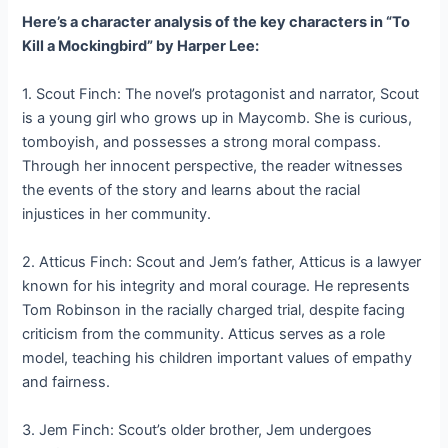
Here’s a character analysis of the key characters in “To
Kill a Mockingbird” by Harper Lee:
1. Scout Finch: The novel’s protagonist and narrator, Scout
is a young girl who grows up in Maycomb. She is curious,
tomboyish, and possesses a strong moral compass.
Through her innocent perspective, the reader witnesses
the events of the story and learns about the racial
injustices in her community.
2. Atticus Finch: Scout and Jem’s father, Atticus is a lawyer
known for his integrity and moral courage. He represents
Tom Robinson in the racially charged trial, despite facing
criticism from the community. Atticus serves as a role
model, teaching his children important values of empathy
and fairness.
3. Jem Finch: Scout’s older brother, Jem undergoes