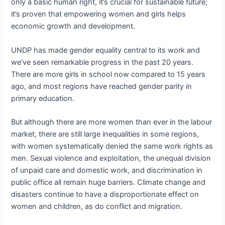
only a basic human right, it’s crucial for sustainable future;
it’s proven that empowering women and girls helps
economic growth and development.
UNDP has made gender equality central to its work and
we’ve seen remarkable progress in the past 20 years.
There are more girls in school now compared to 15 years
ago, and most regions have reached gender parity in
primary education.
But although there are more women than ever in the labour
market, there are still large inequalities in some regions,
with women systematically denied the same work rights as
men. Sexual violence and exploitation, the unequal division
of unpaid care and domestic work, and discrimination in
public office all remain huge barriers. Climate change and
disasters continue to have a disproportionate effect on
women and children, as do conflict and migration.