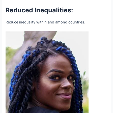
Reduced Inequalities:
Reduce inequality within and among countries.