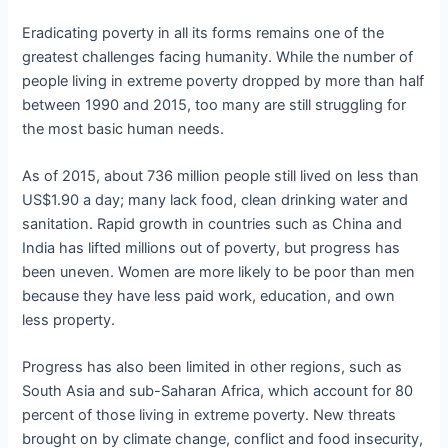
Eradicating poverty in all its forms remains one of the
greatest challenges facing humanity. While the number of
people living in extreme poverty dropped by more than half
between 1990 and 2015, too many are still struggling for
the most basic human needs.
As of 2015, about 736 million people still lived on less than
US$1.90 a day; many lack food, clean drinking water and
sanitation. Rapid growth in countries such as China and
India has lifted millions out of poverty, but progress has
been uneven. Women are more likely to be poor than men
because they have less paid work, education, and own
less property.
Progress has also been limited in other regions, such as
South Asia and sub-Saharan Africa, which account for 80
percent of those living in extreme poverty. New threats
brought on by climate change, conflict and food insecurity,