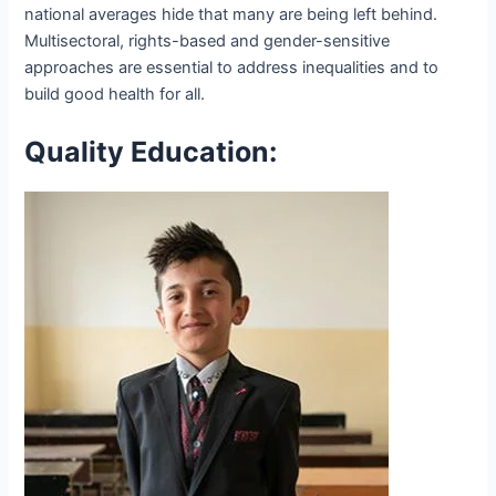
national averages hide that many are being left behind.
Multisectoral, rights-based and gender-sensitive
approaches are essential to address inequalities and to
build good health for all.
Quality Education: