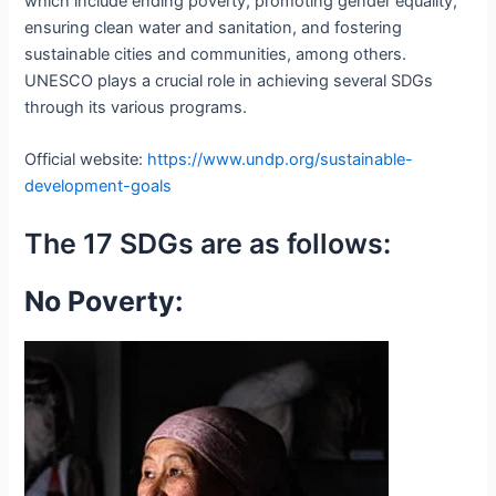
which include ending poverty, promoting gender equality,
ensuring clean water and sanitation, and fostering
sustainable cities and communities, among others.
UNESCO plays a crucial role in achieving several SDGs
through its various programs.
Official website:
https://www.undp.org/sustainable-
development-goals
The 17 SDGs are as follows:
No Poverty: