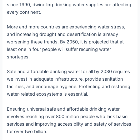
since 1990, dwindling drinking water supplies are affecting
every continent.
More and more countries are experiencing water stress,
and increasing drought and desertification is already
worsening these trends. By 2050, it is projected that at
least one in four people will suffer recurring water
shortages.
Safe and affordable drinking water for all by 2030 requires
we invest in adequate infrastructure, provide sanitation
facilities, and encourage hygiene. Protecting and restoring
water-related ecosystems is essential.
Ensuring universal safe and affordable drinking water
involves reaching over 800 million people who lack basic
services and improving accessibility and safety of services
for over two billion.