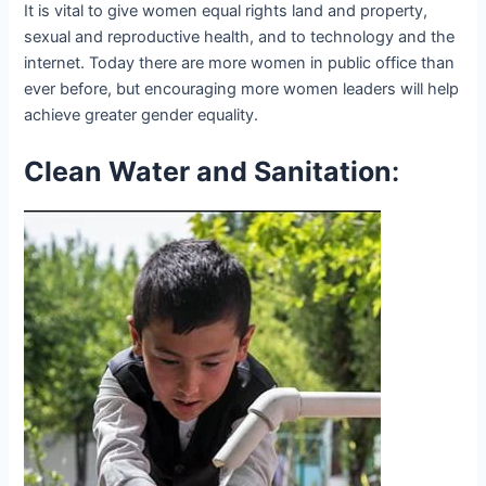
It is vital to give women equal rights land and property,
sexual and reproductive health, and to technology and the
internet. Today there are more women in public office than
ever before, but encouraging more women leaders will help
achieve greater gender equality.
Clean Water and Sanitation
: