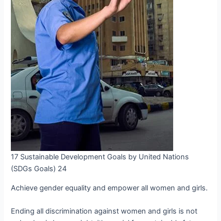
17 Sustainable Development Goals by United Nations
(SDGs Goals) 24
Achieve gender equality and empower all women and girls.
Ending all discrimination against women and girls is not