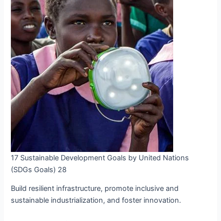
17 Sustainable Development Goals by United Nations
(SDGs Goals) 28
Build resilient infrastructure, promote inclusive and
sustainable industrialization, and foster innovation.