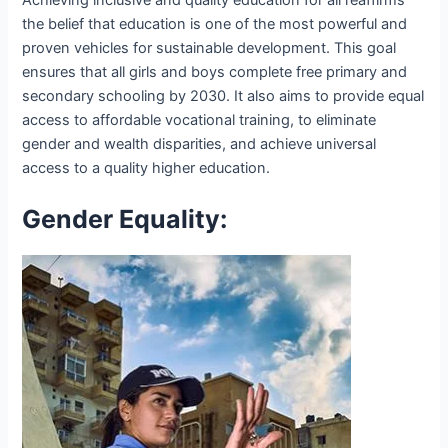
Achieving inclusive and quality education for all reaffirms
the belief that education is one of the most powerful and
proven vehicles for sustainable development. This goal
ensures that all girls and boys complete free primary and
secondary schooling by 2030. It also aims to provide equal
access to affordable vocational training, to eliminate
gender and wealth disparities, and achieve universal
access to a quality higher education.
Gender Equality: