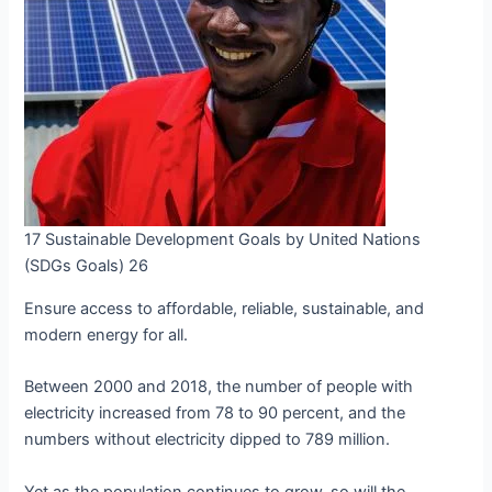
17 Sustainable Development Goals by United Nations
(SDGs Goals) 26
Ensure access to affordable, reliable, sustainable, and
modern energy for all.
Between 2000 and 2018, the number of people with
electricity increased from 78 to 90 percent, and the
numbers without electricity dipped to 789 million.
Yet as the population continues to grow, so will the