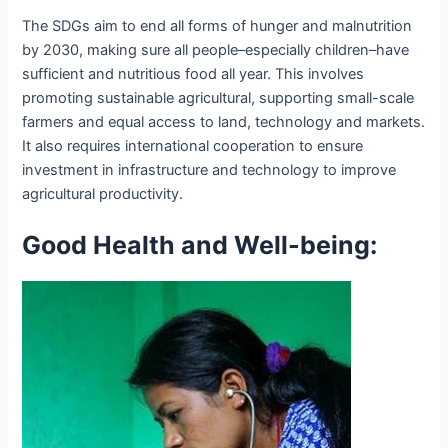
The SDGs aim to end all forms of hunger and malnutrition
by 2030, making sure all people–especially children–have
sufficient and nutritious food all year. This involves
promoting sustainable agricultural, supporting small-scale
farmers and equal access to land, technology and markets.
It also requires international cooperation to ensure
investment in infrastructure and technology to improve
agricultural productivity.
Good Health and Well-being: