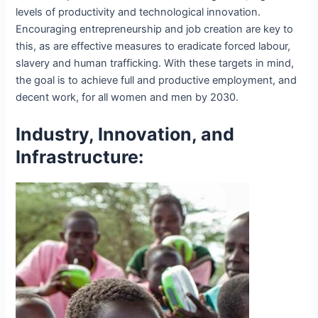
levels of productivity and technological innovation.
Encouraging entrepreneurship and job creation are key to
this, as are effective measures to eradicate forced labour,
slavery and human trafficking. With these targets in mind,
the goal is to achieve full and productive employment, and
decent work, for all women and men by 2030.
Industry, Innovation, and
Infrastructure: