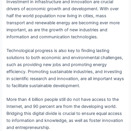
Investment in infrastructure and innovation are crucial
drivers of economic growth and development. With over
half the world population now living in cities, mass
transport and renewable energy are becoming ever more
important, as are the growth of new industries and
information and communication technologies.
Technological progress is also key to finding lasting
solutions to both economic and environmental challenges,
such as providing new jobs and promoting energy
efficiency. Promoting sustainable industries, and investing
in scientific research and innovation, are all important ways
to facilitate sustainable development.
More than 4 billion people still do not have access to the
Internet, and 90 percent are from the developing world.
Bridging this digital divide is crucial to ensure equal access
to information and knowledge, as well as foster innovation
and entrepreneurship.