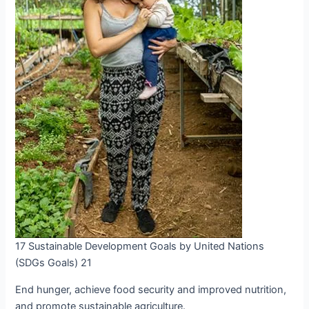
17 Sustainable Development Goals by United Nations
(SDGs Goals) 21
End hunger, achieve food security and improved nutrition,
and promote sustainable agriculture.