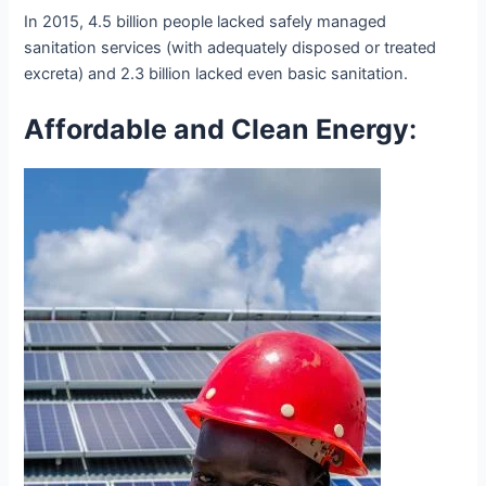
In 2015, 4.5 billion people lacked safely managed
sanitation services (with adequately disposed or treated
excreta) and 2.3 billion lacked even basic sanitation.
Affordable and Clean Energy
: