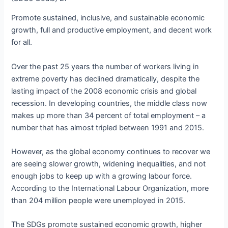
Promote sustained, inclusive, and sustainable economic
growth, full and productive employment, and decent work
for all.
Over the past 25 years the number of workers living in
extreme poverty has declined dramatically, despite the
lasting impact of the 2008 economic crisis and global
recession. In developing countries, the middle class now
makes up more than 34 percent of total employment – a
number that has almost tripled between 1991 and 2015.
However, as the global economy continues to recover we
are seeing slower growth, widening inequalities, and not
enough jobs to keep up with a growing labour force.
According to the International Labour Organization, more
than 204 million people were unemployed in 2015.
The SDGs promote sustained economic growth, higher