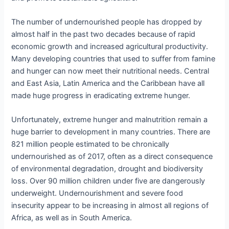
The number of undernourished people has dropped by
almost half in the past two decades because of rapid
economic growth and increased agricultural productivity.
Many developing countries that used to suffer from famine
and hunger can now meet their nutritional needs. Central
and East Asia, Latin America and the Caribbean have all
made huge progress in eradicating extreme hunger.
Unfortunately, extreme hunger and malnutrition remain a
huge barrier to development in many countries. There are
821 million people estimated to be chronically
undernourished as of 2017, often as a direct consequence
of environmental degradation, drought and biodiversity
loss. Over 90 million children under five are dangerously
underweight. Undernourishment and severe food
insecurity appear to be increasing in almost all regions of
Africa, as well as in South America.