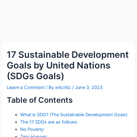
17 Sustainable Development
Goals by United Nations
(SDGs Goals)
Leave a Comment
/ By
witcritic
/
June 3, 2023
Table of Contents
What is SDG? (The Sustainable Development Goals)
The 17 SDGs are as follows:
No Poverty:
Zero Hunger: