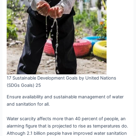
17 Sustainable Development Goals by United Nations
(SDGs Goals) 25
Ensure availability and sustainable management of water
and sanitation for all.
Water scarcity affects more than 40 percent of people, an
alarming figure that is projected to rise as temperatures do.
Although 2.1 billion people have improved water sanitation