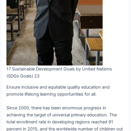
17 Sustainable Development Goals by United Nations
(SDGs Goals) 23
Ensure inclusive and equitable quality education and
promote lifelong learning opportunities for all.
Since 2000, there has been enormous progress in
achieving the target of universal primary education. The
total enrollment rate in developing regions reached 91
percent in 2015, and the worldwide number of children out