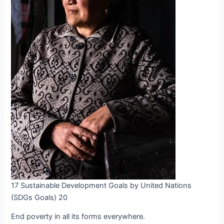
17 Sustainable Development Goals by United Nations
(SDGs Goals) 20
End poverty in all its forms everywhere.