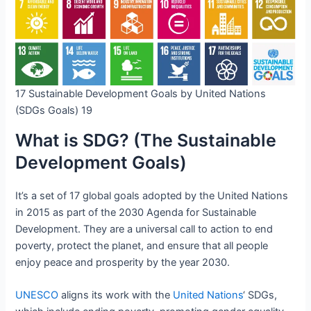
17 Sustainable Development Goals by United Nations
(SDGs Goals) 19
What is SDG? (The Sustainable
Development Goals)
It’s a set of 17 global goals adopted by the United Nations
in 2015 as part of the 2030 Agenda for Sustainable
Development. They are a universal call to action to end
poverty, protect the planet, and ensure that all people
enjoy peace and prosperity by the year 2030.
UNESCO
aligns its work with the
United Nations
‘ SDGs,