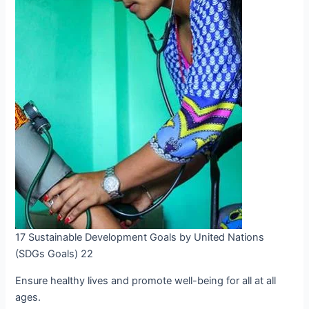
17 Sustainable Development Goals by United Nations
(SDGs Goals) 22
Ensure healthy lives and promote well-being for all at all
ages.