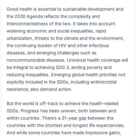
Good health is essential to sustainable development and
the 2030 Agenda reflects the complexity and
interconnectedness of the two. It takes into account
widening economic and social inequalities, rapid
urbanization, threats to the climate and the environment,
the continuing burden of HIV and other infectious
diseases, and emerging challenges such as
noncommunicable diseases. Universal health coverage will
be integral to achieving SDG 3, ending poverty and
reducing inequalities. Emerging global health priorities not
explicitly included in the SDGs, including antimicrobial
resistance, also demand action.
But the world is off-track to achieve the health-related
SDGs. Progress has been uneven, both between and
within countries. There’s a 31-year gap between the
countries with the shortest and longest life expectancies.
And while some countries have made impressive gains,