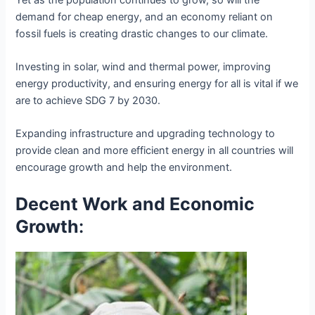
demand for cheap energy, and an economy reliant on
fossil fuels is creating drastic changes to our climate.
Investing in solar, wind and thermal power, improving
energy productivity, and ensuring energy for all is vital if we
are to achieve SDG 7 by 2030.
Expanding infrastructure and upgrading technology to
provide clean and more efficient energy in all countries will
encourage growth and help the environment.
Decent Work and Economic
Growth
: