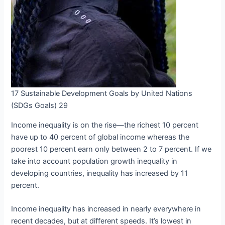
17 Sustainable Development Goals by United Nations
(SDGs Goals) 29
Income inequality is on the rise—the richest 10 percent
have up to 40 percent of global income whereas the
poorest 10 percent earn only between 2 to 7 percent. If we
take into account population growth inequality in
developing countries, inequality has increased by 11
percent.
Income inequality has increased in nearly everywhere in
recent decades, but at different speeds. It’s lowest in