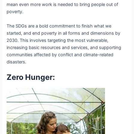
mean even more work is needed to bring people out of
poverty.
The SDGs are a bold commitment to finish what we
started, and end poverty in all forms and dimensions by
2030. This involves targeting the most vulnerable,
increasing basic resources and services, and supporting
communities affected by conflict and climate-related
disasters.
Zero Hunger: