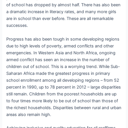
of school has dropped by almost half. There has also been
a dramatic increase in literacy rates, and many more girls
are in school than ever before. These are all remarkable
successes.
Progress has also been tough in some developing regions
due to high levels of poverty, armed conflicts and other
emergencies. In Western Asia and North Africa, ongoing
armed conflict has seen an increase in the number of
children out of school. This is a worrying trend. While Sub-
Saharan Africa made the greatest progress in primary
school enrollment among all developing regions – from 52
percent in 1990, up to 78 percent in 2012 – large disparities
still remain. Children from the poorest households are up
to four times more likely to be out of school than those of
the richest households. Disparities between rural and urban
areas also remain high.