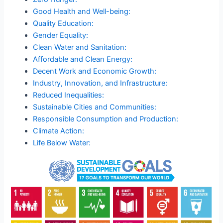
Good Health and Well-being:
Quality Education:
Gender Equality:
Clean Water and Sanitation:
Affordable and Clean Energy:
Decent Work and Economic Growth:
Industry, Innovation, and Infrastructure:
Reduced Inequalities:
Sustainable Cities and Communities:
Responsible Consumption and Production:
Climate Action:
Life Below Water: