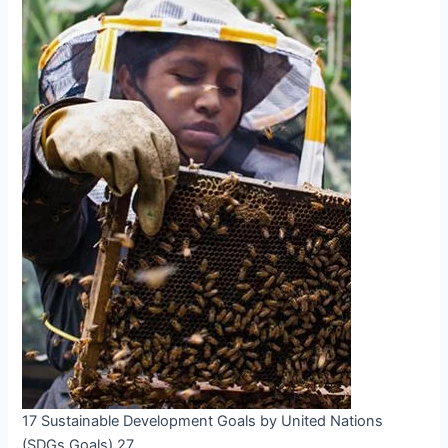
17 Sustainable Development Goals by United Nations
(SDGs Goals) 27