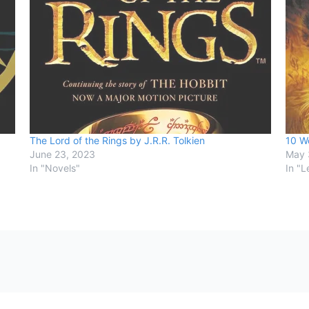
The Lord of the Rings by J.R.R. Tolkien
10 Wo
June 23, 2023
May 
In "Novels"
In "L