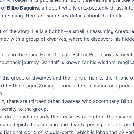
J.R.R. Tolkien and published in 1937. It serves as a prelude t
 of
Bilbo Baggins
, a hobbit who is unexpectedly thrust into
on Smaug. Here are some key details about the book:
st of the story. He is a hobbit—a small, unassuming creatur
urney with a group of dwarves, where he discovers his hidde
 role in the story. He is the catalyst for Bilbo’s involveme
ut their journey. Gandalf is known for his wisdom, magical a
f the group of dwarves and the rightful heir to the throne of
d by the dragon Smaug. Thorin’s determination and pride of
p.
n, there are thirteen other dwarves who accompany Bilbo o
iversity to the group.
ul dragon who guards the treasures of Erebor. The dwarves
 is depicted as cunning and deadly, posing a significant 
’s fictional world of Middle-earth, which is inhabited by va