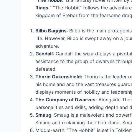
“
The Hobbit
” is a fantasy novel written by 
Rings.
” “The Hobbit” follows the adventure
kingdom of Erebor from the fearsome drag
Bilbo Baggins
: Bilbo is the main protagoni
life. However, Bilbo is swept away on a jo
adventure.
Gandalf
: Gandalf the wizard plays a pivotal
assistance to the group of dwarves througho
defeated.
Thorin Oakenshield:
Thorin is the leader o
his homeland and the vast treasures guarde
displays moments of nobility and leadershi
The Company of Dwarves:
Alongside Thori
personalities and skills, adding depth and d
Smaug
: Smaug is a malevolent and powerf
Smaug and reclaiming their homeland. Smaug
Middle-earth: “The Hobbit” is set in Tolkien