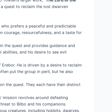
o Tolkien’s larger work, “
The Lord of the
 a quest to reclaim the lost dwarven
e who prefers a peaceful and predictable
n courage, resourcefulness, and a taste for
nt in the quest and provides guidance and
bilities, and his desire to see evil
 Erebor. He is driven by a desire to reclaim
ten put the group in peril, but he also
n the quest. They each have their distinct
’ mission revolves around defeating
threat to Bilbo and his companions.
rious creatures, including hobbits, dwarves,