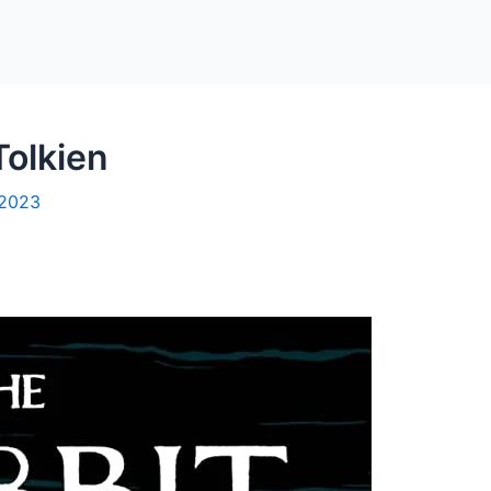
Tolkien
 2023