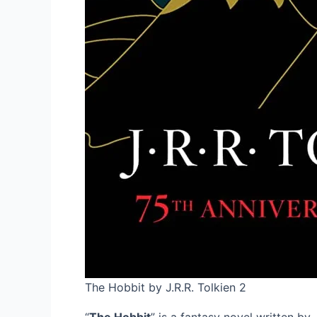
The Hobbit by J.R.R. Tolkien 2