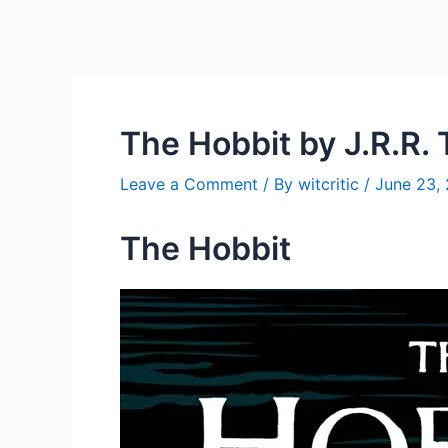
The Hobbit by J.R.R. 
Leave a Comment
/ By
witcritic
/
June 23,
The Hobbit