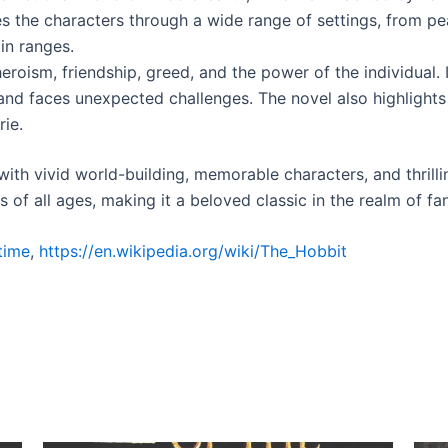
es the characters through a wide range of settings, from pe
in ranges.
oism, friendship, greed, and the power of the individual. I
 and faces unexpected challenges. The novel also highlights 
ie.
 with vivid world-building, memorable characters, and thrilli
of all ages, making it a beloved classic in the realm of fan
time
,
https://en.wikipedia.org/wiki/The_Hobbit