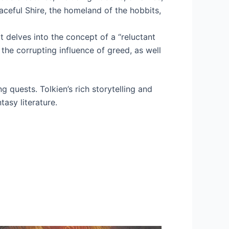
aceful Shire, the homeland of the hobbits,
t delves into the concept of a “reluctant
the corrupting influence of greed, as well
ng quests. Tolkien’s rich storytelling and
tasy literature.