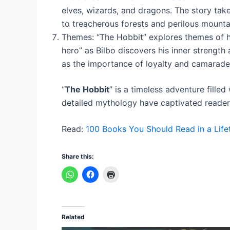
elves, wizards, and dragons. The story tak
to treacherous forests and perilous mounta
Themes: “The Hobbit” explores themes of her
hero” as Bilbo discovers his inner strength
as the importance of loyalty and camarader
“
The Hobbit
” is a timeless adventure filled
detailed mythology have captivated readers 
Read:
100 Books You Should Read in a Life
Share this:
Related