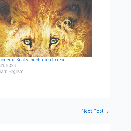
nderful Books for children to read
31, 2023
earn English"
Next Post
→