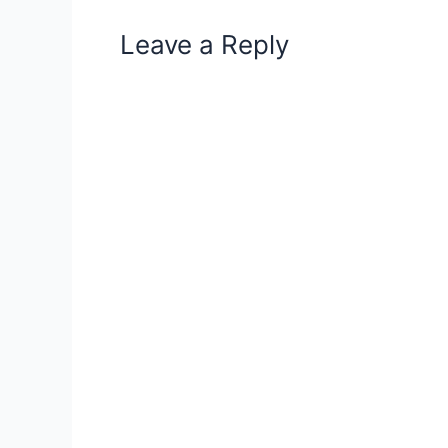
Leave a Reply