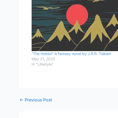
“The Hobbit” A fantasy novel by J.R.R. Tolkien
May 31, 2023
In "Lifestyle"
←
Previous Post