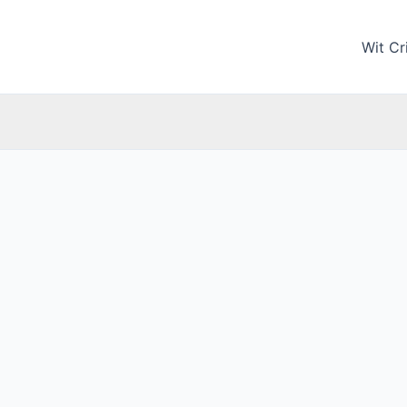
Wit Cri