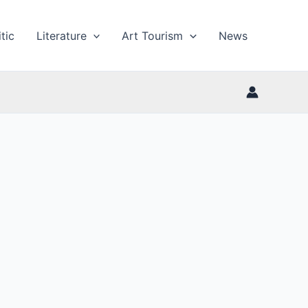
tic
Literature
Art Tourism
News