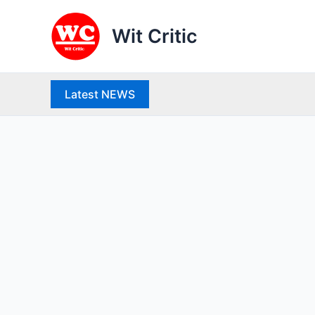
Skip
to
Wit Critic
content
Latest NEWS