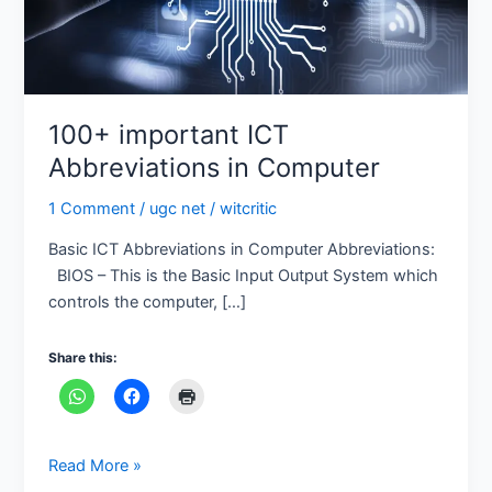
100+ important ICT
Abbreviations in Computer
1 Comment
/
ugc net
/
witcritic
Basic ICT Abbreviations in Computer Abbreviations:
BIOS – This is the Basic Input Output System which
controls the computer, […]
Share this:
Read More »