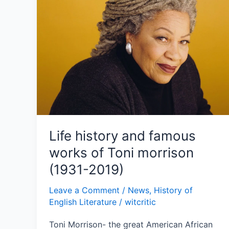
famous
works
of
Toni
morrison
(1931-
2019)
Life history and famous
works of Toni morrison
(1931-2019)
Leave a Comment
/
News
,
History of
English Literature
/
witcritic
Toni Morrison- the great American African