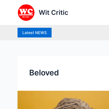
Skip
to
Wit Critic
content
Latest NEWS
Beloved
Life
history
and