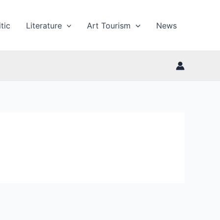
tic
Literature
Art Tourism
News