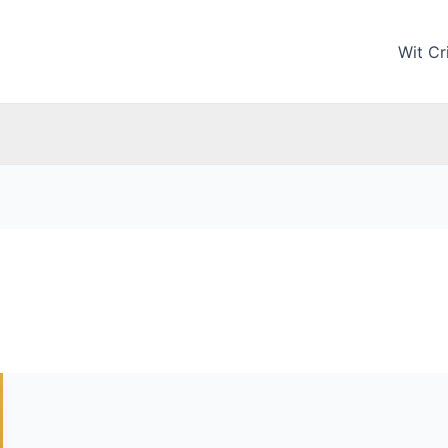
Wit Cri