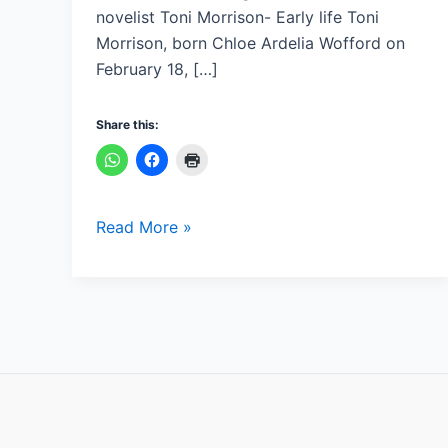
novelist Toni Morrison- Early life Toni
Morrison, born Chloe Ardelia Wofford on
February 18, […]
Share this:
Read More »