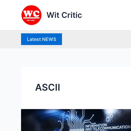
Skip
to
Wit Critic
content
Latest NEWS
ASCII
100+
important
ICT