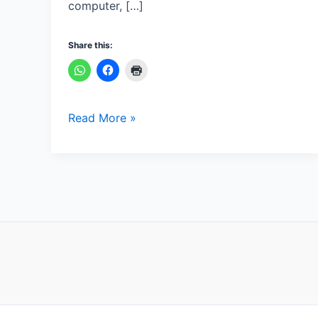
computer, […]
Share this:
Read More »