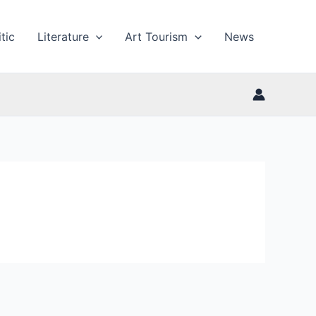
tic
Literature
Art Tourism
News