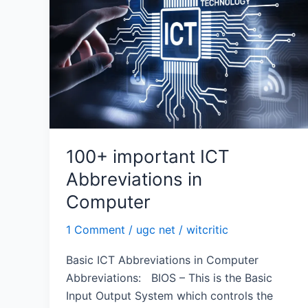
Abbreviations
in
Computer
100+ important ICT
Abbreviations in
Computer
1 Comment
/
ugc net
/
witcritic
Basic ICT Abbreviations in Computer
Abbreviations: BIOS – This is the Basic
Input Output System which controls the