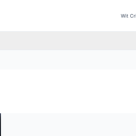
Wit Cri