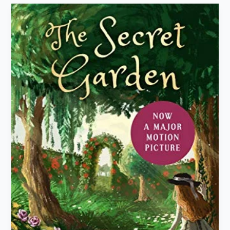
“The
Secret
Garden”
by
Frances
Hodgson
Burnett