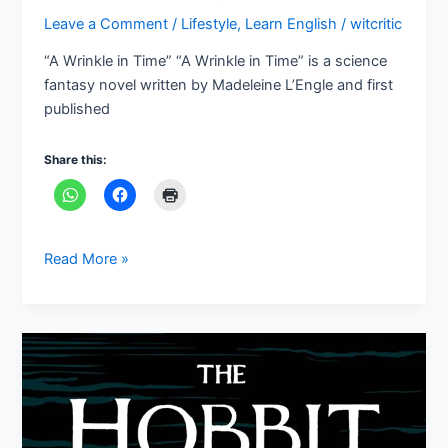
Leave a Comment
/
Lifestyle
,
Learn English
/
witcritic
“A Wrinkle in Time” “A Wrinkle in Time” is a science
fantasy novel written by Madeleine L’Engle and first
published
Share this:
Read More »
“The
Hobbit”
A
fantasy
novel