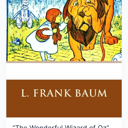
Baum
“The Wonderful Wizard of Oz”