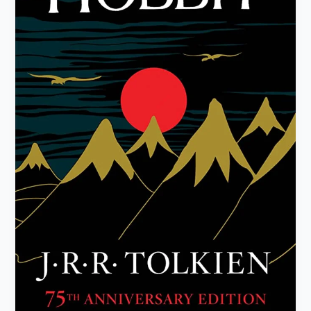
by
J.R.R.
Tolkien