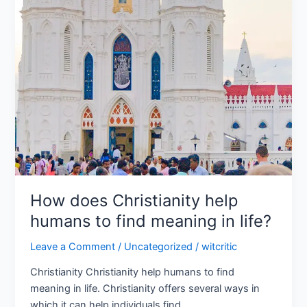
How does Christianity help
humans to find meaning in life?
Leave a Comment
/
Uncategorized
/
witcritic
Christianity Christianity help humans to find
meaning in life. Christianity offers several ways in
which it can help individuals find