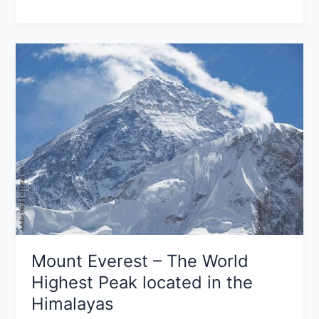
Mount
Everest
–
The
World
Highest
Peak
located
in
the
Himalayas
Mount Everest – The World
Highest Peak located in the
Himalayas