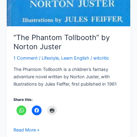
“The Phantom Tollbooth” by
Norton Juster
1 Comment
/
Lifestyle
,
Learn English
/
witcritic
The Phantom Tollbooth is a children’s fantasy
adventure novel written by Norton Juster, with
illustrations by Jules Feiffer, first published in 1961
Share this:
Read More »