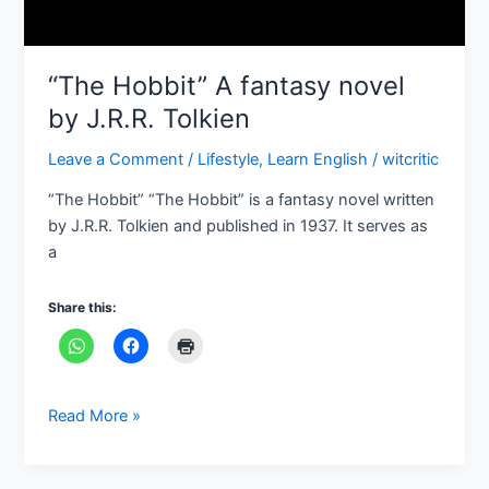
“The Hobbit” A fantasy novel
by J.R.R. Tolkien
Leave a Comment
/
Lifestyle
,
Learn English
/
witcritic
“The Hobbit” “The Hobbit” is a fantasy novel written
by J.R.R. Tolkien and published in 1937. It serves as
a
Share this:
Read More »