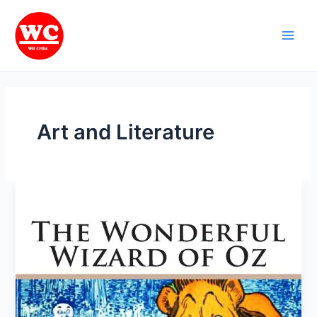
Skip
Main
to
Men
content
Art and Literature
“The
Wonderful
Wizard
of
Oz”
by
L.
Frank