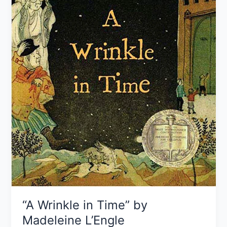
“A Wrinkle in Time” by
Madeleine L’Engle