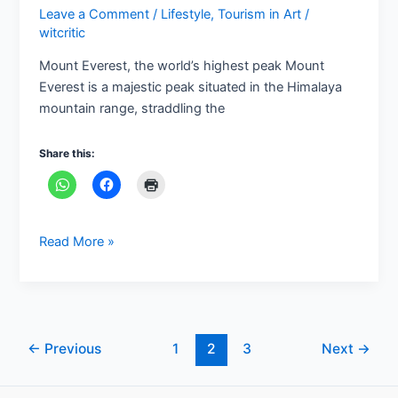
Leave a Comment
/
Lifestyle
,
Tourism in Art
/
witcritic
Mount Everest, the world’s highest peak Mount
Everest is a majestic peak situated in the Himalaya
mountain range, straddling the
Share this:
Read More »
←
Previous
1
2
3
Next
→