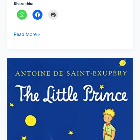
Share this:
Read More »
“The
Little
Prince”
by
Antoine
de
Saint-
Exupéry