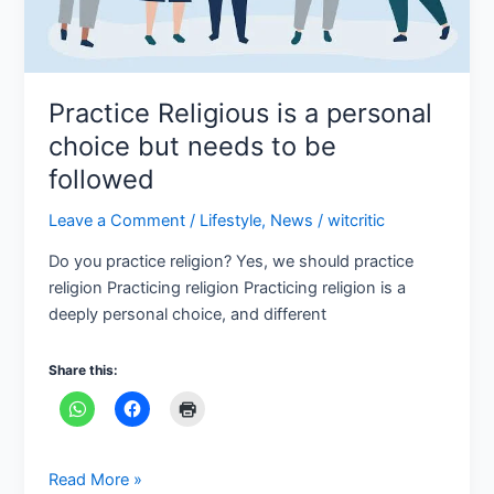
be
followed
Practice Religious is a personal
choice but needs to be
followed
Leave a Comment
/
Lifestyle
,
News
/
witcritic
Do you practice religion? Yes, we should practice
religion Practicing religion Practicing religion is a
deeply personal choice, and different
Share this:
Read More »