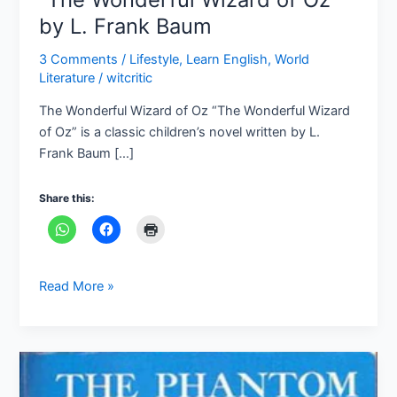
by L. Frank Baum
3 Comments
/
Lifestyle
,
Learn English
,
World
Literature
/
witcritic
The Wonderful Wizard of Oz “The Wonderful Wizard
of Oz” is a classic children’s novel written by L.
Frank Baum […]
Share this:
Read More »
“The
Phantom