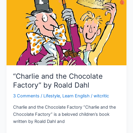
“Charlie and the Chocolate
Factory” by Roald Dahl
3 Comments
/
Lifestyle
,
Learn English
/
witcritic
Charlie and the Chocolate Factory “Charlie and the
Chocolate Factory” is a beloved children’s book
written by Roald Dahl and