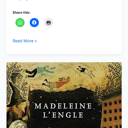
Share this:
Read More »
“A
Wrinkle
in
Time”
by
Madeleine
L’Engle