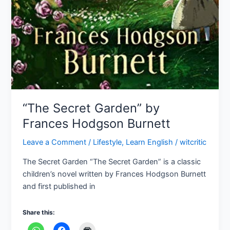
“The Secret Garden” by
Frances Hodgson Burnett
Leave a Comment
/
Lifestyle
,
Learn English
/
witcritic
The Secret Garden “The Secret Garden” is a classic
children’s novel written by Frances Hodgson Burnett
and first published in
Share this: