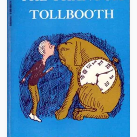
Tollbooth”
by
Norton
Juster