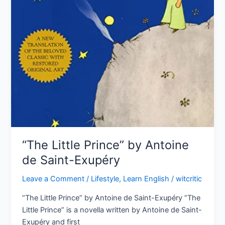
“The Little Prince” by Antoine
de Saint-Exupéry
Leave a Comment
/
Lifestyle
,
Learn English
/
witcritic
“The Little Prince” by Antoine de Saint-Exupéry “The
Little Prince” is a novella written by Antoine de Saint-
Exupéry and first