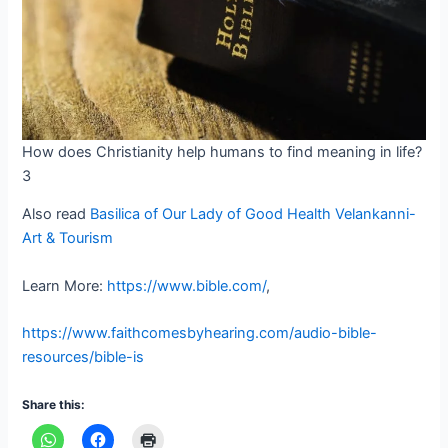
How does Christianity help humans to find meaning in life?
3
Also read
Basilica of Our Lady of Good Health Velankanni-
Art & Tourism
Learn More:
https://www.bible.com/
,
https://www.faithcomesbyhearing.com/audio-bible-
resources/bible-is
Share this: