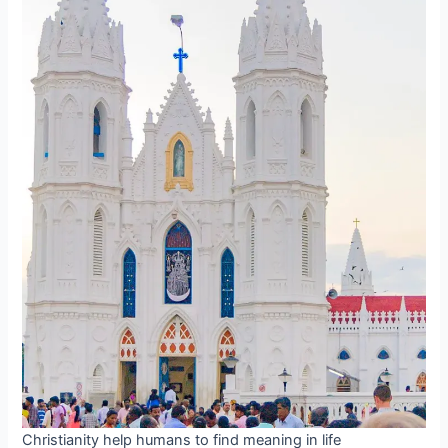
Christianity help humans to find meaning in life