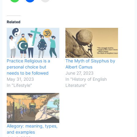
Related
Practice Religious is a
The Myth of Sisyphus by
personal choice but
Albert Camus
needs to be followed
June 27, 2023
May 31, 2023
In "History of English
In "Lifestyle"
Literature"
Allegory: meaning, types,
and examples