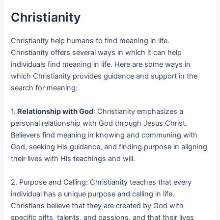
Christianity
Christianity help humans to find meaning in life.
Christianity offers several ways in which it can help
individuals find meaning in life. Here are some ways in
which Christianity provides guidance and support in the
search for meaning:
1.
Relationship with God
: Christianity emphasizes a
personal relationship with God through Jesus Christ.
Believers find meaning in knowing and communing with
God, seeking His guidance, and finding purpose in aligning
their lives with His teachings and will.
2. Purpose and Calling: Christianity teaches that every
individual has a unique purpose and calling in life.
Christians believe that they are created by God with
specific gifts, talents, and passions, and that their lives