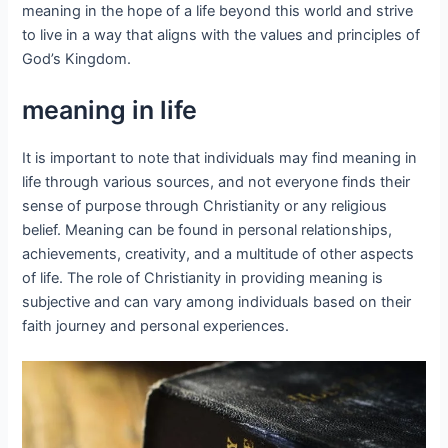
meaning in the hope of a life beyond this world and strive
to live in a way that aligns with the values and principles of
God’s Kingdom.
meaning in life
It is important to note that individuals may find meaning in
life through various sources, and not everyone finds their
sense of purpose through Christianity or any religious
belief. Meaning can be found in personal relationships,
achievements, creativity, and a multitude of other aspects
of life. The role of Christianity in providing meaning is
subjective and can vary among individuals based on their
faith journey and personal experiences.