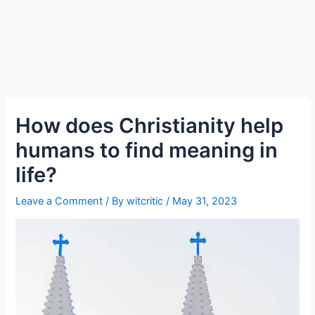
How does Christianity help
humans to find meaning in
life?
Leave a Comment
/ By
witcritic
/
May 31, 2023