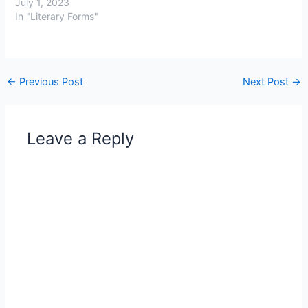
July 1, 2023
In "Literary Forms"
←
Previous Post
Next Post
→
Leave a Reply