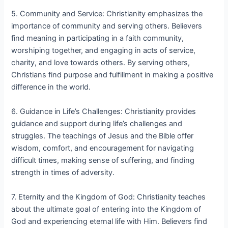
5. Community and Service: Christianity emphasizes the
importance of community and serving others. Believers
find meaning in participating in a faith community,
worshiping together, and engaging in acts of service,
charity, and love towards others. By serving others,
Christians find purpose and fulfillment in making a positive
difference in the world.
6. Guidance in Life’s Challenges: Christianity provides
guidance and support during life’s challenges and
struggles. The teachings of Jesus and the Bible offer
wisdom, comfort, and encouragement for navigating
difficult times, making sense of suffering, and finding
strength in times of adversity.
7. Eternity and the Kingdom of God: Christianity teaches
about the ultimate goal of entering into the Kingdom of
God and experiencing eternal life with Him. Believers find