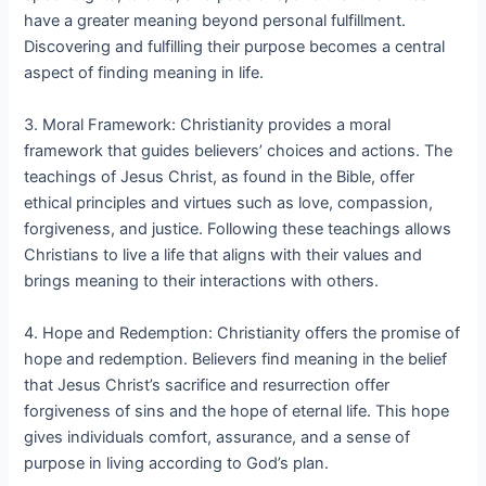
have a greater meaning beyond personal fulfillment.
Discovering and fulfilling their purpose becomes a central
aspect of finding meaning in life.
3. Moral Framework: Christianity provides a moral
framework that guides believers’ choices and actions. The
teachings of Jesus Christ, as found in the Bible, offer
ethical principles and virtues such as love, compassion,
forgiveness, and justice. Following these teachings allows
Christians to live a life that aligns with their values and
brings meaning to their interactions with others.
4. Hope and Redemption: Christianity offers the promise of
hope and redemption. Believers find meaning in the belief
that Jesus Christ’s sacrifice and resurrection offer
forgiveness of sins and the hope of eternal life. This hope
gives individuals comfort, assurance, and a sense of
purpose in living according to God’s plan.