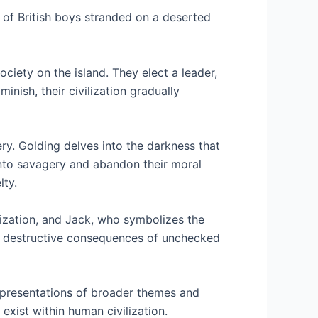
up of British boys stranded on a deserted
ociety on the island. They elect a leader,
nish, their civilization gradually
ry. Golding delves into the darkness that
nto savagery and abandon their moral
lty.
ilization, and Jack, who symbolizes the
he destructive consequences of unchecked
representations of broader themes and
exist within human civilization.