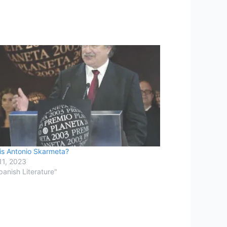
is Antonio Skarmeta?
11, 2023
panish Literature"