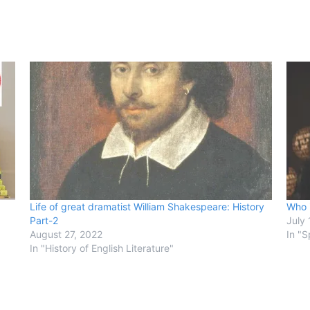
Life of great dramatist William Shakespeare: History
Who 
Part-2
July 
August 27, 2022
In "S
In "History of English Literature"