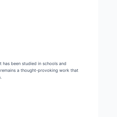
 It has been studied in schools and
l remains a thought-provoking work that
.