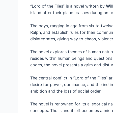
“Lord of the Flies” is a novel written by
Wil
island after their plane crashes during an 
The boys, ranging in age from six to twelve,
Ralph, and establish rules for their commun
disintegrates, giving way to chaos, violenc
The novel explores themes of human nature,
resides within human beings and questions
codes, the novel presents a grim and distur
The central conflict in “Lord of the Flies”
desire for power, dominance, and the inst
ambition and the loss of social order.
The novel is renowned for its allegorical 
concepts. The island itself becomes a micro