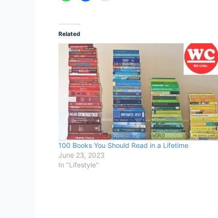
Related
100 Books You Should Read in a Lifetime
June 23, 2023
In "Lifestyle"