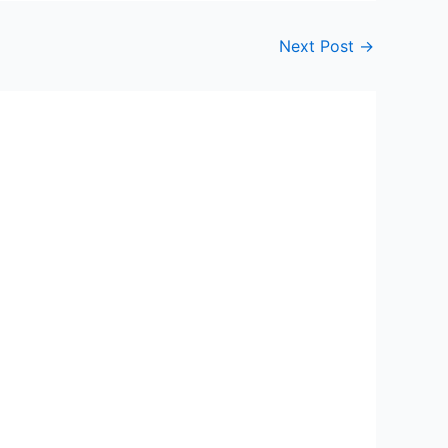
Next Post
→