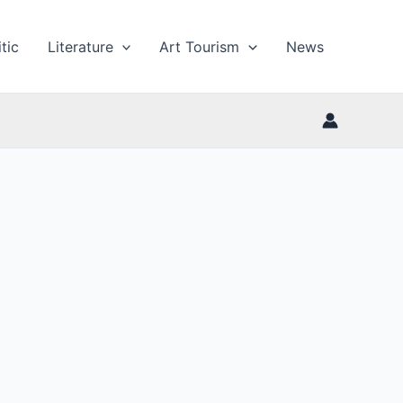
tic
Literature
Art Tourism
News