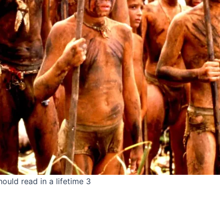
ould read in a lifetime 3