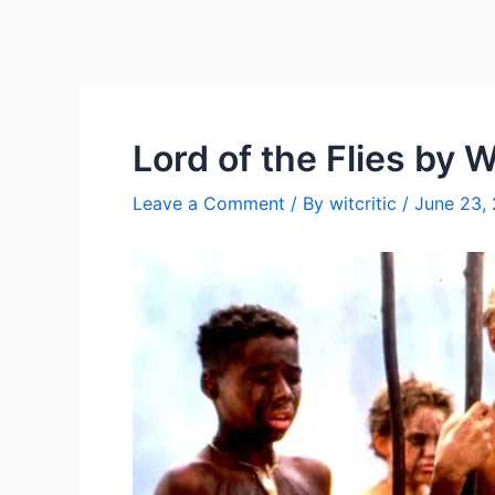
Lord of the Flies by W
Leave a Comment
/ By
witcritic
/
June 23,