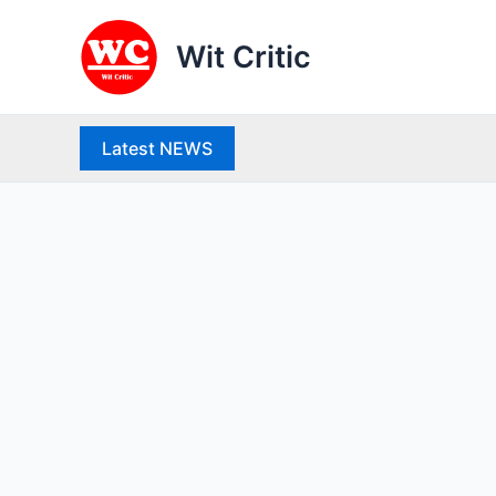
Skip
to
Wit Critic
content
Latest NEWS