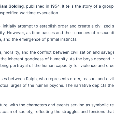
liam Golding
, published in 1954. It tells the story of a gro
unspecified wartime evacuation.
 initially attempt to establish order and create a civilized s
ity. However, as time passes and their chances of rescue dimi
e, and the emergence of primal instincts.
 morality, and the conflict between civilization and savage
 the inherent goodness of humanity. As the boys descend i
bing portrayal of the human capacity for violence and crue
 arises between Ralph, who represents order, reason, and civ
inctual urges of the human psyche. The narrative depicts t
nature, with the characters and events serving as symbolic 
cosm of society, reflecting the struggles and tensions that 