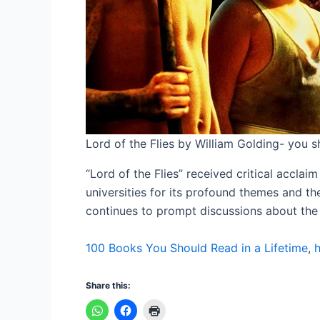
Lord of the Flies by William Golding- you sh
“Lord of the Flies” received critical acclai
universities for its profound themes and t
continues to prompt discussions about the na
100 Books You Should Read in a Lifetime
,
h
Share this: