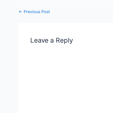
←
Previous Post
Leave a Reply