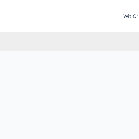
Wit Cri