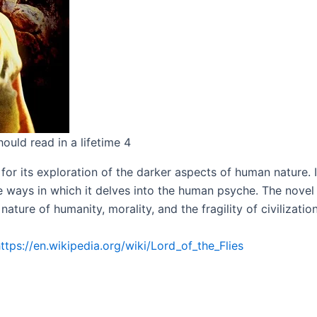
ould read in a lifetime 4
m for its exploration of the darker aspects of human nature.
he ways in which it delves into the human psyche. The nove
ture of humanity, morality, and the fragility of civilization
ttps://en.wikipedia.org/wiki/Lord_of_the_Flies