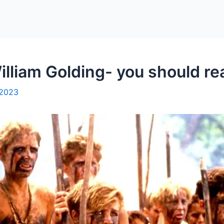
illiam Golding- you should rea
 2023