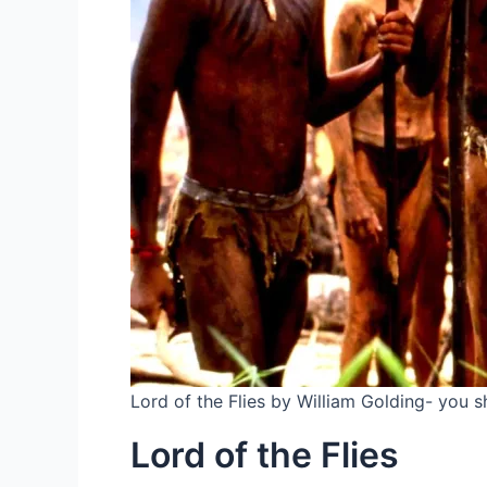
Lord of the Flies by William Golding- you sh
Lord of the Flies