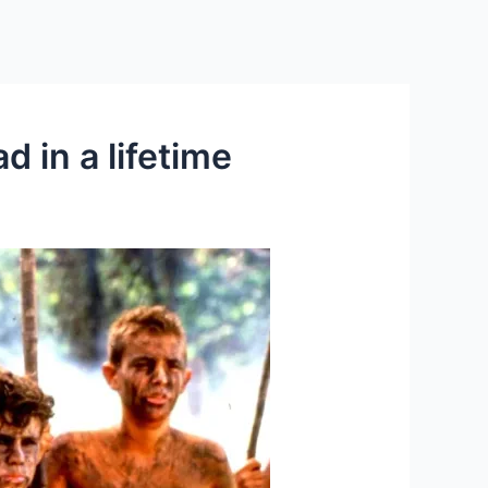
d in a lifetime