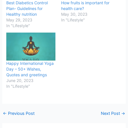
Best Diabetics Control
How fruits is important for
Plan- Guidelines for
health care?
Healthy nutrition
May 30, 2023
May 29, 2023
In "Lifestyle"
In "Lifestyle"
Happy International Yoga
Day – 50+ Wishes,
Quotes and greetings
June 20, 2023
In "Lifestyle"
←
Previous Post
Next Post
→