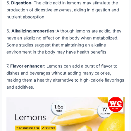
5.
Digestion
: The citric acid in lemons may stimulate the
production of digestive enzymes, aiding in digestion and
nutrient absorption.
6.
Alkalizing properties:
Although lemons are acidic, they
have an alkalizing effect on the body when metabolized.
Some studies suggest that maintaining an alkaline
environment in the body may have health benefits.
7.
Flavor enhancer:
Lemons can add a burst of flavor to
dishes and beverages without adding many calories,
making them a healthy alternative to high-calorie flavorings
and additives.