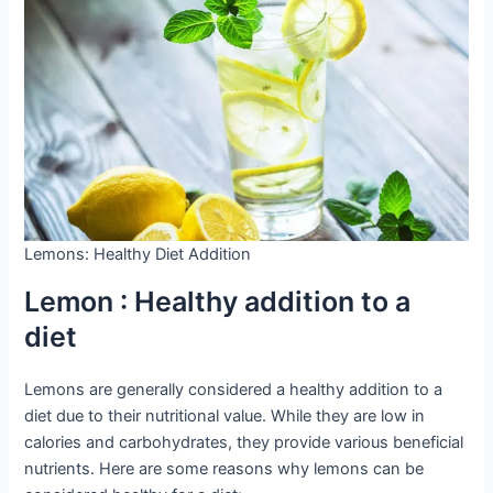
Lemons: Healthy Diet Addition
Lemon : Healthy addition to a
diet
Lemons are generally considered a healthy addition to a
diet due to their nutritional value. While they are low in
calories and carbohydrates, they provide various beneficial
nutrients. Here are some reasons why lemons can be