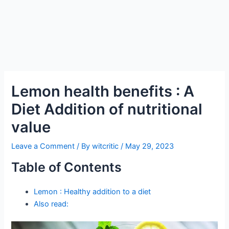
Lemon health benefits : A
Diet Addition of nutritional
value
Leave a Comment
/ By
witcritic
/
May 29, 2023
Table of Contents
Lemon : Healthy addition to a diet
Also read: