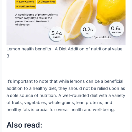
Lemon health benefits : A Diet Addition of nutritional value
3
It’s important to note that while lemons can be a beneficial
addition to a healthy diet, they should not be relied upon as
a sole source of nutrition. A well-rounded diet with a variety
of fruits, vegetables, whole grains, lean proteins, and
healthy fats is crucial for overall health and well-being.
Also read: