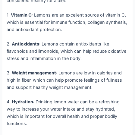
considered healthy for a diet:
1.
Vitamin C
: Lemons are an excellent source of vitamin C,
which is essential for immune function, collagen synthesis,
and antioxidant protection.
2.
Antioxidants
: Lemons contain antioxidants like
flavonoids and limonoids, which can help reduce oxidative
stress and inflammation in the body.
3.
Weight management
: Lemons are low in calories and
high in fiber, which can help promote feelings of fullness
and support healthy weight management.
4.
Hydration
: Drinking lemon water can be a refreshing
way to increase your water intake and stay hydrated,
which is important for overall health and proper bodily
functions.