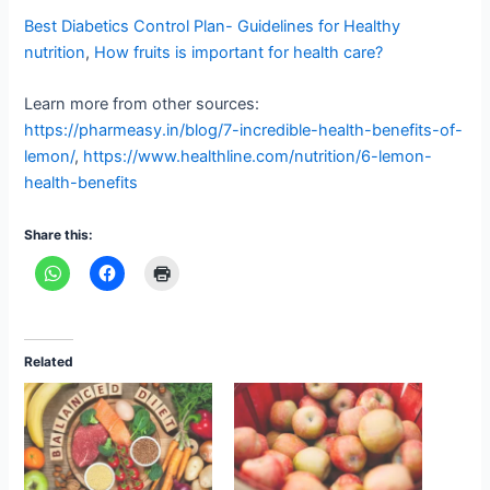
Best Diabetics Control Plan- Guidelines for Healthy
nutrition
,
How fruits is important for health care?
Learn more from other sources:
https://pharmeasy.in/blog/7-incredible-health-benefits-of-
lemon/
,
https://www.healthline.com/nutrition/6-lemon-
health-benefits
Share this:
Related