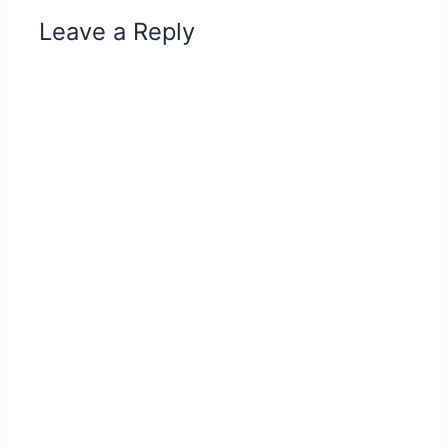
Leave a Reply