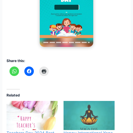
Share this:
Related
Teachers Day 2024 Best
Happy International Yoga