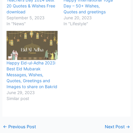
20 Quotes & Wishes Free
Day – 50+ Wishes,
download
Quotes and greetings
September 5, 2023
June 20, 2023
In "News"
In "Lifestyle"
Happy Eid-ul-Adha 2023:
Best Eid Mubarak
Messages, Wishes,
Quotes, Greetings and
Images to share on Bakrid
June 29, 2023
Similar post
←
Previous Post
Next Post
→