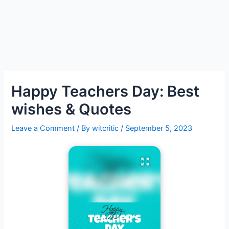
Happy Teachers Day: Best
wishes & Quotes
Leave a Comment
/ By
witcritic
/
September 5, 2023