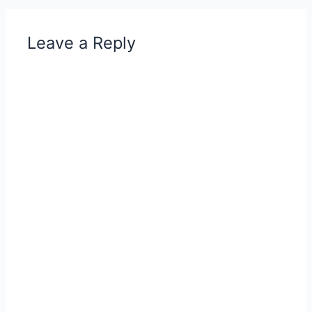
Leave a Reply