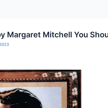
y Margaret Mitchell You Shoul
 2023