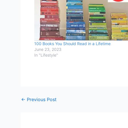
100 Books You Should Read in a Lifetime
June 23, 2023
In "Lifestyle"
←
Previous Post