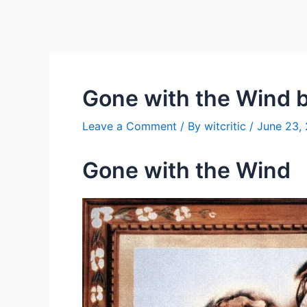
Gone with the Wind b
Leave a Comment
/ By
witcritic
/
June 23,
Gone with the Wind