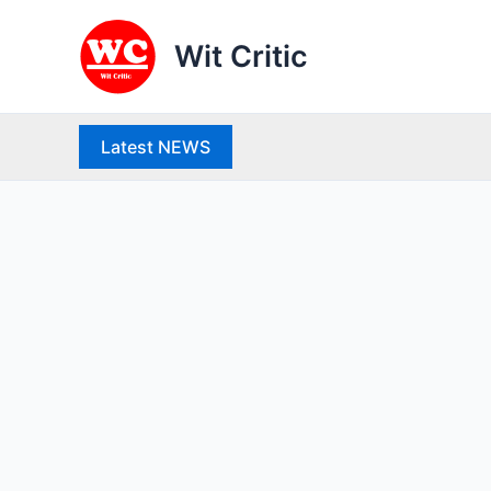
Skip
to
Wit Critic
content
Latest NEWS