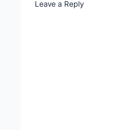
Leave a Reply