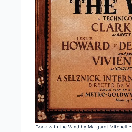
Gone with the Wind by Margaret Mitchell Y