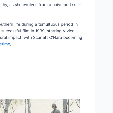
orthy, as she evolves from a naive and self-
Southern life during a tumultuous period in
successful film in 1939, starring Vivien
ltural impact, with Scarlett O’Hara becoming
fetime
,