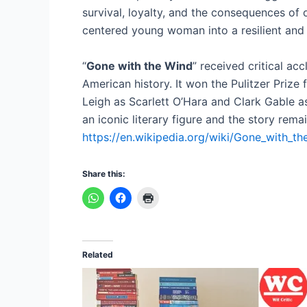
survival, loyalty, and the consequences of o
centered young woman into a resilient and 
“
Gone with the Wind
” received critical ac
American history. It won the Pulitzer Prize 
Leigh as Scarlett O’Hara and Clark Gable as
an iconic literary figure and the story rema
https://en.wikipedia.org/wiki/Gone_with_th
Share this:
Related