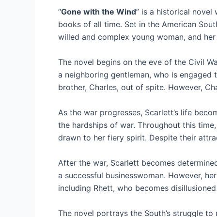
“
Gone with the Wind
” is a historical novel
books of all time. Set in the American South
willed and complex young woman, and her e
The novel begins on the eve of the Civil War
a neighboring gentleman, who is engaged to
brother, Charles, out of spite. However, Ch
As the war progresses, Scarlett’s life becom
the hardships of war. Throughout this time,
drawn to her fiery spirit. Despite their att
After the war, Scarlett becomes determined
a successful businesswoman. However, her s
including Rhett, who becomes disillusioned 
The novel portrays the South’s struggle to 