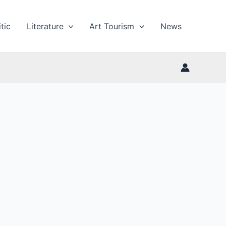
tic
Literature
Art Tourism
News