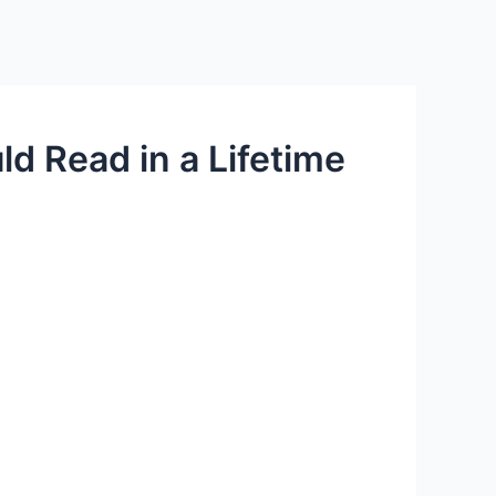
d Read in a Lifetime