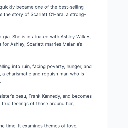
quickly became one of the best-selling
s the story of Scarlett O’Hara, a strong-
orgia. She is infatuated with Ashley Wilkes,
for Ashley, Scarlett marries Melanie’s
lling into ruin, facing poverty, hunger, and
r, a charismatic and roguish man who is
.
 sister’s beau, Frank Kennedy, and becomes
true feelings of those around her,
he time. It examines themes of love,