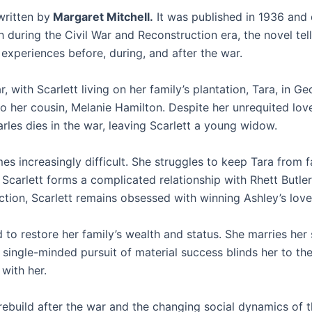
 written by
Margaret Mitchell.
It was published in 1936 and 
 during the Civil War and Reconstruction era, the novel tell
xperiences before, during, and after the war.
, with Scarlett living on her family’s plantation, Tara, in Ge
 her cousin, Melanie Hamilton. Despite her unrequited love 
arles dies in the war, leaving Scarlett a young widow.
es increasingly difficult. She struggles to keep Tara from fa
 Scarlett forms a complicated relationship with Rhett Butle
raction, Scarlett remains obsessed with winning Ashley’s love
 to restore her family’s wealth and status. She marries her
ingle-minded pursuit of material success blinds her to the 
with her.
rebuild after the war and the changing social dynamics of t