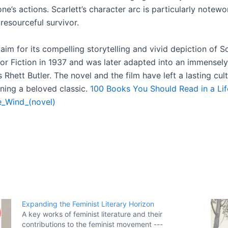
ne’s actions. Scarlett’s character arc is particularly notew
resourceful survivor.
claim for its compelling storytelling and vivid depiction of 
for Fiction in 1937 and was later adapted into an immensely 
 Rhett Butler. The novel and the film have left a lasting cu
ining a beloved classic.
100 Books You Should Read in a Li
e_Wind_(novel)
Expanding the Feminist Literary Horizon
A key works of feminist literature and their
contributions to the feminist movement ---