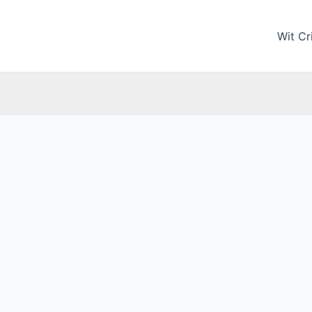
Wit Cri