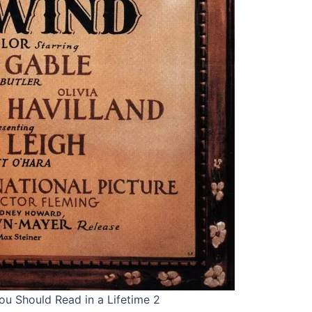
ou Should Read in a Lifetime 2