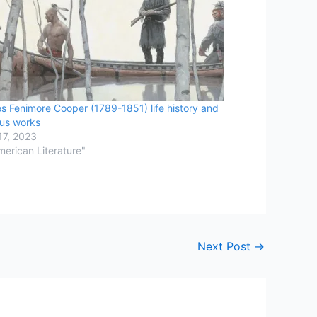
s Fenimore Cooper (1789-1851) life history and
us works
17, 2023
merican Literature"
Next Post
→