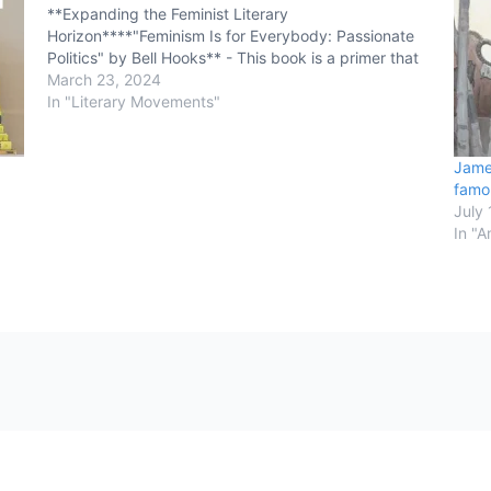
**Expanding the Feminist Literary
Horizon****"Feminism Is for Everybody: Passionate
Politics" by Bell Hooks** - This book is a primer that
offers a clear and concise understanding of feminism
March 23, 2024
and its significance. Hooks addresses the
In "Literary Movements"
misconceptions about feminism…
Jame
famo
July 
In "A