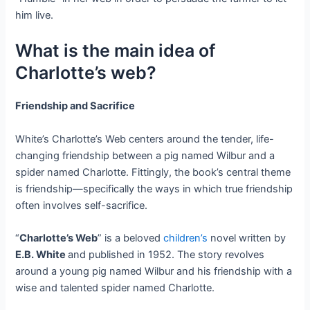
him live.
What is the main idea of
Charlotte’s web?
Friendship and Sacrifice
White’s Charlotte’s Web centers around the tender, life-
changing friendship between a pig named Wilbur and a
spider named Charlotte. Fittingly, the book’s central theme
is friendship—specifically the ways in which true friendship
often involves self-sacrifice.
“
Charlotte’s Web
” is a beloved
children’s
novel written by
E.B. White
and published in 1952. The story revolves
around a young pig named Wilbur and his friendship with a
wise and talented spider named Charlotte.