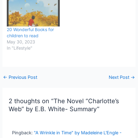
20 Wonderful Books for
children to read
May 30, 2023
In "Lifestyle"
←
Previous Post
Next Post
→
2 thoughts on “The Novel “Charlotte’s
Web” by E.B. White- Summary”
Pingback:
"A Wrinkle in Time" by Madeleine L'Engle -