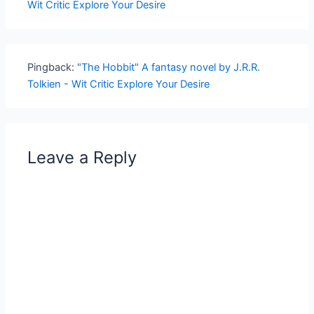
Wit Critic Explore Your Desire
Pingback:
"The Hobbit" A fantasy novel by J.R.R.
Tolkien - Wit Critic Explore Your Desire
Leave a Reply