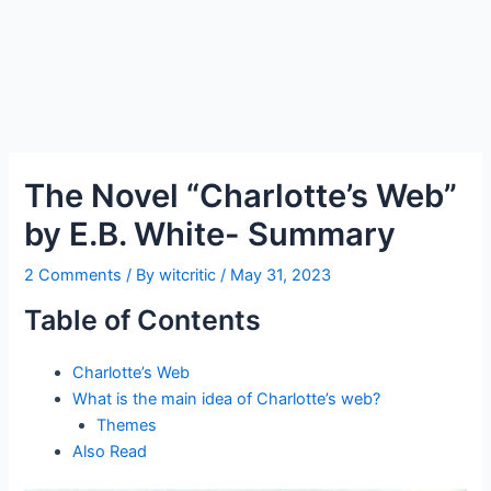
The Novel “Charlotte’s Web”
by E.B. White- Summary
2 Comments
/ By
witcritic
/
May 31, 2023
Table of Contents
Charlotte’s Web
What is the main idea of Charlotte’s web?
Themes
Also Read