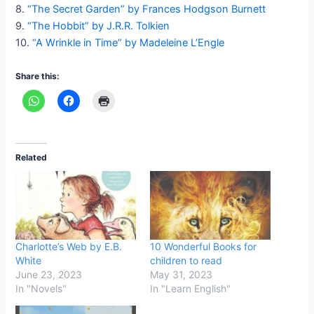
8.
“The Secret Garden” by Frances Hodgson Burnett
9.
“The Hobbit” by J.R.R. Tolkien
10.
“A Wrinkle in Time” by Madeleine L’Engle
Share this:
Related
Charlotte’s Web by E.B.
10 Wonderful Books for
White
children to read
June 23, 2023
May 31, 2023
In "Novels"
In "Learn English"