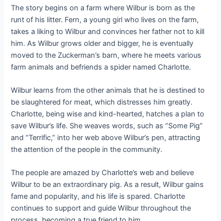
The story begins on a farm where Wilbur is born as the
runt of his litter. Fern, a young girl who lives on the farm,
takes a liking to Wilbur and convinces her father not to kill
him. As Wilbur grows older and bigger, he is eventually
moved to the Zuckerman’s barn, where he meets various
farm animals and befriends a spider named Charlotte.
Wilbur learns from the other animals that he is destined to
be slaughtered for meat, which distresses him greatly.
Charlotte, being wise and kind-hearted, hatches a plan to
save Wilbur’s life. She weaves words, such as “Some Pig”
and “Terrific,” into her web above Wilbur’s pen, attracting
the attention of the people in the community.
The people are amazed by Charlotte’s web and believe
Wilbur to be an extraordinary pig. As a result, Wilbur gains
fame and popularity, and his life is spared. Charlotte
continues to support and guide Wilbur throughout the
process, becoming a true friend to him.