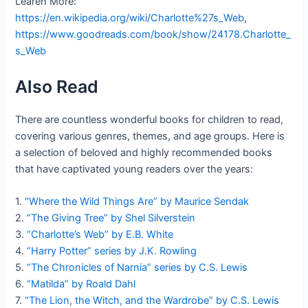
Learen More:
https://en.wikipedia.org/wiki/Charlotte%27s_Web
,
https://www.goodreads.com/book/show/24178.Charlotte_
s_Web
Also Read
There are countless wonderful books for children to read,
covering various genres, themes, and age groups. Here is
a selection of beloved and highly recommended books
that have captivated young readers over the years:
1.
“Where the Wild Things Are” by Maurice Sendak
2.
“The Giving Tree” by Shel Silverstein
3.
“Charlotte’s Web” by E.B. White
4.
“Harry Potter” series by J.K. Rowling
5.
“The Chronicles of Narnia” series by C.S. Lewis
6.
“Matilda” by Roald Dahl
7.
“The Lion, the Witch, and the Wardrobe” by C.S. Lewis