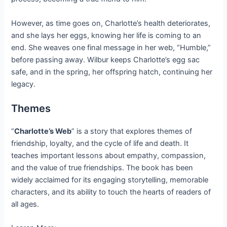
However, as time goes on, Charlotte’s health deteriorates,
and she lays her eggs, knowing her life is coming to an
end. She weaves one final message in her web, “Humble,”
before passing away. Wilbur keeps Charlotte’s egg sac
safe, and in the spring, her offspring hatch, continuing her
legacy.
Themes
“
Charlotte’s Web
” is a story that explores themes of
friendship, loyalty, and the cycle of life and death. It
teaches important lessons about empathy, compassion,
and the value of true friendships. The book has been
widely acclaimed for its engaging storytelling, memorable
characters, and its ability to touch the hearts of readers of
all ages.