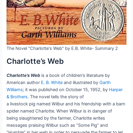
The Novel "Charlotte's Web" by E.B. White- Summary 2
Charlotte’s Web
Charlotte’s Web
is a book of children’s literature by
American author
E. B. White
and illustrated by
Garth
Williams
; it was published on October 15, 1952, by
Harper
& Brothers
. The novel tells the story of
a livestock pig named Wilbur and his friendship with a barn
spider named Charlotte. When Wilbur is in danger of
being slaughtered by the farmer, Charlotte writes
messages praising Wilbur such as “Some Pig” and
“Humble” in her web in order to persuade the farmer to let