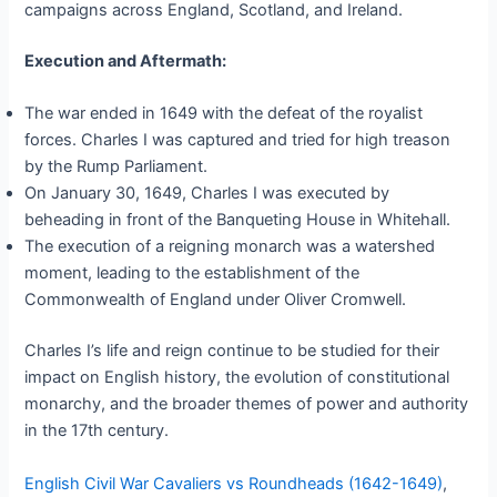
campaigns across England, Scotland, and Ireland.
Execution and Aftermath:
The war ended in 1649 with the defeat of the royalist
forces. Charles I was captured and tried for high treason
by the Rump Parliament.
On January 30, 1649, Charles I was executed by
beheading in front of the Banqueting House in Whitehall.
The execution of a reigning monarch was a watershed
moment, leading to the establishment of the
Commonwealth of England under Oliver Cromwell.
Charles I’s life and reign continue to be studied for their
impact on English history, the evolution of constitutional
monarchy, and the broader themes of power and authority
in the 17th century.
English Civil War Cavaliers vs Roundheads (1642-1649)
,