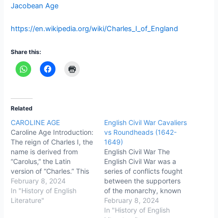
Jacobean Age
https://en.wikipedia.org/wiki/Charles_I_of_England
Share this:
Related
CAROLINE AGE
English Civil War Cavaliers
Caroline Age Introduction:
vs Roundheads (1642-
The reign of Charles I, the
1649)
name is derived from
English Civil War The
“Carolus,” the Latin
English Civil War was a
version of “Charles.” This
series of conflicts fought
was the time (caroline
February 8, 2024
between the supporters
age) of the English Civil
In "History of English
of the monarchy, known
War fought between the
Literature"
as "Cavaliers," and the
February 8, 2024
supporters of the king
supporters of Parliament,
In "History of English