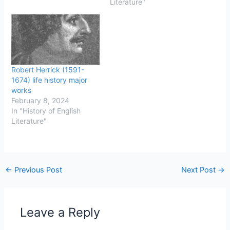
known as “Cavaliers” and
known as "Roundheads."
Literature"
the supporters of
The war took place
Parliament, known as
between 1642 and 1649,
“Roundheads,” (from
and it was a pivotal
their…
moment in English history,
ultimately leading to…
Robert Herrick (1591-
1674) life history major
works
February 8, 2024
In "History of English
Literature"
←
Previous Post
Next Post
→
Leave a Reply