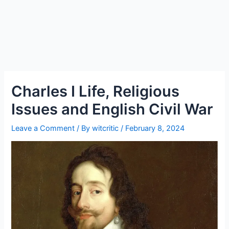
Charles I Life, Religious
Issues and English Civil War
Leave a Comment
/ By
witcritic
/
February 8, 2024