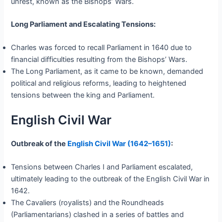
unrest, known as the Bishops’ Wars.
Long Parliament and Escalating Tensions:
Charles was forced to recall Parliament in 1640 due to
financial difficulties resulting from the Bishops’ Wars.
The Long Parliament, as it came to be known, demanded
political and religious reforms, leading to heightened
tensions between the king and Parliament.
English Civil War
Outbreak of the
English Civil War (1642–1651)
:
Tensions between Charles I and Parliament escalated,
ultimately leading to the outbreak of the English Civil War in
1642.
The Cavaliers (royalists) and the Roundheads
(Parliamentarians) clashed in a series of battles and