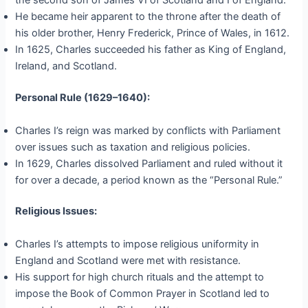
the second son of James VI of Scotland and I of England.
He became heir apparent to the throne after the death of
his older brother, Henry Frederick, Prince of Wales, in 1612.
In 1625, Charles succeeded his father as King of England,
Ireland, and Scotland.
Personal Rule (1629–1640):
Charles I’s reign was marked by conflicts with Parliament
over issues such as taxation and religious policies.
In 1629, Charles dissolved Parliament and ruled without it
for over a decade, a period known as the “Personal Rule.”
Religious Issues:
Charles I’s attempts to impose religious uniformity in
England and Scotland were met with resistance.
His support for high church rituals and the attempt to
impose the Book of Common Prayer in Scotland led to