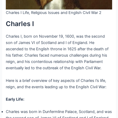
Charles I Life, Religious Issues and English Civil War 2
Charles I
Charles I, born on November 19, 1600, was the second
son of James VI of Scotland and I of England. He
ascended to the English throne in 1625 after the death of
his father. Charles faced numerous challenges during his
reign, and his contentious relationship with Parliament
eventually led to the outbreak of the English Civil War.
Here is a brief overview of key aspects of Charles I’s life,
reign, and the events leading up to the English Civil War:
Early Life:
Charles was born in Dunfermline Palace, Scotland, and was