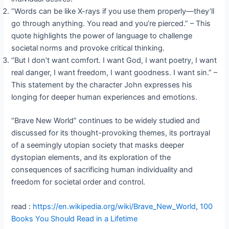
“Words can be like X-rays if you use them properly—they’ll
go through anything. You read and you’re pierced.” – This
quote highlights the power of language to challenge
societal norms and provoke critical thinking.
“But I don’t want comfort. I want God, I want poetry, I want
real danger, I want freedom, I want goodness. I want sin.” –
This statement by the character John expresses his
longing for deeper human experiences and emotions.
“Brave New World” continues to be widely studied and
discussed for its thought-provoking themes, its portrayal
of a seemingly utopian society that masks deeper
dystopian elements, and its exploration of the
consequences of sacrificing human individuality and
freedom for societal order and control.
read :
https://en.wikipedia.org/wiki/Brave_New_World
,
100
Books You Should Read in a Lifetime