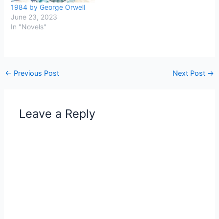
1984 by George Orwell
June 23, 2023
In "Novels"
←
Previous Post
Next Post
→
Leave a Reply