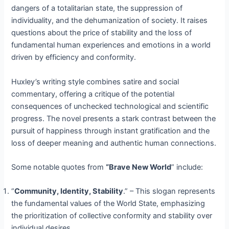
dangers of a totalitarian state, the suppression of
individuality, and the dehumanization of society. It raises
questions about the price of stability and the loss of
fundamental human experiences and emotions in a world
driven by efficiency and conformity.
Huxley’s writing style combines satire and social
commentary, offering a critique of the potential
consequences of unchecked technological and scientific
progress. The novel presents a stark contrast between the
pursuit of happiness through instant gratification and the
loss of deeper meaning and authentic human connections.
Some notable quotes from
“Brave New World
” include:
“
Community, Identity, Stability
.” – This slogan represents
the fundamental values of the World State, emphasizing
the prioritization of collective conformity and stability over
individual desires.