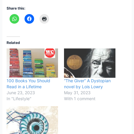
Share this:
Related
100 Books You Should
“The Giver” A Dystopian
Read in a Lifetime
novel by Lois Lowry
June 23, 2023
May 31, 2023
In "Lifestyle"
With 1 comment