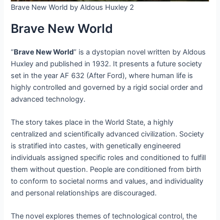
Brave New World by Aldous Huxley 2
Brave New World
“
Brave New World
” is a dystopian novel written by Aldous
Huxley and published in 1932. It presents a future society
set in the year AF 632 (After Ford), where human life is
highly controlled and governed by a rigid social order and
advanced technology.
The story takes place in the World State, a highly
centralized and scientifically advanced civilization. Society
is stratified into castes, with genetically engineered
individuals assigned specific roles and conditioned to fulfill
them without question. People are conditioned from birth
to conform to societal norms and values, and individuality
and personal relationships are discouraged.
The novel explores themes of technological control, the