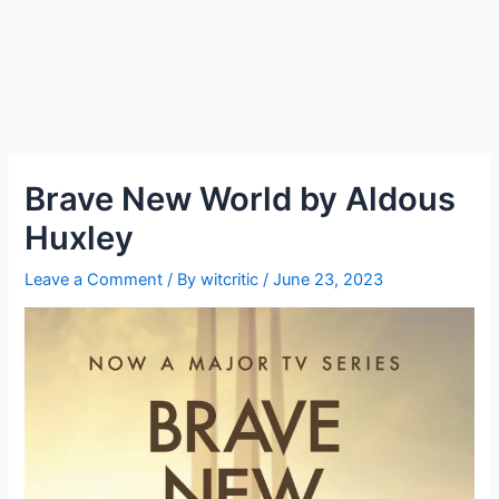
Brave New World by Aldous
Huxley
Leave a Comment
/ By
witcritic
/
June 23, 2023