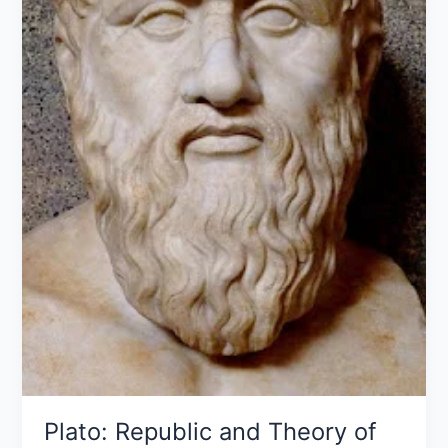
Plato: Republic and Theory of