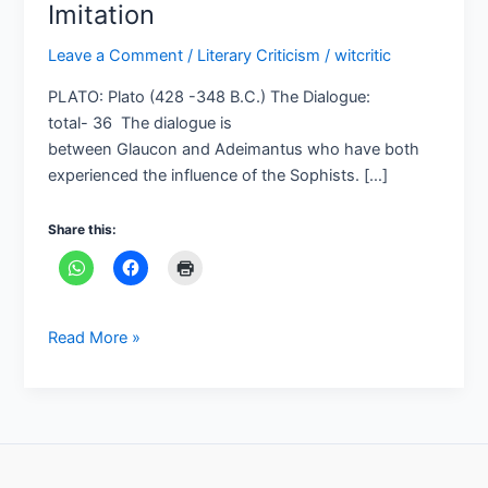
Imitation
Leave a Comment
/
Literary Criticism
/
witcritic
PLATO: Plato (428 -348 B.C.) The Dialogue:
total- 36 The dialogue is
between Glaucon and Adeimantus who have both
experienced the influence of the Sophists. […]
Share this:
Read More »