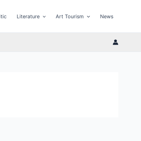
tic
Literature
Art Tourism
News