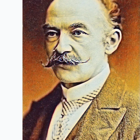
1928):
Life
History
and
famous
works