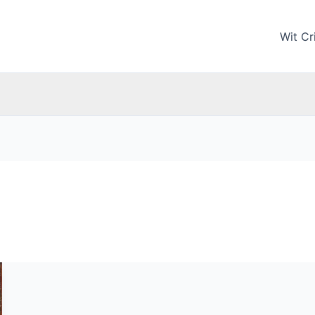
Wit Cri