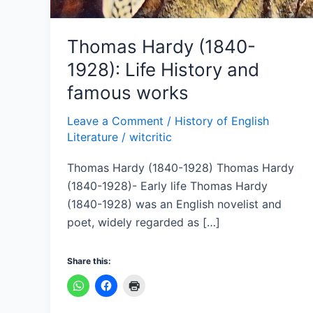
Thomas Hardy (1840-
1928): Life History and
famous works
Leave a Comment
/
History of English
Literature
/
witcritic
Thomas Hardy (1840-1928) Thomas Hardy
(1840-1928)- Early life Thomas Hardy
(1840-1928) was an English novelist and
poet, widely regarded as […]
Share this: