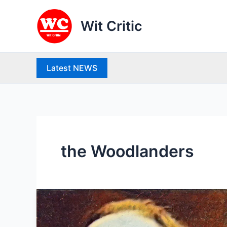
Skip
to
Wit Critic
content
Latest NEWS
the Woodlanders
Thomas
Hardy
(1840-