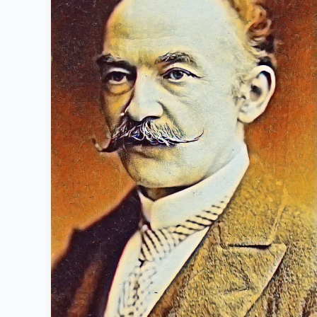
1928):
Life
History
and
famous
works