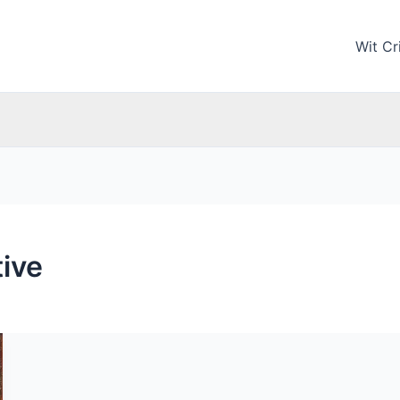
Wit Cri
tive