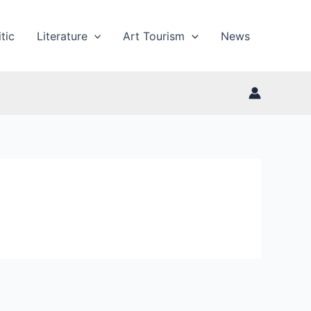
tic
Literature
Art Tourism
News