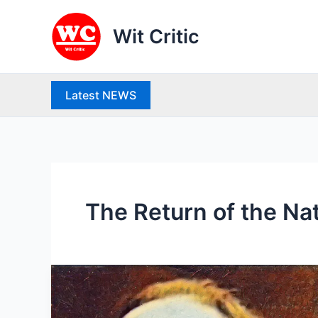
Skip
to
Wit Critic
content
Latest NEWS
The Return of the Na
Thomas
Hardy
(1840-