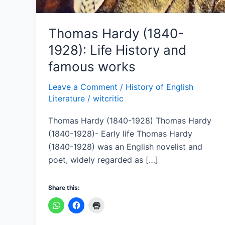
Thomas Hardy (1840-
1928): Life History and
famous works
Leave a Comment
/
History of English
Literature
/
witcritic
Thomas Hardy (1840-1928) Thomas Hardy
(1840-1928)- Early life Thomas Hardy
(1840-1928) was an English novelist and
poet, widely regarded as […]
Share this: