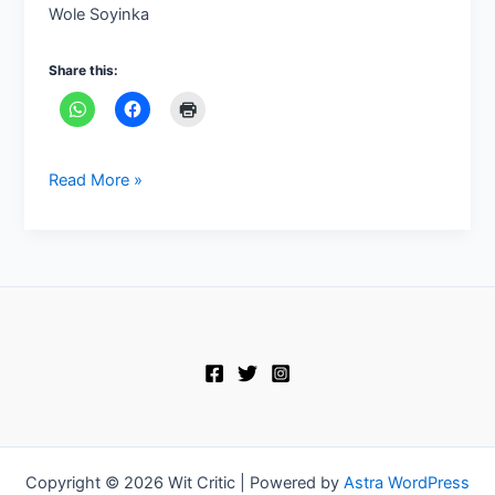
Wole Soyinka
Share this:
Read More »
Copyright © 2026 Wit Critic | Powered by
Astra WordPress