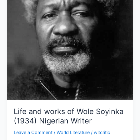
(1934)
Nigerian
Writer
Life and works of Wole Soyinka
(1934) Nigerian Writer
Leave a Comment
/
World Literature
/
witcritic