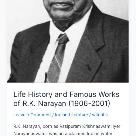
(1906-
2001)
Life History and Famous Works
of R.K. Narayan (1906-2001)
Leave a Comment
/
Indian Literature
/
witcritic
R.K. Narayan, born as Rasipuram Krishnaswami Iyer
Narayanaswami, was an acclaimed Indian writer