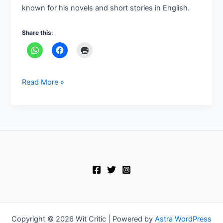
known for his novels and short stories in English.
Share this:
Read More »
Copyright © 2026 Wit Critic | Powered by
Astra WordPress