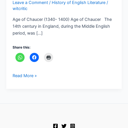
Leave a Comment
/
History of English Literature
/
witcritic
Age of Chaucer (1340- 1400) Age of Chaucer The
14th century in England, during the Middle English
period, was […]
Share this:
Read More »