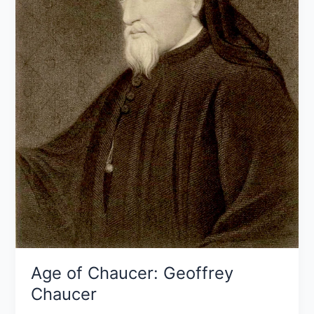
Age of Chaucer: Geoffrey
Chaucer