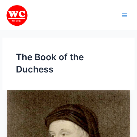
Skip
Main
to
Men
content
The Book of the
Duchess
Age
of
Chaucer:
Geoffrey
Chaucer