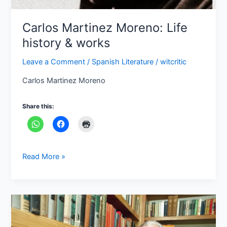
Carlos Martinez Moreno: Life
history & works
Leave a Comment
/
Spanish Literature
/
witcritic
Carlos Martinez Moreno
Share this:
Read More »
Who
is
Carlos