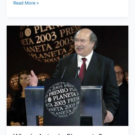
Read More »
Who
is
Antonio
Skarmeta?