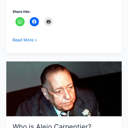
Share this:
Read More »
Who
is
Alejo
Carpentier?
Who is Alejo Carpentier?