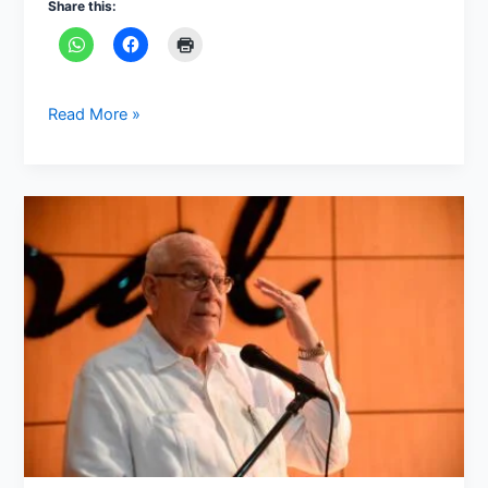
Share this:
Read More »
Who
is
Bonaparte
Gautreaux
Piñeyro?