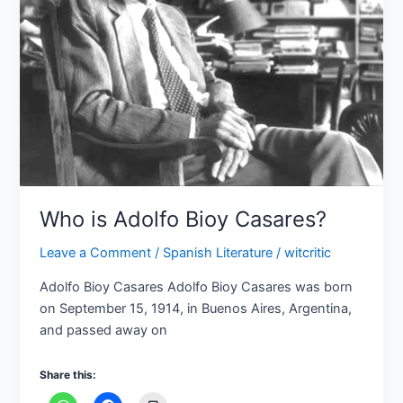
Casares?
Who is Adolfo Bioy Casares?
Leave a Comment
/
Spanish Literature
/
witcritic
Adolfo Bioy Casares Adolfo Bioy Casares was born
on September 15, 1914, in Buenos Aires, Argentina,
and passed away on
Share this: