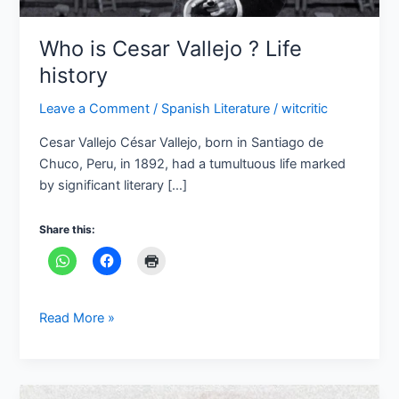
Who is Cesar Vallejo ? Life
history
Leave a Comment
/
Spanish Literature
/
witcritic
Cesar Vallejo César Vallejo, born in Santiago de
Chuco, Peru, in 1892, had a tumultuous life marked
by significant literary […]
Share this:
Read More »
Carlos