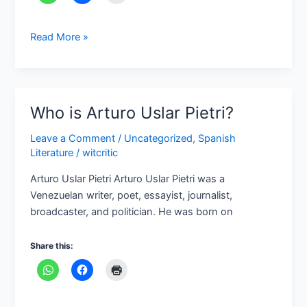
Read More »
Who is Arturo Uslar Pietri?
Who
is
Leave a Comment
/
Uncategorized
,
Spanish
Arturo
Literature
/
witcritic
Uslar
Pietri?
Arturo Uslar Pietri Arturo Uslar Pietri was a
Venezuelan writer, poet, essayist, journalist,
broadcaster, and politician. He was born on
Share this: