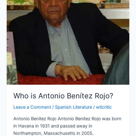
Rojo?
Who is Antonio Benítez Rojo?
Leave a Comment
/
Spanish Literature
/
witcritic
Antonio Benítez Rojo Antonio Benítez Rojo was born
in Havana in 1931 and passed away in
Northampton, Massachusetts in 2005.