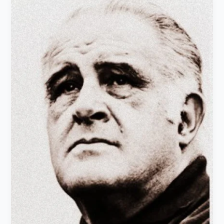
Martinez
Moreno:
Life
history
&
works