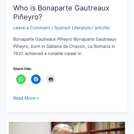
Who is Bonaparte Gautreaux
Piñeyro?
Leave a Comment
/
Spanish Literature
/
witcritic
Bonaparte Gautreaux Piñeyro Bonaparte Gautreaux
Piñeyro, born in Sabana de Chavón, La Romana in
1937, achieved a notable career in
Share this:
Read More »
Who
is