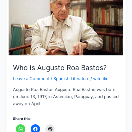
Augusto
Roa
Bastos?
Who is Augusto Roa Bastos?
Leave a Comment
/
Spanish Literature
/
witcritic
Augusto Roa Bastos Augusto Roa Bastos was born
on June 13, 1917, in Asunción, Paraguay, and passed
away on April
Share this: