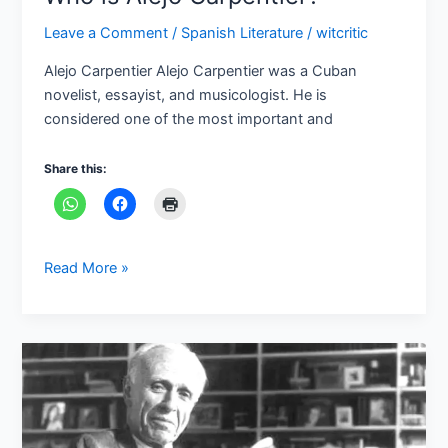
Leave a Comment
/
Spanish Literature
/
witcritic
Alejo Carpentier Alejo Carpentier was a Cuban
novelist, essayist, and musicologist. He is
considered one of the most important and
Share this:
Read More »
Who
is
Adolfo
Bioy