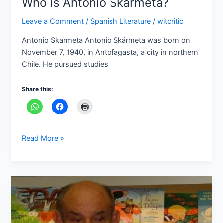
Who is Antonio Skarmeta?
Leave a Comment
/
Spanish Literature
/
witcritic
Antonio Skarmeta Antonio Skármeta was born on
November 7, 1940, in Antofagasta, a city in northern
Chile. He pursued studies
Share this:
Read More »
Who
is
Antonio
Benítez