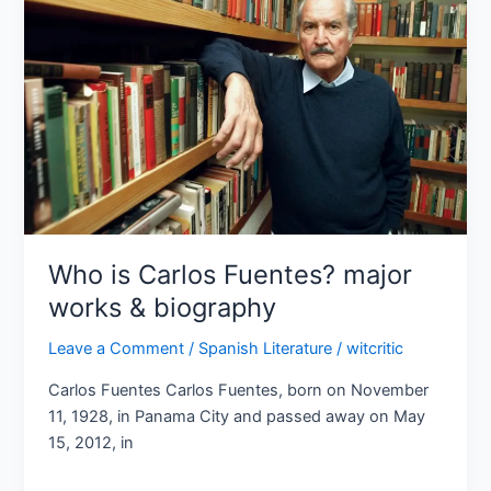
Fuentes?
major
works
&
biography
Who is Carlos Fuentes? major
works & biography
Leave a Comment
/
Spanish Literature
/
witcritic
Carlos Fuentes Carlos Fuentes, born on November
11, 1928, in Panama City and passed away on May
15, 2012, in