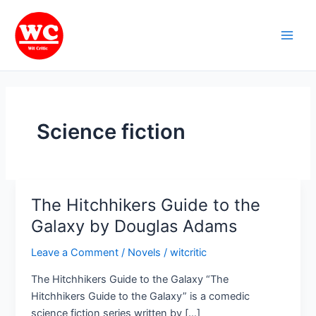
Skip
Main
to
Men
content
Science fiction
The Hitchhikers Guide to the
The
Hitchhikers
Galaxy by Douglas Adams
Guide
Leave a Comment
/
Novels
/
witcritic
to
the
The Hitchhikers Guide to the Galaxy “The
Galaxy
Hitchhikers Guide to the Galaxy” is a comedic
by
science fiction series written by […]