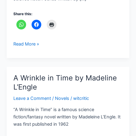
Douglas
Adams
Share this:
Read More »
A Wrinkle in Time by Madeline
A
Wrinkle
L’Engle
in
Leave a Comment
/
Novels
/
witcritic
Time
by
“A Wrinkle in Time” is a famous science
Madeline
fiction/fantasy novel written by Madeleine L’Engle. It
L’Engle
was first published in 1962