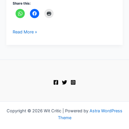
Share this:
Read More »
Copyright © 2026 Wit Critic | Powered by
Astra WordPress
Theme