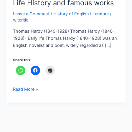
Life History and famous works
Leave a Comment
/
History of English Literature
/
witcritic
Thomas Hardy (1840-1928) Thomas Hardy (1840-
1928)- Early life Thomas Hardy (1840-1928) was an
English novelist and poet, widely regarded as […]
Share this:
Read More »