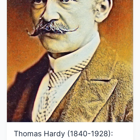
works
Thomas Hardy (1840-1928):