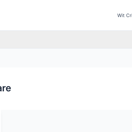
Wit Cri
are