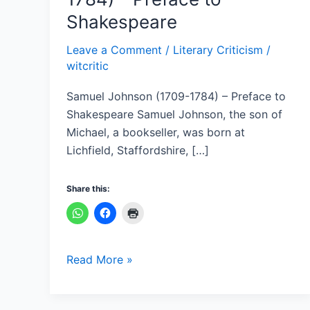
(1709-
Shakespeare
1784)
–
Leave a Comment
/
Literary Criticism
/
Preface
witcritic
to
Samuel Johnson (1709-1784) – Preface to
Shakespeare
Shakespeare Samuel Johnson, the son of
Michael, a bookseller, was born at
Lichfield, Staffordshire, […]
Share this:
Read More »