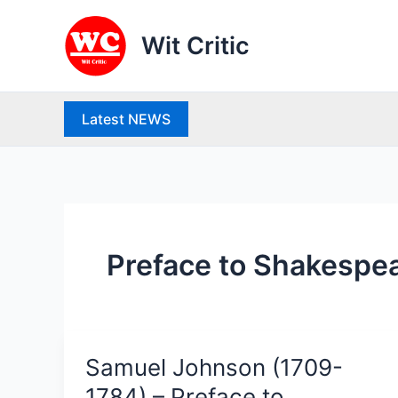
Skip
to
Wit Critic
content
Latest NEWS
Preface to Shakespe
Samuel Johnson (1709-
Samuel
Johnson
1784) – Preface to