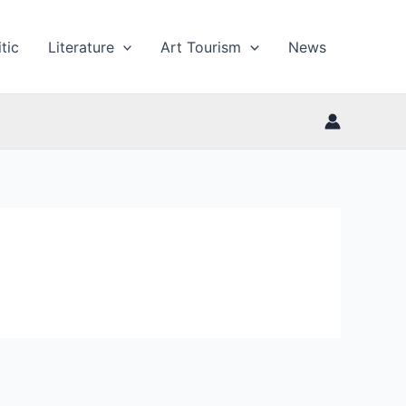
tic
Literature
Art Tourism
News