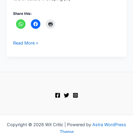
Share this:
Read More »
Copyright © 2026 Wit Critic | Powered by
Astra WordPress
Theme