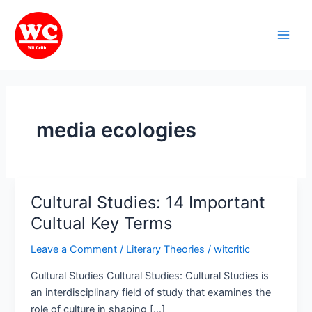
Skip
Main
to
Men
content
media ecologies
Cultural Studies: 14 Important
Cultural
Studies:
Cultual Key Terms
14
Leave a Comment
/
Literary Theories
/
witcritic
Important
Cultual
Cultural Studies Cultural Studies: Cultural Studies is
Key
an interdisciplinary field of study that examines the
Terms
role of culture in shaping […]