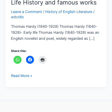
Life History and famous works
Leave a Comment
/
History of English Literature
/
witcritic
Thomas Hardy (1840-1928) Thomas Hardy (1840-
1928)- Early life Thomas Hardy (1840-1928) was an
English novelist and poet, widely regarded as […]
Share this:
Read More »