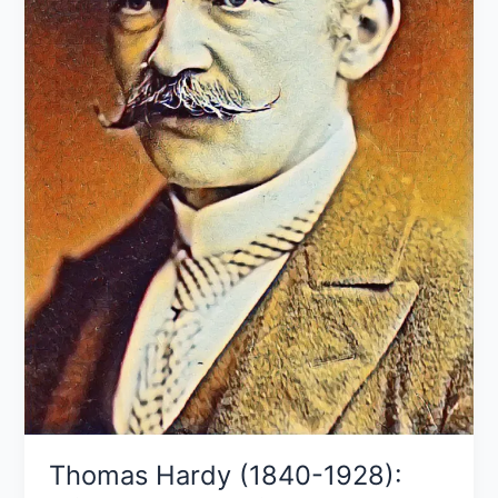
works
Thomas Hardy (1840-1928):