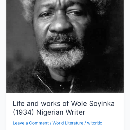
(1934)
Nigerian
Writer
Life and works of Wole Soyinka
(1934) Nigerian Writer
Leave a Comment
/
World Literature
/
witcritic