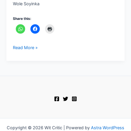
Wole Soyinka
Share this:
Read More »
Copyright © 2026 Wit Critic | Powered by
Astra WordPress