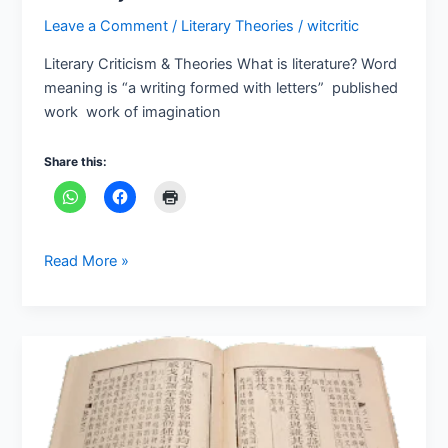
Criticism
Leave a Comment
/
Literary Theories
/
witcritic
&
Theories
Literary Criticism & Theories What is literature? Word
meaning is “a writing formed with letters” published
work work of imagination
Share this:
Read More »
PHASES
OF
LITERARY
CRITICISM