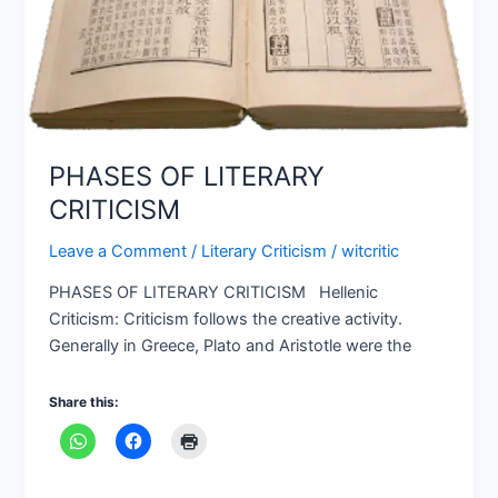
PHASES OF LITERARY
CRITICISM
Leave a Comment
/
Literary Criticism
/
witcritic
PHASES OF LITERARY CRITICISM Hellenic
Criticism: Criticism follows the creative activity.
Generally in Greece, Plato and Aristotle were the
Share this: