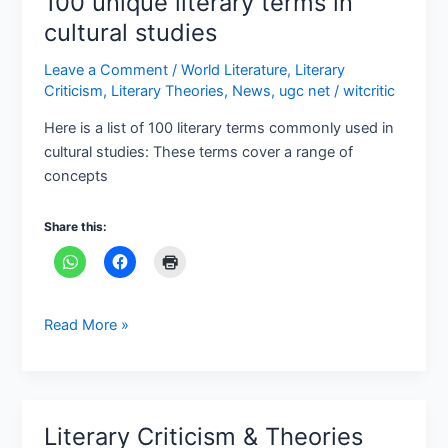
100 unique literary terms in
unique
cultural studies
literary
Leave a Comment
/
World Literature
,
Literary
terms
Criticism
,
Literary Theories
,
News
,
ugc net
/
witcritic
in
cultural
Here is a list of 100 literary terms commonly used in
studies
cultural studies: These terms cover a range of
concepts
Share this:
Read More »
Literary Criticism & Theories
Literary