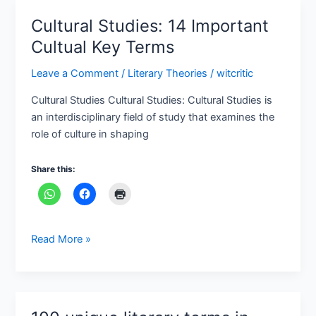
Cultural Studies: 14 Important
Cultural
Studies:
Cultual Key Terms
14
Leave a Comment
/
Literary Theories
/
witcritic
Important
Cultual
Cultural Studies Cultural Studies: Cultural Studies is
Key
an interdisciplinary field of study that examines the
Terms
role of culture in shaping
Share this:
Read More »
100