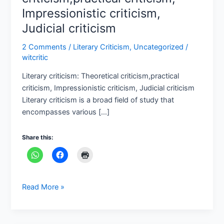
criticism
Impressionistic criticism,
Judicial criticism
2 Comments
/
Literary Criticism
,
Uncategorized
/
witcritic
Literary criticism: Theoretical criticism,practical
criticism, Impressionistic criticism, Judicial criticism
Literary criticism is a broad field of study that
encompasses various […]
Share this:
Read More »