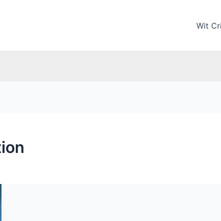
Wit Cri
ion