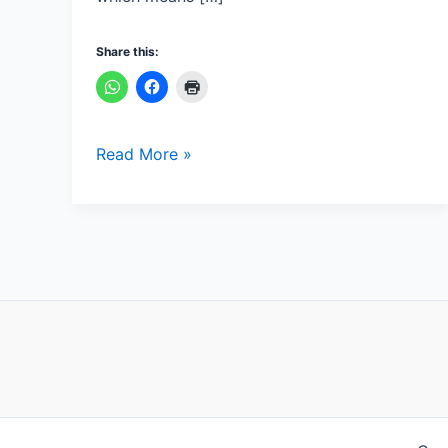
Share this:
Read More »