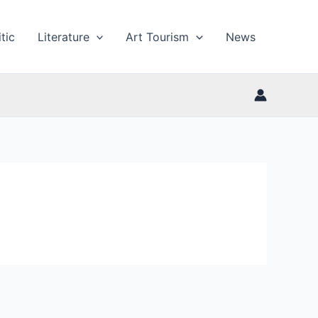
tic
Literature
Art Tourism
News