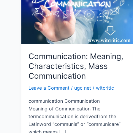
Mass
Communication
Communication: Meaning,
Characteristics, Mass
Communication
Leave a Comment
/
ugc net
/
witcritic
communication Communication
Meaning of Communication The
termcommunication is derivedfrom the
Latinword “communis” or “communicare”
which means […]