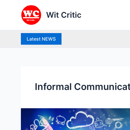
Skip
to
Wit Critic
content
Latest NEWS
Informal Communicat
Communication:
Meaning,
Characteristics,